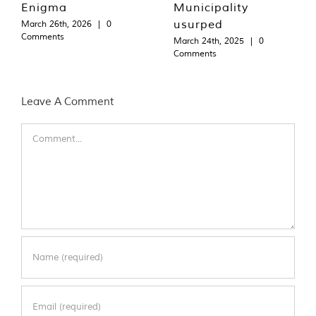
Enigma
Municipality
usurped
March 26th, 2026
|
0
Comments
March 24th, 2025
|
0
Comments
Leave A Comment
Comment