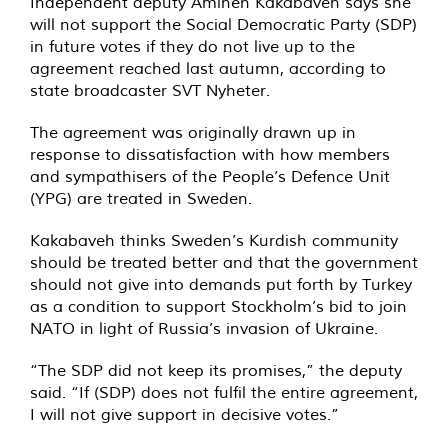
Independent deputy Amineh Kakabaveh says she
will not support the Social Democratic Party (SDP)
in future votes if they do not live up to the
agreement reached last autumn, according to
state broadcaster SVT Nyheter.
The agreement was originally drawn up in
response to dissatisfaction with how members
and sympathisers of the People’s Defence Unit
(YPG) are treated in Sweden.
Kakabaveh thinks Sweden’s Kurdish community
should be treated better and that the government
should not give into demands put forth by Turkey
as a condition to support Stockholm’s bid to join
NATO in light of Russia’s invasion of Ukraine.
“The SDP did not keep its promises,” the deputy
said. “If (SDP) does not fulfil the entire agreement,
I will not give support in decisive votes.”