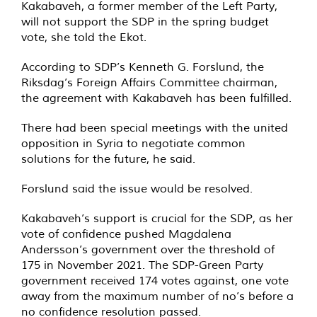
Kakabaveh, a former member of the Left Party,
will not support the SDP in the spring budget
vote, she told the Ekot.
According to SDP’s Kenneth G. Forslund, the
Riksdag’s Foreign Affairs Committee chairman,
the agreement with Kakabaveh has been fulfilled.
There had been special meetings with the united
opposition in Syria to negotiate common
solutions for the future, he said.
Forslund said the issue would be resolved.
Kakabaveh’s support is crucial for the SDP, as her
vote of confidence pushed Magdalena
Andersson’s government over the threshold of
175 in November 2021. The SDP-Green Party
government received 174 votes against, one vote
away from the maximum number of no’s before a
no confidence resolution passed.