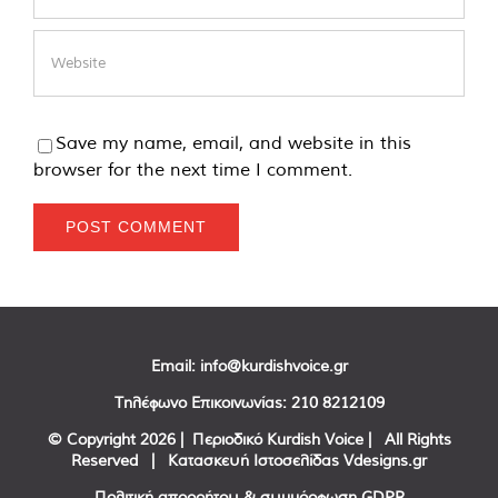
Save my name, email, and website in this
browser for the next time I comment.
Email:
info@kurdishvoice.gr
Τηλέφωνο Επικοινωνίας:
210 8212109
© Copyright
2026 | Περιοδικό Kurdish Voice | All Rights
Reserved | Κατασκευή Ιστοσελίδας
Vdesigns.gr
Πολιτική απορρήτου & συμμόρφωση GDPR