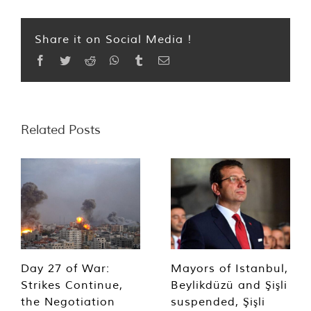
Share it on Social Media !
Facebook
Twitter
Reddit
WhatsApp
Tumblr
Email
Related Posts
Day 27 of War:
Mayors of Istanbul,
Strikes Continue,
Beylikdüzü and Şişli
the Negotiation
suspended, Şişli