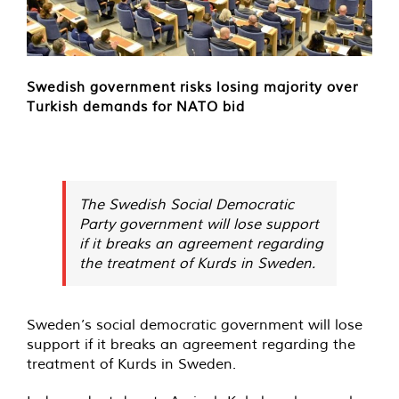
Swedish government risks losing majority over
Turkish demands for NATO bid
The Swedish Social Democratic
Party government will lose support
if it breaks an agreement regarding
the treatment of Kurds in Sweden.
Sweden’s social democratic government will lose
support if it breaks an agreement regarding the
treatment of Kurds in Sweden.