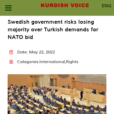
ENG
Skip
Swedish government risks losing
to
majority over Turkish demands for
content
NATO bid
Date: May 22, 2022
Categories:
International
,
Rights