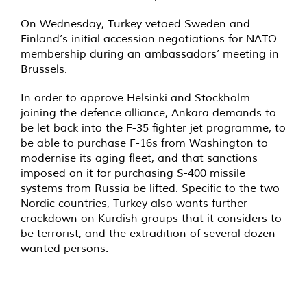
On Wednesday, Turkey vetoed Sweden and
Finland’s initial accession negotiations for NATO
membership during an ambassadors’ meeting in
Brussels.
In order to approve Helsinki and Stockholm
joining the defence alliance, Ankara demands to
be let back into the F-35 fighter jet programme, to
be able to purchase F-16s from Washington to
modernise its aging fleet, and that sanctions
imposed on it for purchasing S-400 missile
systems from Russia be lifted. Specific to the two
Nordic countries, Turkey also wants further
crackdown on Kurdish groups that it considers to
be terrorist, and the extradition of several dozen
wanted persons.