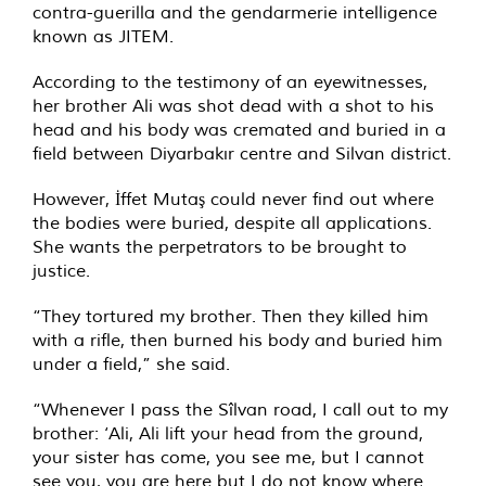
contra-guerilla and the gendarmerie intelligence
known as JITEM.
According to the testimony of an eyewitnesses,
her brother Ali was shot dead with a shot to his
head and his body was cremated and buried in a
field between Diyarbakır centre and Silvan district.
However, İffet Mutaş could never find out where
the bodies were buried, despite all applications.
She wants the perpetrators to be brought to
justice.
“They tortured my brother. Then they killed him
with a rifle, then burned his body and buried him
under a field,” she said.
“Whenever I pass the Sîlvan road, I call out to my
brother: ‘Ali, Ali lift your head from the ground,
your sister has come, you see me, but I cannot
see you, you are here but I do not know where