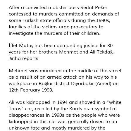
After a convicted mobster boss Sedat Peker
confessed to murders committed on demands of
some Turkish state officials during the 1990s,
families of the victims urge prosecutors to
investigate the murders of their children.
İffet Mutaş has been demanding justice for 30
years for her brothers Mehmet and Ali Tekdağ,
Jinha reports.
Mehmet was murdered in the middle of the street
as a result of an armed attack on his way to his
workplace in Bağlar district Diyarbakır (Amed) on
12th February 1993.
Ali was kidnapped in 1994 and shoved in a “white
Toros” car, recalled by the Kurds as a symbol of
disappearances in 1990s as the people who were
kidnapped in this car was generally driven to an
unknown fate and mostly murdered by the