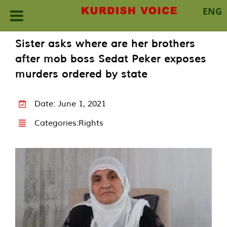
ENG
Skip
Sister asks where are her brothers
to
after mob boss Sedat Peker exposes
content
murders ordered by state
Date: June 1, 2021
Categories:
Rights