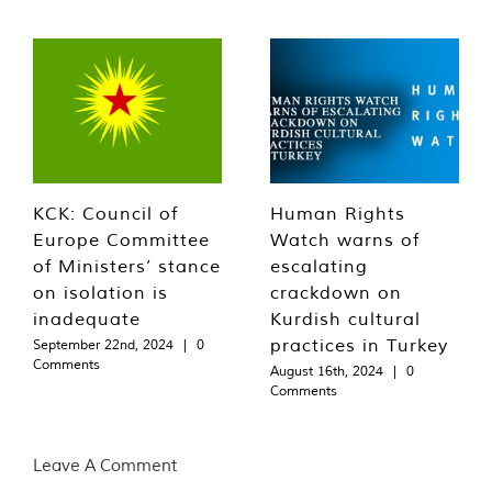
KCK: Council of
Human Rights
Europe Committee
Watch warns of
of Ministers’ stance
escalating
on isolation is
crackdown on
inadequate
Kurdish cultural
practices in Turkey
September 22nd, 2024
|
0
Comments
August 16th, 2024
|
0
Comments
Leave A Comment