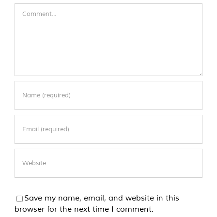
Comment
Save my name, email, and website in this
browser for the next time I comment.