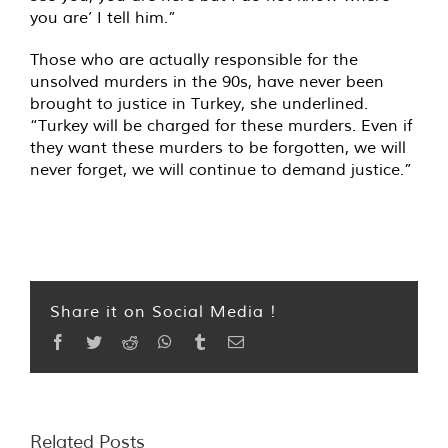
you are’ I tell him.”
Those who are actually responsible for the
unsolved murders in the 90s, have never been
brought to justice in Turkey, she underlined.
“Turkey will be charged for these murders. Even if
they want these murders to be forgotten, we will
never forget, we will continue to demand justice.”
Share it on Social Media !
Facebook
Twitter
Reddit
WhatsApp
Tumblr
Email
Related Posts