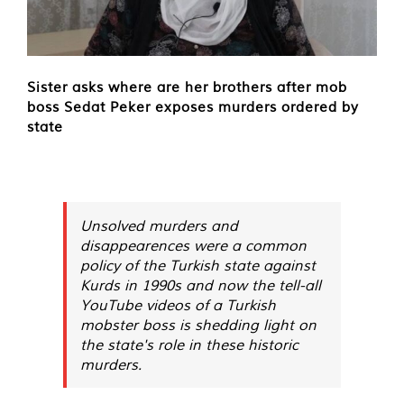
Sister asks where are her brothers after mob
boss Sedat Peker exposes murders ordered by
state
Unsolved murders and
disappearences were a common
policy of the Turkish state against
Kurds in 1990s and now the tell-all
YouTube videos of a Turkish
mobster boss is shedding light on
the state's role in these historic
murders.