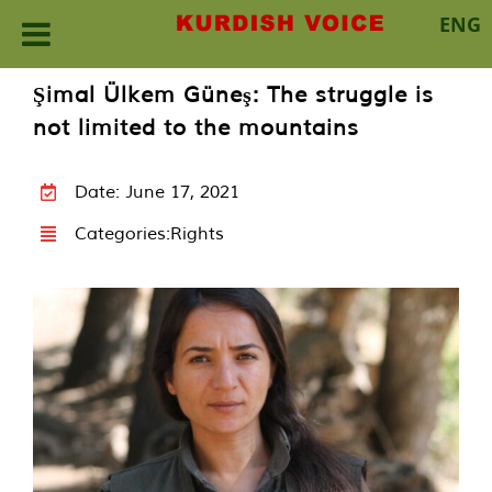
ENG
Skip
Şimal Ülkem Güneş: The struggle is
to
not limited to the mountains
content
Date: June 17, 2021
Categories:
Rights