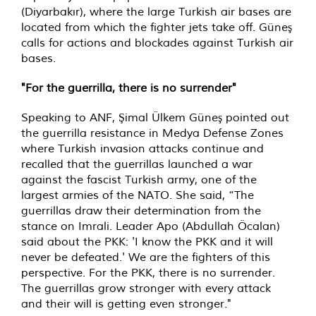
(Diyarbakır), where the large Turkish air bases are
located from which the fighter jets take off. Güneş
calls for actions and blockades against Turkish air
bases.
"For the guerrilla, there is no surrender"
Speaking to ANF, Şimal Ülkem Güneş pointed out
the guerrilla resistance in Medya Defense Zones
where Turkish invasion attacks continue and
recalled that the guerrillas launched a war
against the fascist Turkish army, one of the
largest armies of the NATO. She said, “The
guerrillas draw their determination from the
stance on Imrali. Leader Apo (Abdullah Öcalan)
said about the PKK: 'I know the PKK and it will
never be defeated.' We are the fighters of this
perspective. For the PKK, there is no surrender.
The guerrillas grow stronger with every attack
and their will is getting even stronger."