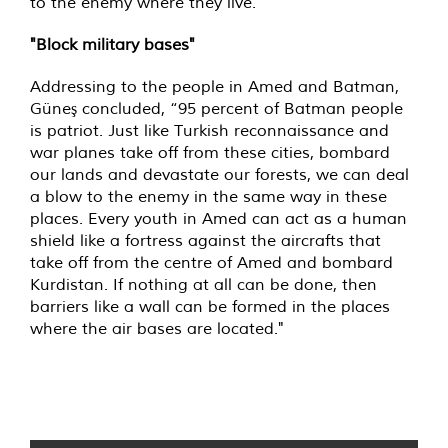
to the enemy where they live.
"Block military bases"
Addressing to the people in Amed and Batman,
Güneş concluded, “95 percent of Batman people
is patriot. Just like Turkish reconnaissance and
war planes take off from these cities, bombard
our lands and devastate our forests, we can deal
a blow to the enemy in the same way in these
places. Every youth in Amed can act as a human
shield like a fortress against the aircrafts that
take off from the centre of Amed and bombard
Kurdistan. If nothing at all can be done, then
barriers like a wall can be formed in the places
where the air bases are located."