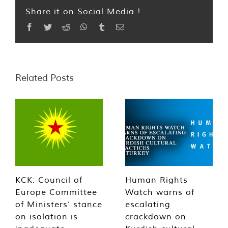
Share it on Social Media !
Facebook
Twitter
Reddit
WhatsApp
Tumblr
Email
Related Posts
KCK: Council of
Human Rights
Europe Committee
Watch warns of
of Ministers’ stance
escalating
on isolation is
crackdown on