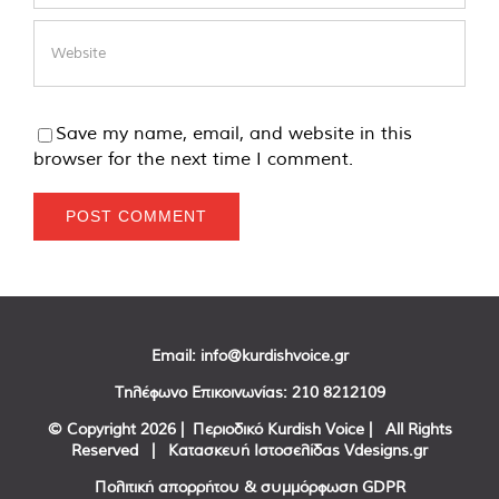
Save my name, email, and website in this
browser for the next time I comment.
Email:
info@kurdishvoice.gr
Τηλέφωνο Επικοινωνίας:
210 8212109
© Copyright
2026 | Περιοδικό Kurdish Voice | All Rights
Reserved | Κατασκευή Ιστοσελίδας
Vdesigns.gr
Πολιτική απορρήτου & συμμόρφωση GDPR