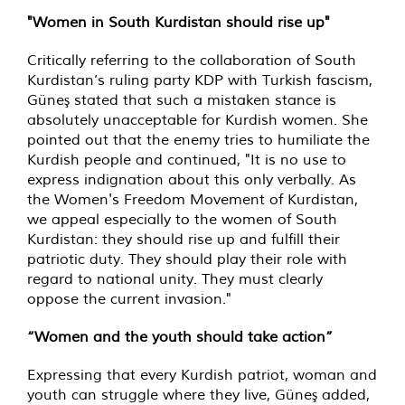
"Women in South Kurdistan should rise up"
Critically referring to the collaboration of South
Kurdistan’s ruling party KDP with Turkish fascism,
Güneş stated that such a mistaken stance is
absolutely unacceptable for Kurdish women. She
pointed out that the enemy tries to humiliate the
Kurdish people and continued, "It is no use to
express indignation about this only verbally. As
the Women's Freedom Movement of Kurdistan,
we appeal especially to the women of South
Kurdistan: they should rise up and fulfill their
patriotic duty. They should play their role with
regard to national unity. They must clearly
oppose the current invasion."
“Women and the youth should take action”
Expressing that every Kurdish patriot, woman and
youth can struggle where they live, Güneş added,