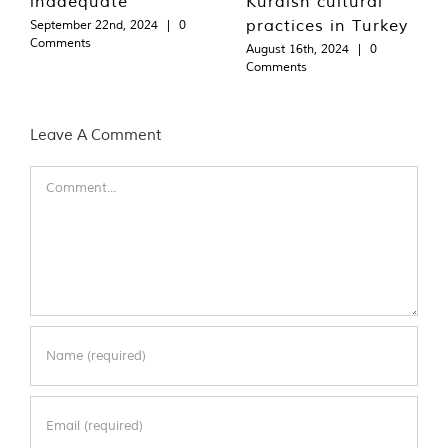
inadequate
Kurdish cultural
practices in Turkey
September 22nd, 2024
|
0
Comments
August 16th, 2024
|
0
Comments
Leave A Comment
Comment