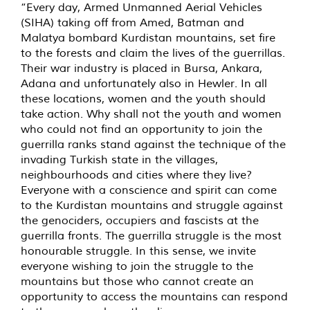
“Every day, Armed Unmanned Aerial Vehicles
(SIHA) taking off from Amed, Batman and
Malatya bombard Kurdistan mountains, set fire
to the forests and claim the lives of the guerrillas.
Their war industry is placed in Bursa, Ankara,
Adana and unfortunately also in Hewler. In all
these locations, women and the youth should
take action. Why shall not the youth and women
who could not find an opportunity to join the
guerrilla ranks stand against the technique of the
invading Turkish state in the villages,
neighbourhoods and cities where they live?
Everyone with a conscience and spirit can come
to the Kurdistan mountains and struggle against
the genociders, occupiers and fascists at the
guerrilla fronts. The guerrilla struggle is the most
honourable struggle. In this sense, we invite
everyone wishing to join the struggle to the
mountains but those who cannot create an
opportunity to access the mountains can respond