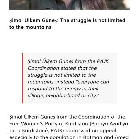
Şimal Ülkem Güneş: The struggle is not limited
to the mountains
Şimal Ülkem Güneş from the PAJK
Coordination stated that the
struggle is not limited to the
mountains, instead "everyone can
respond to the enemy in their
village, neighborhood or city."
Şimal Ülkem Güneş from the Coordination of the
Free Women's Party of Kurdistan (Partiya Azadiya
Jin a Kurdistanê, PAJK) addressed an appeal
especially to the population in Batman and Amed