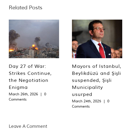
Related Posts
Day 27 of War:
Mayors of Istanbul,
Strikes Continue,
Beylikdüzü and Şişli
the Negotiation
suspended, Şişli
Enigma
Municipality
usurped
March 26th, 2026
|
0
Comments
March 24th, 2025
|
0
Comments
Leave A Comment