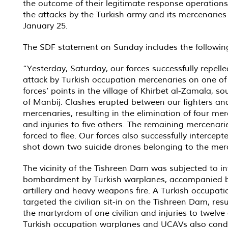
the outcome of their legitimate response operations
the attacks by the Turkish army and its mercenaries
January 25.
The SDF statement on Sunday includes the followin
“Yesterday, Saturday, our forces successfully repell
attack by Turkish occupation mercenaries on one of
forces’ points in the village of Khirbet al-Zamala, s
of Manbij. Clashes erupted between our fighters an
mercenaries, resulting in the elimination of four me
and injuries to five others. The remaining mercenari
forced to flee. Our forces also successfully intercep
shot down two suicide drones belonging to the mer
The vicinity of the Tishreen Dam was subjected to i
bombardment by Turkish warplanes, accompanied 
artillery and heavy weapons fire. A Turkish occupat
targeted the civilian sit-in on the Tishreen Dam, resu
the martyrdom of one civilian and injuries to twelve 
Turkish occupation warplanes and UCAVs also con