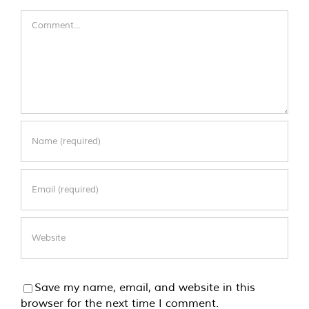
Comment
Save my name, email, and website in this
browser for the next time I comment.