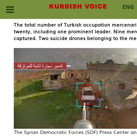
ENG
Skip
The total number of Turkish occupation mercenar
to
twenty, including one prominent leader. Nine mer
content
captured. Two suicide drones belonging to the me
The Syrian Democratic Forces (SDF) Press Center 