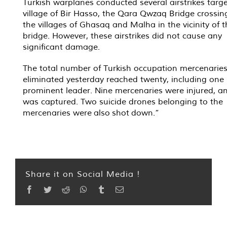
Turkish warplanes conducted several airstrikes targe
village of Bir Hasso, the Qara Qwzaq Bridge crossin
the villages of Ghasaq and Malha in the vicinity of t
bridge. However, these airstrikes did not cause any
significant damage.
The total number of Turkish occupation mercenarie
eliminated yesterday reached twenty, including one
prominent leader. Nine mercenaries were injured, a
was captured. Two suicide drones belonging to the
mercenaries were also shot down.”
Share it on Social Media !
Facebook
Twitter
Reddit
WhatsApp
Tumblr
Email