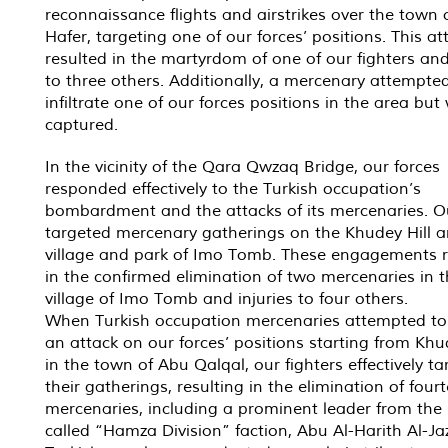
reconnaissance flights and airstrikes over the town 
Hafer, targeting one of our forces’ positions. This at
resulted in the martyrdom of one of our fighters and
to three others. Additionally, a mercenary attempte
infiltrate one of our forces positions in the area but
captured.
In the vicinity of the Qara Qwzaq Bridge, our forces
responded effectively to the Turkish occupation’s
bombardment and the attacks of its mercenaries. O
targeted mercenary gatherings on the Khudey Hill a
village and park of Imo Tomb. These engagements r
in the confirmed elimination of two mercenaries in 
village of Imo Tomb and injuries to four others.
When Turkish occupation mercenaries attempted to 
an attack on our forces’ positions starting from Khud
in the town of Abu Qalqal, our fighters effectively t
their gatherings, resulting in the elimination of four
mercenaries, including a prominent leader from the 
called “Hamza Division” faction, Abu Al-Harith Al-Ja