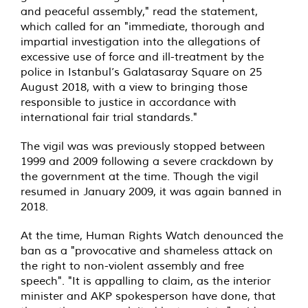
and peaceful assembly," read the statement,
which called for an "immediate, thorough and
impartial investigation into the allegations of
excessive use of force and ill-treatment by the
police in Istanbul’s Galatasaray Square on 25
August 2018, with a view to bringing those
responsible to justice in accordance with
international fair trial standards."
The vigil was was previously stopped between
1999 and 2009 following a severe crackdown by
the government at the time. Though the vigil
resumed in January 2009, it was again banned in
2018.
At the time, Human Rights Watch denounced the
ban as a "provocative and shameless attack on
the right to non-violent assembly and free
speech". "It is appalling to claim, as the interior
minister and AKP spokesperson have done, that