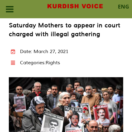
ENG
Skip
Saturday Mothers to appear in court
to
charged with illegal gathering
content
Date: March 27, 2021
Categories:
Rights