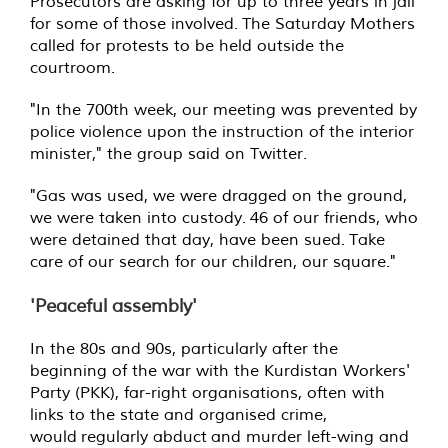
Prosecutors are asking for up to three years in jail
for some of those involved.
The Saturday Mothers
called for protests to be held outside the
courtroom.
"In the 700th week, our meeting was prevented by
police violence upon the instruction of the interior
minister," the group said on Twitter.
"Gas was used, we were dragged on the ground,
we were taken into custody.
46 of our friends, who
were detained that day, have been sued.
Take
care of our search for our children, our square."
'Peaceful assembly'
In the 80s and 90s, particularly after the
beginning of the war with the Kurdistan Workers'
Party (PKK), far-right organisations, often with
links to the state and organised crime,
would regularly abduct and murder left-wing and