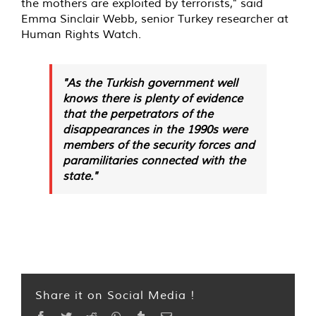
the mothers are exploited by terrorists," said
Emma Sinclair Webb, senior Turkey researcher at
Human Rights Watch.
"As the Turkish government well
knows there is plenty of evidence
that the perpetrators of the
disappearances in the 1990s were
members of the security forces and
paramilitaries connected with the
state."
Share it on Social Media !
Facebook
Twitter
Reddit
WhatsApp
Tumblr
Email