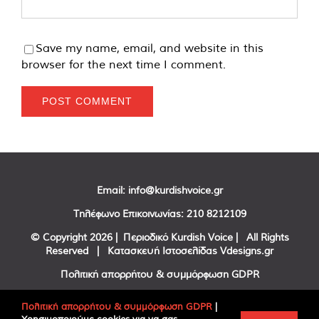
Save my name, email, and website in this
browser for the next time I comment.
Email:
info@kurdishvoice.gr
Τηλέφωνο Επικοινωνίας:
210 8212109
© Copyright
2026 | Περιοδικό Kurdish Voice | All Rights
Reserved | Κατασκευή Ιστοσελίδας
Vdesigns.gr
Πολιτική απορρήτου & συμμόρφωση GDPR
Πολιτική απορρήτου & συμμόρφωση GDPR
|