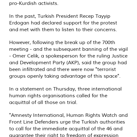
pro-Kurdish activists.
In the past, Turkish President Recep Tayyip
Erdogan had declared support for the protest
and met with them to listen to their concerns.
However, following the break up of the 700th
meeting - and the subsequent banning of the vigil
- Omer Celik, a spokesperson for the ruling Justice
and Development Party (AKP), said the group had
been infiltrated and there were now "terrorist
groups openly taking advantage of this space".
In a statement on Thursday, three international
human rights organisations called for the
acquittal of all those on trial.
"Amnesty International, Human Rights Watch and
Front Line Defenders urge the Turkish authorities
to call for the immediate acquittal of the 46 and
guarantee their right to freedom of expression