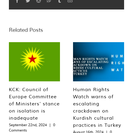
Related Posts
KCK: Council of
Human Rights
Europe Committee
Watch warns of
of Ministers’ stance
escalating
on isolation is
crackdown on
inadequate
Kurdish cultural
practices in Turkey
September 22nd, 2024
|
0
Comments
August 16th, 2024
|
0