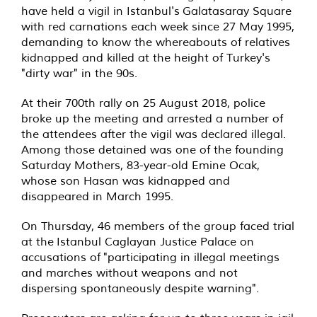
have held a vigil in Istanbul's
Galatasaray Square
with red carnations each week since 27 May 1995,
demanding to know the whereabouts of relatives
kidnapped and killed at the height of Turkey's
"dirty war" in the 90s
.
At their 700th rally on 25 August 2018, police
broke up the meeting and arrested a number of
the attendees after the vigil was declared illegal.
Among those detained was one of the founding
Saturday Mothers, 83-year-old Emine Ocak,
whose son Hasan was kidnapped and
disappeared in March 1995.
On Thursday, 46 members of the group faced trial
at the Istanbul Caglayan Justice Palace on
accusations of
"participating in illegal meetings
and marches without weapons and not
dispersing spontaneously despite warning".