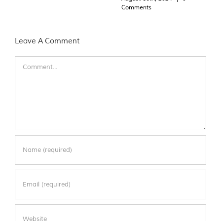
Comments
Leave A Comment
Comment