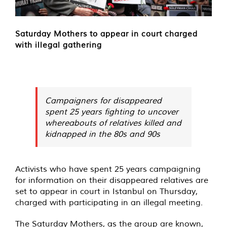
Saturday Mothers to appear in court charged
with illegal gathering
Campaigners for disappeared
spent 25 years fighting to uncover
whereabouts of relatives killed and
kidnapped in the 80s and 90s
Activists who have spent 25 years campaigning
for information on their disappeared relatives are
set to appear in court in Istanbul on Thursday,
charged with participating in an illegal meeting.
The Saturday Mothers, as the group are known,