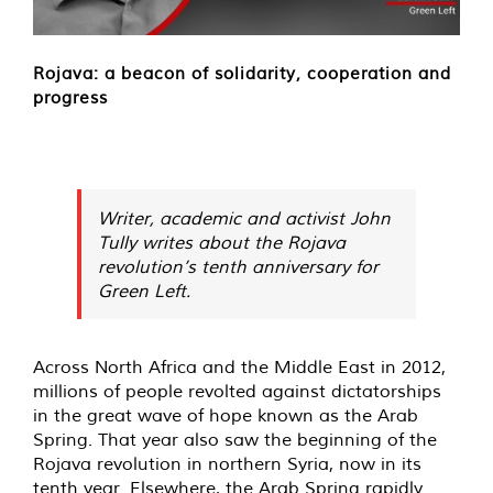
Rojava: a beacon of solidarity, cooperation and
progress
Writer, academic and activist John
Tully writes about the Rojava
revolution’s tenth anniversary for
Green Left.
Across North Africa and the Middle East in 2012,
millions of people revolted against dictatorships
in the great wave of hope known as the Arab
Spring. That year also saw the beginning of the
Rojava revolution in northern Syria, now in its
tenth year. Elsewhere, the Arab Spring rapidly