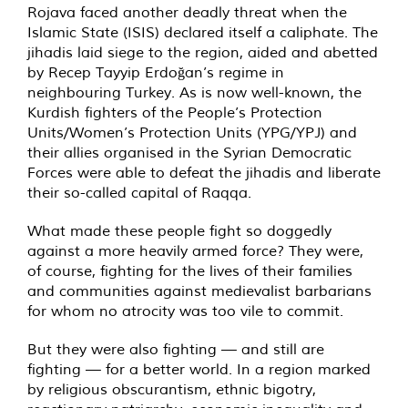
Rojava faced another deadly threat when the
Islamic State (ISIS) declared itself a caliphate. The
jihadis laid siege to the region, aided and abetted
by Recep Tayyip Erdoğan’s regime in
neighbouring Turkey. As is now well-known, the
Kurdish fighters of the People’s Protection
Units/Women’s Protection Units (YPG/YPJ) and
their allies organised in the Syrian Democratic
Forces were able to defeat the jihadis and liberate
their so-called capital of Raqqa.
What made these people fight so doggedly
against a more heavily armed force? They were,
of course, fighting for the lives of their families
and communities against medievalist barbarians
for whom no atrocity was too vile to commit.
But they were also fighting — and still are
fighting — for a better world. In a region marked
by religious obscurantism, ethnic bigotry,