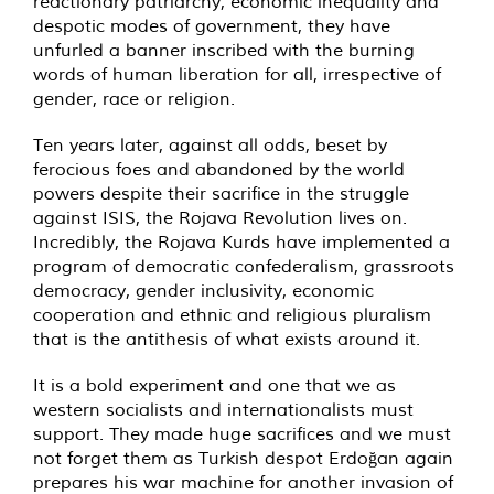
reactionary patriarchy, economic inequality and
despotic modes of government, they have
unfurled a banner inscribed with the burning
words of human liberation for all, irrespective of
gender, race or religion.
Ten years later, against all odds, beset by
ferocious foes and abandoned by the world
powers despite their sacrifice in the struggle
against ISIS, the Rojava Revolution lives on.
Incredibly, the Rojava Kurds have implemented a
program of democratic confederalism, grassroots
democracy, gender inclusivity, economic
cooperation and ethnic and religious pluralism
that is the antithesis of what exists around it.
It is a bold experiment and one that we as
western socialists and internationalists must
support. They made huge sacrifices and we must
not forget them as Turkish despot Erdoğan again
prepares his war machine for another invasion of