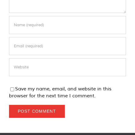
Save my name, email, and website in this
browser for the next time I comment.