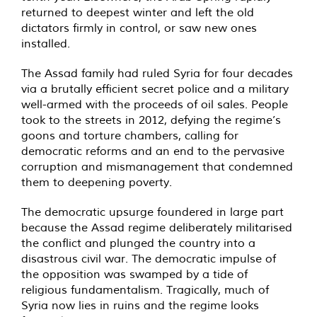
returned to deepest winter and left the old
dictators firmly in control, or saw new ones
installed.
The Assad family had ruled Syria for four decades
via a brutally efficient secret police and a military
well-armed with the proceeds of oil sales. People
took to the streets in 2012, defying the regime’s
goons and torture chambers, calling for
democratic reforms and an end to the pervasive
corruption and mismanagement that condemned
them to deepening poverty.
The democratic upsurge foundered in large part
because the Assad regime deliberately militarised
the conflict and plunged the country into a
disastrous civil war. The democratic impulse of
the opposition was swamped by a tide of
religious fundamentalism. Tragically, much of
Syria now lies in ruins and the regime looks