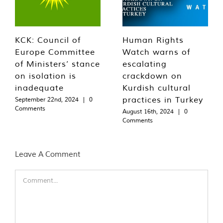
KCK: Council of
Human Rights
Europe Committee
Watch warns of
of Ministers’ stance
escalating
on isolation is
crackdown on
inadequate
Kurdish cultural
practices in Turkey
September 22nd, 2024
|
0
Comments
August 16th, 2024
|
0
Comments
Leave A Comment
Comment