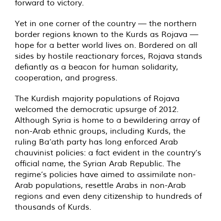
forward to victory.
Yet in one corner of the country — the northern
border regions known to the Kurds as Rojava —
hope for a better world lives on. Bordered on all
sides by hostile reactionary forces, Rojava stands
defiantly as a beacon for human solidarity,
cooperation, and progress.
The Kurdish majority populations of Rojava
welcomed the democratic upsurge of 2012.
Although Syria is home to a bewildering array of
non-Arab ethnic groups, including Kurds, the
ruling Ba’ath party has long enforced Arab
chauvinist policies: a fact evident in the country’s
official name, the Syrian Arab Republic. The
regime’s policies have aimed to assimilate non-
Arab populations, resettle Arabs in non-Arab
regions and even deny citizenship to hundreds of
thousands of Kurds.