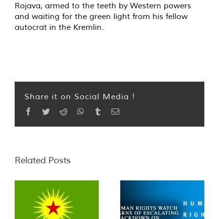
Rojava, armed to the teeth by Western powers
and waiting for the green light from his fellow
autocrat in the Kremlin.
Share it on Social Media !
Facebook
Twitter
Reddit
WhatsApp
Tumblr
Email
Related Posts