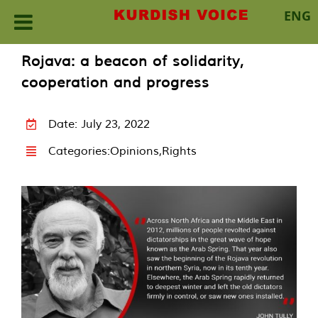
ENG
Skip
Rojava: a beacon of solidarity,
to
cooperation and progress
content
Date: July 23, 2022
Categories:
Opinions
,
Rights