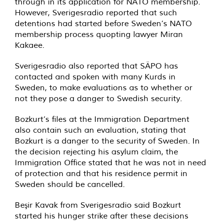
through in its application for NATO membership.
However, Sverigesradio reported that such
detentions had started before Sweden’s NATO
membership process quopting lawyer Miran
Kakaee.
Sverigesradio also reported that SÄPO has
contacted and spoken with many Kurds in
Sweden, to make evaluations as to whether or
not they pose a danger to Swedish security.
Bozkurt’s files at the Immigration Department
also contain such an evaluation, stating that
Bozkurt is a danger to the security of Sweden. In
the decision rejecting his asylum claim, the
Immigration Office stated that he was not in need
of protection and that his residence permit in
Sweden should be cancelled.
Beşir Kavak from Sverigesradio said Bozkurt
started his hunger strike after these decisions