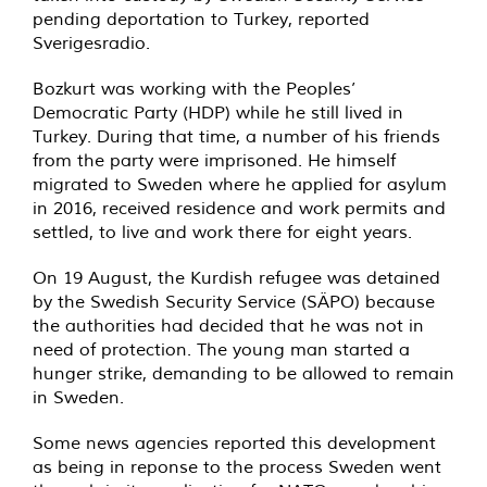
pending deportation to Turkey, reported
Sverigesradio.
Bozkurt was working with the Peoples’
Democratic Party (HDP) while he still lived in
Turkey. During that time, a number of his friends
from the party were imprisoned. He himself
migrated to Sweden where he applied for asylum
in 2016, received residence and work permits and
settled, to live and work there for eight years.
On 19 August, the Kurdish refugee was detained
by the Swedish Security Service (SÄPO) because
the authorities had decided that he was not in
need of protection. The young man started a
hunger strike, demanding to be allowed to remain
in Sweden.
Some news agencies reported this development
as being in reponse to the process Sweden went