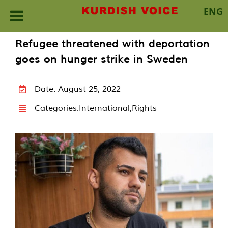
ENG
Skip
Refugee threatened with deportation
to
goes on hunger strike in Sweden
content
Date: August 25, 2022
Categories:
International
,
Rights