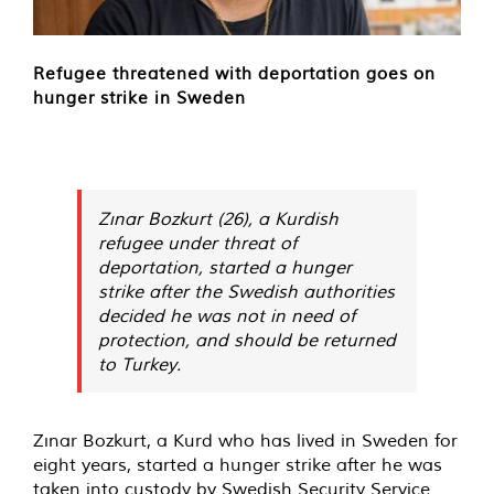
Refugee threatened with deportation goes on
hunger strike in Sweden
Zınar Bozkurt (26), a Kurdish
refugee under threat of
deportation, started a hunger
strike after the Swedish authorities
decided he was not in need of
protection, and should be returned
to Turkey.
Zınar Bozkurt, a Kurd who has lived in Sweden for
eight years, started a hunger strike after he was
taken into custody by Swedish Security Service