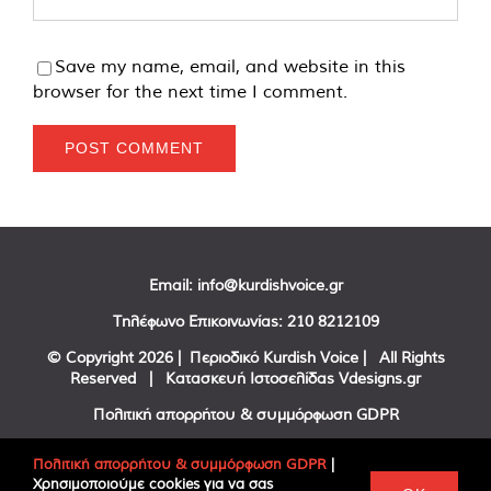
Save my name, email, and website in this
browser for the next time I comment.
Email:
info@kurdishvoice.gr
Τηλέφωνο Επικοινωνίας:
210 8212109
© Copyright
2026 | Περιοδικό Kurdish Voice | All Rights
Reserved | Κατασκευή Ιστοσελίδας
Vdesigns.gr
Πολιτική απορρήτου & συμμόρφωση GDPR
Πολιτική απορρήτου & συμμόρφωση GDPR
|
Χρησιμοποιούμε cookies για να σας
Facebook
Twitter
YouTube