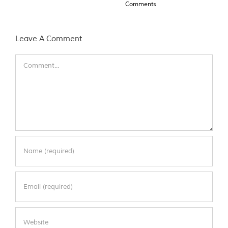
Comments
Leave A Comment
Comment