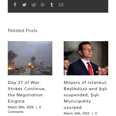
Facebook
Twitter
Reddit
WhatsApp
Tumblr
Email
Related Posts
Day 27 of War:
Mayors of Istanbul,
Strikes Continue,
Beylikdüzü and Şişli
the Negotiation
suspended, Şişli
Enigma
Municipality
usurped
March 26th, 2026
|
0
Comments
March 24th, 2025
|
0