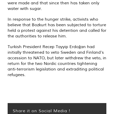
were made and that since then has taken only
water with sugar.
In response to the hunger strike, activists who
believe that Bozkurt has been subjected to torture
held a protest against his detention and called for
the authorities to release him.
Turkish President Recep Tayyip Erdoğan had
initially threatened to veto Sweden and Finland’s
accession to NATO, but later withdrew the veto, in
return for the two Nordic countries tightening
anti-terrorism legislation and extraditing political
refugees.
Share it on Social Media !