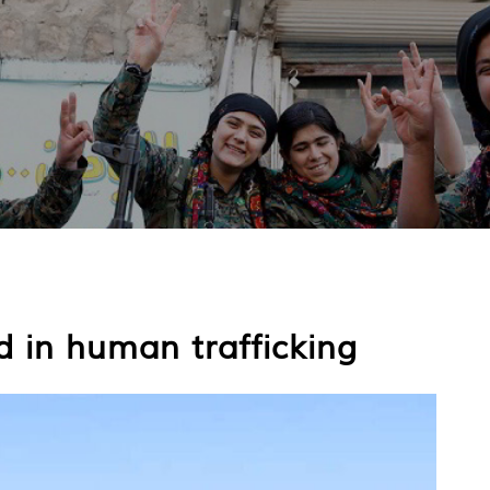
 in human trafficking