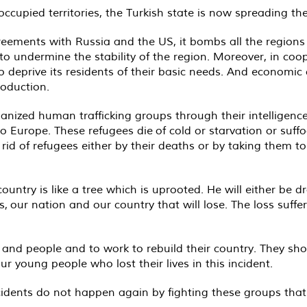
ccupied territories, the Turkish state is now spreading th
ements with Russia and the US, it bombs all the regions i
to undermine the stability of the region. Moreover, in coo
o deprive its residents of their basic needs. And economic
oduction.
ganized human trafficking groups through their intelligence
 Europe. These refugees die of cold or starvation or suffo
id of refugees either by their deaths or by taking them to
untry is like a tree which is uprooted. He will either be dr
us, our nation and our country that will lose. The loss suffe
s and people and to work to rebuild their country. They sh
r young people who lost their lives in this incident.
ncidents do not happen again by fighting these groups that