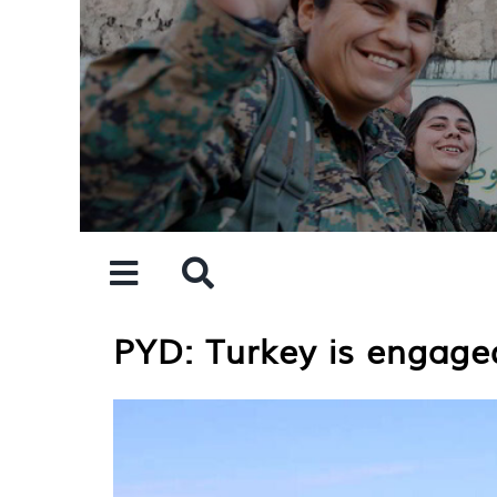
Skip
to
content
PYD: Turkey is engaged