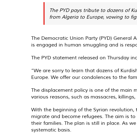
The PYD pays tribute to dozens of Kur
from Algeria to Europe, vowing to fi
The Democratic Union Party (PYD) General As
is engaged in human smuggling and is respo
The PYD statement released on Thursday incl
“We are sorry to learn that dozens of Kurdish
Europe. We offer our condolences to the famili
The displacement policy is one of the main 
various reasons, such as massacres, killings,
With the beginning of the Syrian revolution,
migrate and become refugees. The aim is to 
their families. The plan is still in place. As
systematic basis.