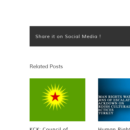
Share it on Social Media !
Related Posts
KCK: Council of
Human Righ