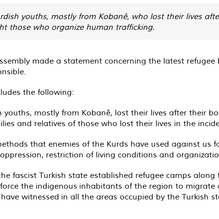
dish youths, mostly from Kobanê, who lost their lives after
ght those who organize human trafficking.
sembly made a statement concerning the latest refugee bo
nsible.
udes the following:
 youths, mostly from Kobanê, lost their lives after their bo
es and relatives of those who lost their lives in the incide
methods that enemies of the Kurds have used against us fo
 oppression, restriction of living conditions and organizati
 the fascist Turkish state established refugee camps along
force the indigenous inhabitants of the region to migrate
 we have witnessed in all the areas occupied by the Turkish 