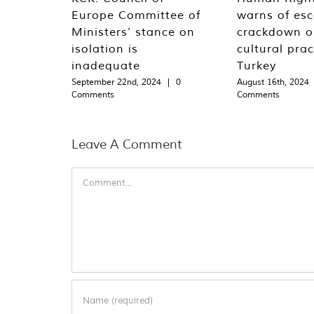
Europe Committee of
warns of esc
Ministers’ stance on
crackdown o
isolation is
cultural prac
inadequate
Turkey
September 22nd, 2024
|
0
August 16th, 2024
Comments
Comments
Leave A Comment
Comment