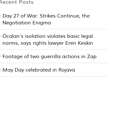
Recent Posts
Day 27 of War: Strikes Continue, the
Negotiation Enigma
Öcalan’s isolation violates basic legal
norms, says rights lawyer Eren Keskin
Footage of two guerrilla actions in Zap
May Day celebrated in Rojava