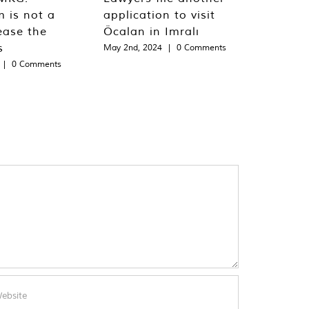
m is not a
application to visit
ease the
Öcalan in Imralı
s
May 2nd, 2024
|
0 Comments
|
0 Comments