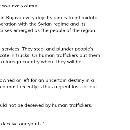
e war everywhere.
n Rojava every day. Its aim is to intimidate
peration with the Syrian regime and its
 crises emerged as the people of the region
 services. They steal and plunder people's
cate in trucks. Or human traffickers put them
 a foreign country where they will be
owned or left for an uncertain destiny in a
red most recently is thus a great loss for our
ould not be deceived by human traffickers.
 deceive our youth.”