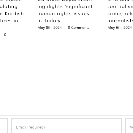
alating
highlights ‘significant
Journalis
n Kurdish
human rights issues’
crime, rel
tices in
in Turkey
journalist
May 8th, 2024
|
0 Comments
May 6th, 2024
|
0