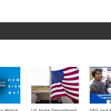
ts Watch
US State Department
DFG and 