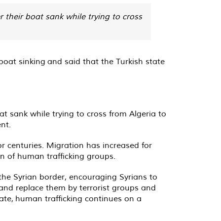
 their boat sank while trying to cross
at sinking and said that the Turkish state
at sank while trying to cross from Algeria to
nt.
r centuries. Migration has increased for
on of human trafficking groups.
 the Syrian border, encouraging Syrians to
 and replace them by terrorist groups and
state, human trafficking continues on a