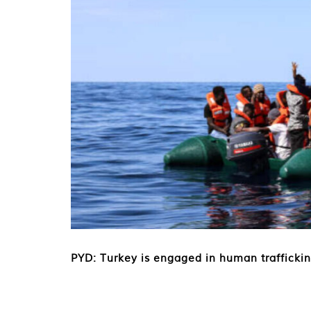
PYD: Turkey is engaged in human trafficki