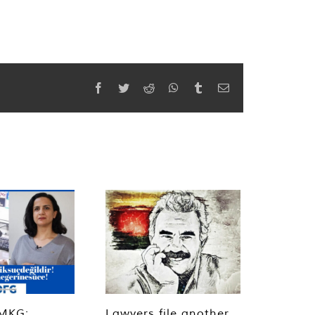
Facebook
Twitter
Reddit
WhatsApp
Tumblr
Email
MKG:
Lawyers file another