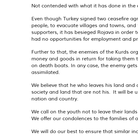
Not contended with what it has done in the o
Even though Turkey signed two ceasefire agre
people, to evacuate villages and towns, and 
supporters, it has besieged Rojava in order t
had no opportunities for employment and pr
Further to that, the enemies of the Kurds or
money and goods in return for taking them to
on death boats. In any case, the enemy gets r
assimilated.
We believe that he who leaves his land and co
society and land that are not his. It will be 
nation and country.
We call on the youth not to leave their land
We offer our condolences to the families of ou
We will do our best to ensure that similar i