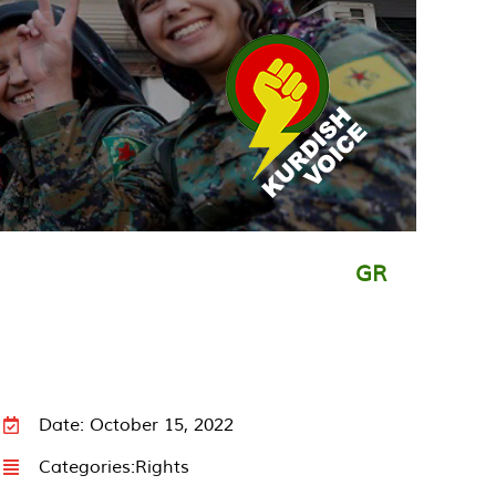
GR
Date: October 15, 2022
Categories:
Rights