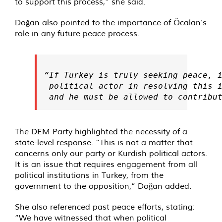
to support this process,” she said.
Doğan also pointed to the importance of Öcalan’s
role in any future peace process.
“If Turkey is truly seeking peace, i
 political actor in resolving this i
 and he must be allowed to contribu
The DEM Party highlighted the necessity of a
state-level response. “This is not a matter that
concerns only our party or Kurdish political actors.
It is an issue that requires engagement from all
political institutions in Turkey, from the
government to the opposition,” Doğan added.
She also referenced past peace efforts, stating:
“We have witnessed that when political