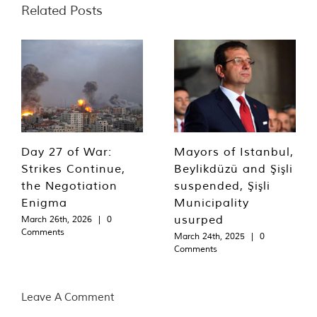
Related Posts
Day 27 of War:
Mayors of Istanbul,
Strikes Continue,
Beylikdüzü and Şişli
the Negotiation
suspended, Şişli
Enigma
Municipality
usurped
March 26th, 2026
|
0
Comments
March 24th, 2025
|
0
Comments
Leave A Comment