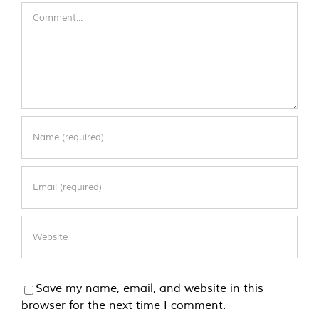
Comment
Save my name, email, and website in this
browser for the next time I comment.