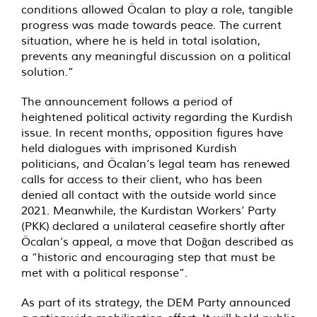
conditions allowed Öcalan to play a role, tangible
progress was made towards peace. The current
situation, where he is held in total isolation,
prevents any meaningful discussion on a political
solution.”
The announcement follows a period of
heightened political activity regarding the Kurdish
issue. In recent months, opposition figures have
held dialogues with imprisoned Kurdish
politicians, and Öcalan’s legal team has renewed
calls for access to their client, who has been
denied all contact with the outside world since
2021. Meanwhile, the Kurdistan Workers’ Party
(PKK) declared a unilateral ceasefire shortly after
Öcalan’s appeal, a move that Doğan described as
a “historic and encouraging step that must be
met with a political response”.
As part of its strategy, the DEM Party announced