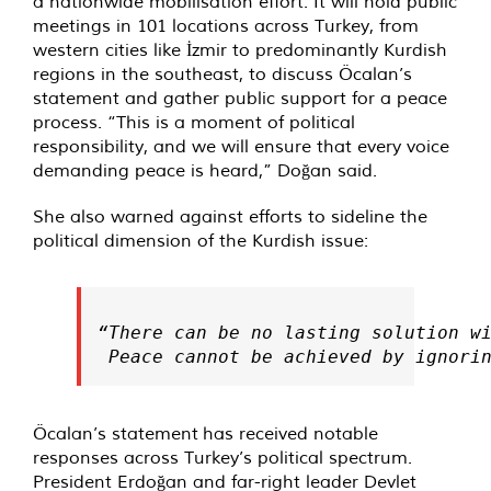
a nationwide mobilisation effort. It will hold public
meetings in 101 locations across Turkey, from
western cities like İzmir to predominantly Kurdish
regions in the southeast, to discuss Öcalan’s
statement and gather public support for a peace
process. “This is a moment of political
responsibility, and we will ensure that every voice
demanding peace is heard,” Doğan said.
She also warned against efforts to sideline the
political dimension of the Kurdish issue:
“There can be no lasting solution wi
 Peace cannot be achieved by ignori
Öcalan’s statement has received notable
responses across Turkey’s political spectrum.
President Erdoğan and far-right leader Devlet