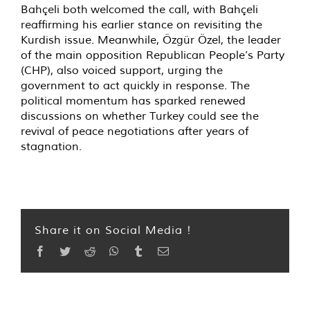
Bahçeli both welcomed the call, with Bahçeli
reaffirming his earlier stance on revisiting the
Kurdish issue. Meanwhile, Özgür Özel, the leader
of the main opposition Republican People’s Party
(CHP), also voiced support, urging the
government to act quickly in response. The
political momentum has sparked renewed
discussions on whether Turkey could see the
revival of peace negotiations after years of
stagnation.
Share it on Social Media !
Facebook
Twitter
Reddit
WhatsApp
Tumblr
Email