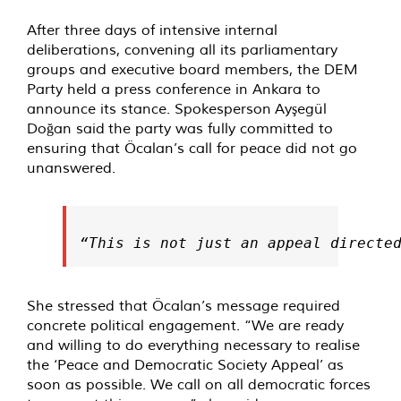
After three days of intensive internal
deliberations, convening all its parliamentary
groups and executive board members, the DEM
Party held a press conference in Ankara to
announce its stance. Spokesperson Ayşegül
Doğan said the party was fully committed to
ensuring that Öcalan’s call for peace did not go
unanswered.
“This is not just an appeal directe
She stressed that Öcalan’s message required
concrete political engagement. “We are ready
and willing to do everything necessary to realise
the ‘Peace and Democratic Society Appeal’ as
soon as possible. We call on all democratic forces