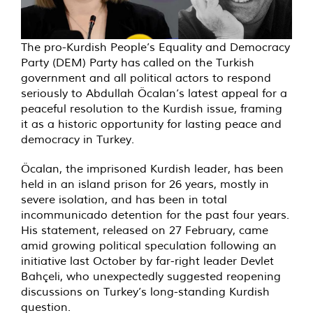
The pro-Kurdish People’s Equality and Democracy
Party (DEM) Party has called on the Turkish
government and all political actors to respond
seriously to Abdullah Öcalan’s latest appeal for a
peaceful resolution to the Kurdish issue, framing
it as a historic opportunity for lasting peace and
democracy in Turkey.
Öcalan, the imprisoned Kurdish leader, has been
held in an island prison for 26 years, mostly in
severe isolation, and has been in total
incommunicado detention for the past four years.
His statement, released on 27 February, came
amid growing political speculation following an
initiative last October by far-right leader Devlet
Bahçeli, who unexpectedly suggested reopening
discussions on Turkey’s long-standing Kurdish
question.