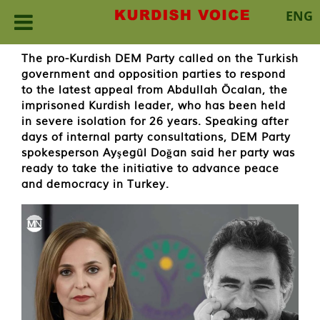
ENG
Skip
The pro-Kurdish DEM Party called on the Turkish
to
government and opposition parties to respond
content
to the latest appeal from Abdullah Öcalan, the
imprisoned Kurdish leader, who has been held
in severe isolation for 26 years. Speaking after
days of internal party consultations, DEM Party
spokesperson Ayşegül Doğan said her party was
ready to take the initiative to advance peace
and democracy in Turkey.