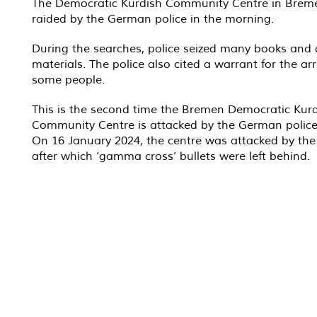
The Democratic Kurdish Community Centre in Brem
raided by the German police in the morning.
During the searches, police seized many books and d
materials. The police also cited a warrant for the arr
some people.
This is the second time the Bremen Democratic Kur
Community Centre is attacked by the German police
On 16 January 2024, the centre was attacked by the 
after which ‘gamma cross’ bullets were left behind.