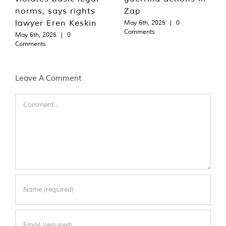
norms, says rights
Zap
lawyer Eren Keskin
May 6th, 2025
|
0
Comments
May 6th, 2025
|
0
Comments
Leave A Comment
Comment