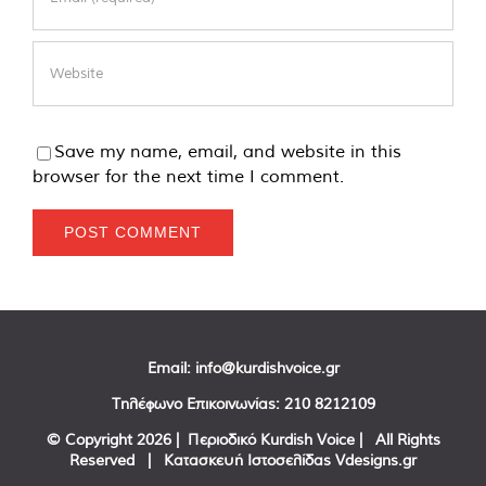
Save my name, email, and website in this
browser for the next time I comment.
Email:
info@kurdishvoice.gr
Τηλέφωνο Επικοινωνίας:
210 8212109
© Copyright
2026 | Περιοδικό Kurdish Voice | All Rights
Reserved | Κατασκευή Ιστοσελίδας
Vdesigns.gr