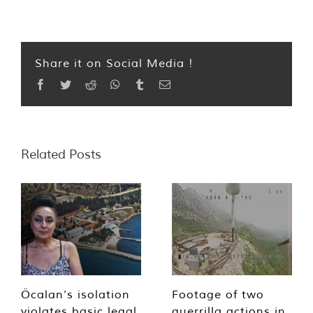
Share it on Social Media !
Facebook
Twitter
Reddit
WhatsApp
Tumblr
Email
Related Posts
Öcalan’s isolation
Footage of two
violates basic legal
guerrilla actions in