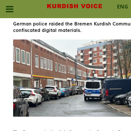
ENG
Skip
German police raided the Bremen Kurdish Commun
to
confiscated digital materials.
content