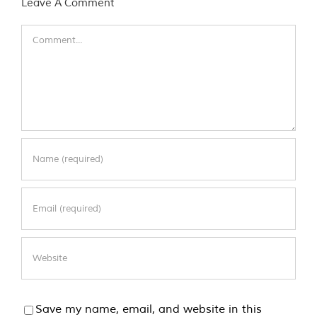
Leave A Comment
Comment
Save my name, email, and website in this