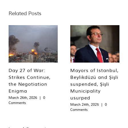
Related Posts
Day 27 of War:
Mayors of Istanbul,
Strikes Continue,
Beylikdüzü and Şişli
the Negotiation
suspended, Şişli
Enigma
Municipality
usurped
March 26th, 2026
|
0
Comments
March 24th, 2025
|
0
Comments