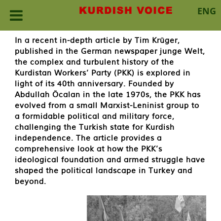
ENG
Skip
In a recent in-depth article by Tim Krüger,
to
published in the German newspaper junge Welt,
content
the complex and turbulent history of the
Kurdistan Workers’ Party (PKK) is explored in
light of its 40th anniversary. Founded by
Abdullah Öcalan in the late 1970s, the PKK has
evolved from a small Marxist-Leninist group to
a formidable political and military force,
challenging the Turkish state for Kurdish
independence. The article provides a
comprehensive look at how the PKK’s
ideological foundation and armed struggle have
shaped the political landscape in Turkey and
beyond.