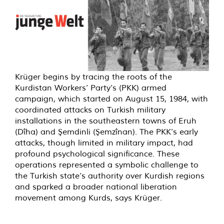
Krüger begins by tracing the roots of the
Kurdistan Workers’ Party’s (PKK) armed
campaign, which started on August 15, 1984, with
coordinated attacks on Turkish military
installations in the southeastern towns of Eruh
(Dîha) and Şemdinli (Şemzînan). The PKK’s early
attacks, though limited in military impact, had
profound psychological significance. These
operations represented a symbolic challenge to
the Turkish state’s authority over Kurdish regions
and sparked a broader national liberation
movement among Kurds, says Krüger.