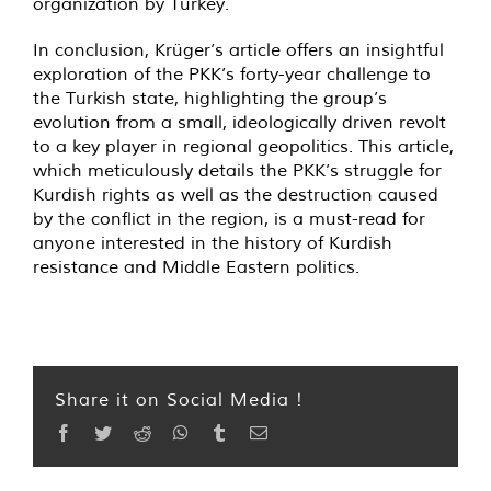
organization by Turkey.
In conclusion, Krüger’s article offers an insightful
exploration of the PKK’s forty-year challenge to
the Turkish state, highlighting the group’s
evolution from a small, ideologically driven revolt
to a key player in regional geopolitics. This article,
which meticulously details the PKK’s struggle for
Kurdish rights as well as the destruction caused
by the conflict in the region, is a must-read for
anyone interested in the history of Kurdish
resistance and Middle Eastern politics.
Share it on Social Media !
Facebook
Twitter
Reddit
WhatsApp
Tumblr
Email