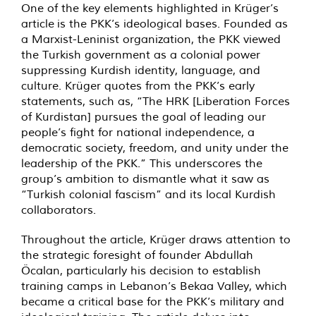
One of the key elements highlighted in
Krüger’s
article
is the PKK’s ideological bases. Founded as
a Marxist-Leninist organization, the PKK viewed
the Turkish government as a colonial power
suppressing Kurdish identity, language, and
culture. Krüger quotes from the PKK’s early
statements, such as, “The HRK [Liberation Forces
of Kurdistan] pursues the goal of leading our
people’s fight for national independence, a
democratic society, freedom, and unity under the
leadership of the PKK.” This underscores the
group’s ambition to dismantle what it saw as
“Turkish colonial fascism” and its local Kurdish
collaborators.
Throughout the article, Krüger draws attention to
the strategic foresight of founder Abdullah
Öcalan, particularly his decision to establish
training camps in Lebanon’s Bekaa Valley, which
became a critical base for the PKK’s military and