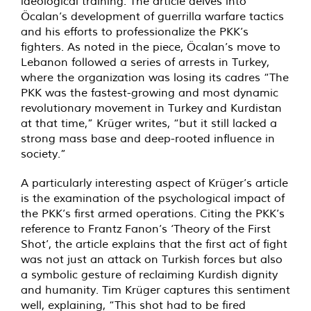
ideological training. The article delves into
Öcalan’s development of guerrilla warfare tactics
and his efforts to professionalize the PKK’s
fighters. As noted in the piece, Öcalan’s move to
Lebanon followed a series of arrests in Turkey,
where the organization was losing its cadres “The
PKK was the fastest-growing and most dynamic
revolutionary movement in Turkey and Kurdistan
at that time,” Krüger writes, “but it still lacked a
strong mass base and deep-rooted influence in
society.”
A particularly interesting aspect of Krüger’s article
is the examination of the psychological impact of
the PKK’s first armed operations. Citing the PKK’s
reference to Frantz Fanon’s ‘Theory of the First
Shot’, the article explains that the first act of fight
was not just an attack on Turkish forces but also
a symbolic gesture of reclaiming Kurdish dignity
and humanity. Tim Krüger captures this sentiment
well, explaining, “This shot had to be fired