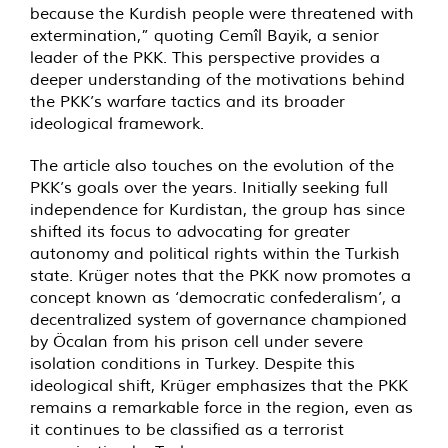
because the Kurdish people were threatened with
extermination,” quoting Cemîl Bayik, a senior
leader of the PKK. This perspective provides a
deeper understanding of the motivations behind
the PKK’s warfare tactics and its broader
ideological framework.
The article also touches on the evolution of the
PKK’s goals over the years. Initially seeking full
independence for Kurdistan, the group has since
shifted its focus to advocating for greater
autonomy and political rights within the Turkish
state. Krüger notes that the PKK now promotes a
concept known as ‘democratic confederalism’, a
decentralized system of governance championed
by Öcalan from his prison cell under severe
isolation conditions in Turkey. Despite this
ideological shift, Krüger emphasizes that the PKK
remains a remarkable force in the region, even as
it continues to be classified as a terrorist