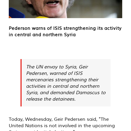
Pederson warns of ISIS strengthening its activity
in central and northern Syria
The UN envoy to Syria, Geir
Pedersen, warned of ISIS
mercenaries strengthening their
activities in central and northern
Syria, and demanded Damascus to
release the detainees.
Today, Wednesday, Geir Pedersen said, "The
United Nations is not involved in the upcoming