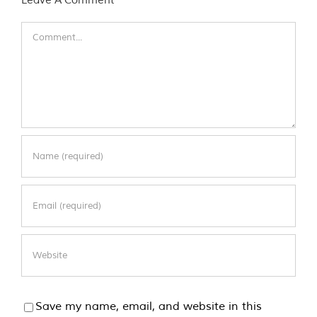
Comment
Save my name, email, and website in this