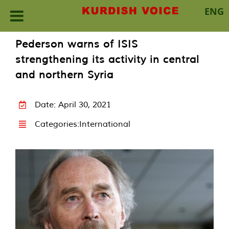
ENG
Skip
Pederson warns of ISIS
to
strengthening its activity in central
content
and northern Syria
Date: April 30, 2021
Categories:
International