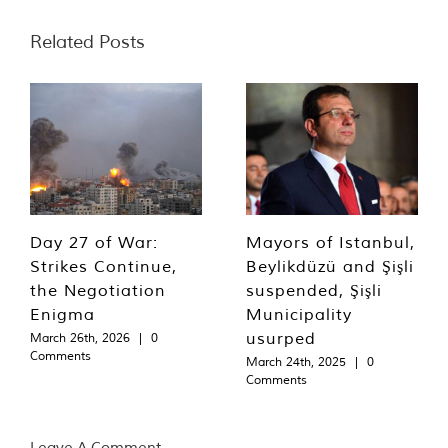
Related Posts
Day 27 of War:
Mayors of Istanbul,
Strikes Continue,
Beylikdüzü and Şişli
the Negotiation
suspended, Şişli
Enigma
Municipality
usurped
March 26th, 2026
|
0
Comments
March 24th, 2025
|
0
Comments
Leave A Comment