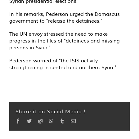
Syrian presidential elections."
In his remarks, Pederson urged the Damascus
government to "release the detainees."
The UN envoy stressed the need to make
progress in the files of "detainees and missing
persons in Syria."
Pederson warned of "the ISIS activity
strengthening in central and northern Syria."
Share it on Social Media !
Facebook
Twitter
Reddit
WhatsApp
Tumblr
Email