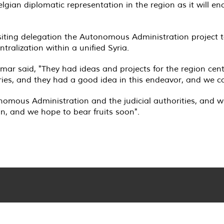
lgian diplomatic representation in the region as it will e
iting delegation the Autonomous Administration project to
ntralization within a unified Syria
.
ar said, "They had ideas and projects for the region cen
naries, and they had a good idea in this endeavor, and we c
nomous Administration and the judicial authorities, and we b
on, and we hope to bear fruits soon
."