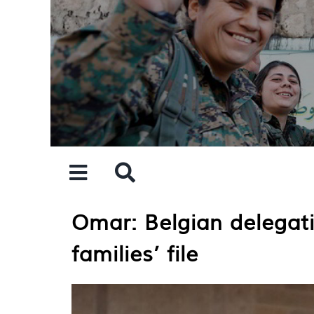
Skip
to
content
Omar: Belgian delegati
families’ file