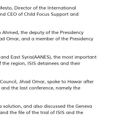
to, Director of the International
, and CEO of Child Focus Support and
m Ahmed, the deputy of the Presidency
Jihad Omar, and a member of the Presidency
h and East Syria(AANES), the most important
f the region, ISIS detainees and their
c Council, Jihad Omar, spoke to Hawar after
n and the last conference, namely the
a solution, and also discussed the Geneva
and the file of the trial of ISIS and the