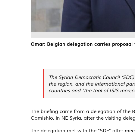
Omar: Belgian delegation carries proposal f
The Syrian Democratic Council (SDC)
the region, and the international part
countries and "the trial of ISIS mercen
The briefing came from a delegation of the B
Qamishlo, in NE Syria, after the visiting del
The delegation met with the "SDF" after mee