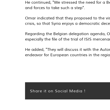
He continued, "We stressed the need for a Be
and forces to take such a step
."
Omar indicated that they proposed to the vis
crisis, so that Syria enjoys a democratic dece
Regarding the Belgian delegation agenda, Om
especially the file of the trial of ISIS merce
He added, "They will discuss it with the Auto
endeavor for European countries in the regi
Share it on Social Media !