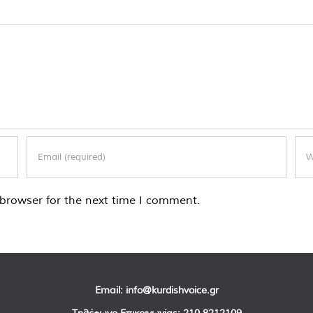
browser for the next time I comment.
Email:
info@kurdishvoice.gr
Τηλέφωνο Επικοινωνίας:
210 8212109