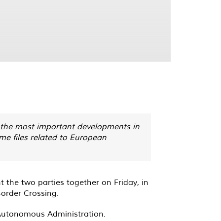
t the most important developments in
ome files related to European
 the two parties together on Friday, in
 Border Crossing
.
e Autonomous Administration
.