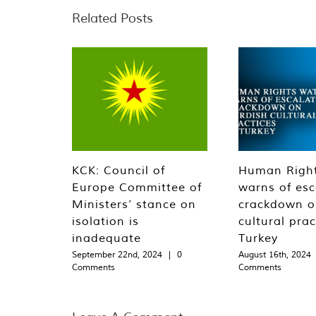
Related Posts
KCK: Council of
Human Righ
Europe Committee of
warns of esc
Ministers’ stance on
crackdown o
isolation is
cultural prac
inadequate
Turkey
September 22nd, 2024
|
0
August 16th, 2024
Comments
Comments