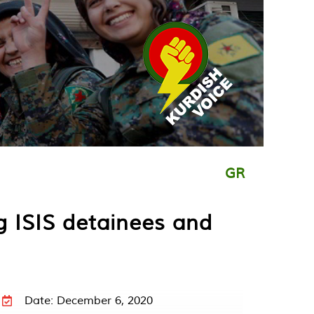
GR
g ISIS detainees and
Date: December 6, 2020