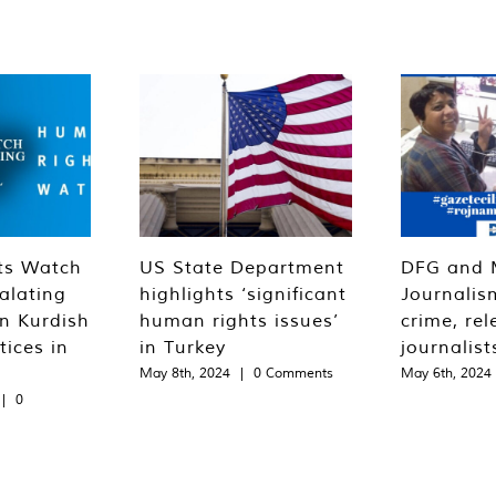
ts Watch
US State Department
DFG and 
alating
highlights ‘significant
Journalis
n Kurdish
human rights issues’
crime, rel
tices in
in Turkey
journalist
May 8th, 2024
|
0 Comments
May 6th, 2024
|
0