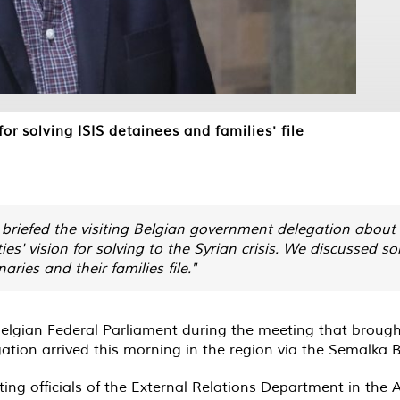
or solving ISIS detainees and families' file
 briefed the visiting Belgian government delegation abou
ies' vision for solving to the Syrian crisis. We discussed s
aries and their families file."
elgian Federal Parliament during the meeting that brought
egation arrived this morning in the region via the Semalka
ting officials of the External Relations Department in th