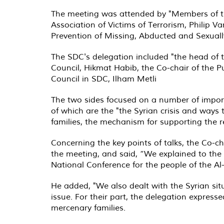
The meeting was attended by "Members of th
Association of Victims of Terrorism, Philip 
Prevention of Missing, Abducted and Sexually
The SDC's delegation included "the head of 
Council, Hikmat Habib, the Co-chair of the P
Council in SDC, Ilham Metli
The two sides focused on a number of import
of which are the "the Syrian crisis and ways t
families, the mechanism for supporting the r
Concerning the key points of talks, the Co-ch
the meeting, and said, “We explained to the v
National Conference for the people of the A
He added, "We also dealt with the Syrian si
issue. For their part, the delegation expressed
mercenary families
.