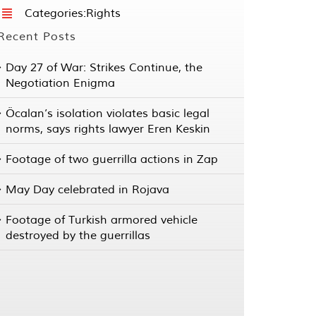
Categories:
Rights
Recent Posts
Day 27 of War: Strikes Continue, the
Negotiation Enigma
Öcalan’s isolation violates basic legal
norms, says rights lawyer Eren Keskin
Footage of two guerrilla actions in Zap
May Day celebrated in Rojava
Footage of Turkish armored vehicle
destroyed by the guerrillas