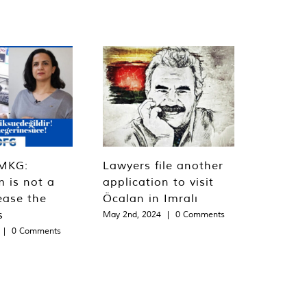
MKG:
Lawyers file another
m is not a
application to visit
ease the
Öcalan in Imralı
s
May 2nd, 2024
|
0 Comments
|
0 Comments