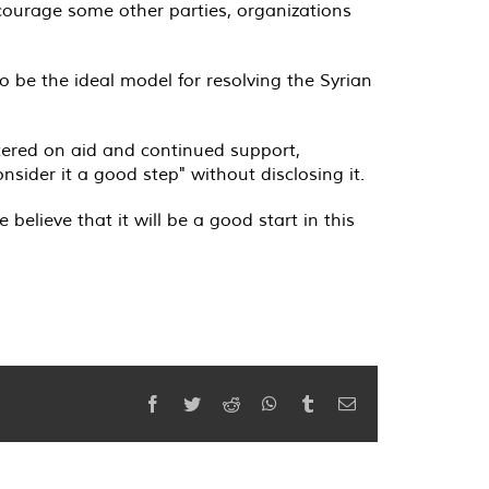
ncourage some other parties, organizations
 be the ideal model for resolving the Syrian
tered on aid and continued support,
onsider it a good step" without disclosing it
.
elieve that it will be a good start in this
Facebook
Twitter
Reddit
WhatsApp
Tumblr
Email