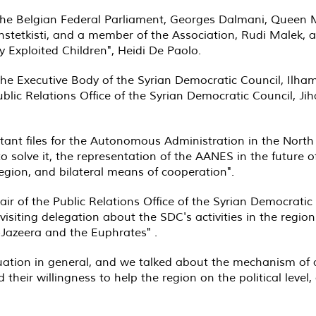
e Belgian Federal Parliament, Georges Dalmani, Queen Mes
Vanstetkisti, and a member of the Association, Rudi Malek
 Exploited Children", Heidi De Paolo
.
the Executive Body of the Syrian Democratic Council, Ilha
ublic Relations Office of the Syrian Democratic Council, 
ant files for the Autonomous Administration in the Nort
o solve it, the representation of the AANES in the future o
egion, and bilateral means of cooperation
."
air of the Public Relations Office of the Syrian Democrati
isiting delegation about the SDC's activities in the regio
l-Jazeera and the Euphrates
. "
tuation in general, and we talked about the mechanism of 
 their willingness to help the region on the political level, 