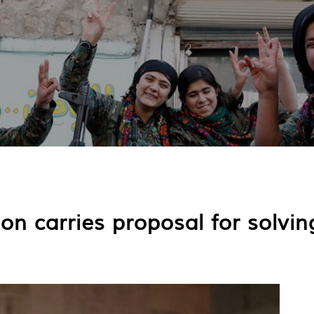
on carries proposal for solvin