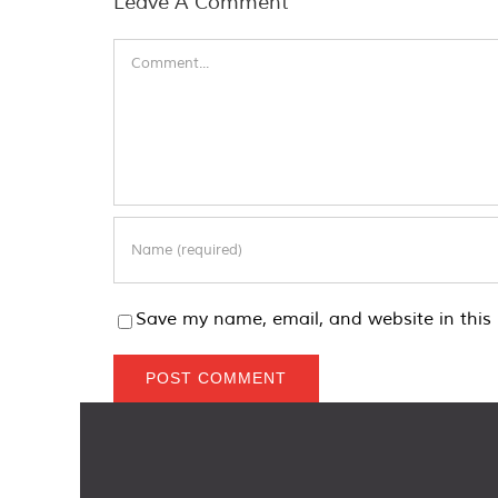
Leave A Comment
Comment
Save my name, email, and website in this 