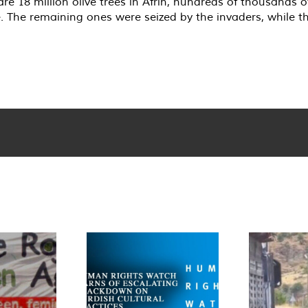
are 18 million olive trees in Afrin, hundreds of thousands 
e. The remaining ones were seized by the invaders, while th