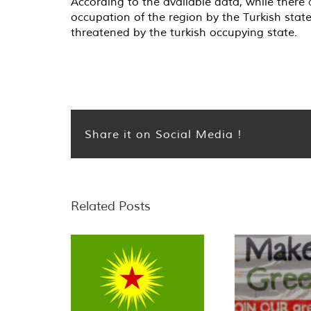
According to the available data, while there 
occupation of the region by the Turkish stat
threatened by the turkish occupying state.
Share it on Social Media !
Related Posts