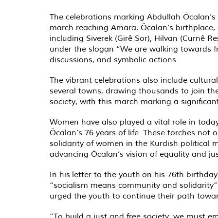
The celebrations marking Abdullah Öcalan’s 
march reaching Amara, Öcalan’s birthplace, 
including Siverek (Girê Sor), Hilvan (Curnê 
under the slogan “We are walking towards fr
discussions, and symbolic actions.
The vibrant celebrations also include cultura
several towns, drawing thousands to join th
society, with this march marking a significa
Women have also played a vital role in toda
Öcalan’s 76 years of life. These torches not
solidarity of women in the Kurdish political
advancing Öcalan’s vision of equality and jus
In his letter to the youth on his 76th birthd
“socialism means community and solidarity”.
urged the youth to continue their path towa
“To build a just and free society, we must em