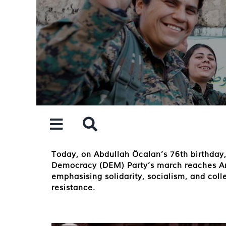
Skip
to
content
Today, on Abdullah Öcalan’s 76th birthday,
Democracy (DEM) Party’s march reaches Amar
emphasising solidarity, socialism, and coll
resistance.