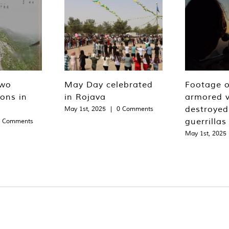
two
May Day celebrated
Footage o
ions in
in Rojava
armored v
destroyed
May 1st, 2025
|
0 Comments
guerrillas
0 Comments
May 1st, 2025