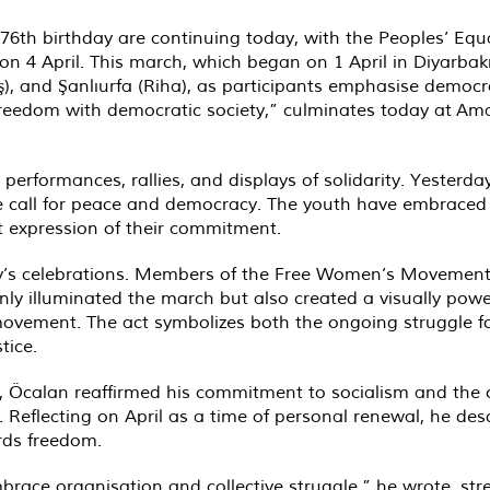
76th birthday are continuing today, with the Peoples’ Eq
on 4 April. This march, which began on 1 April in Diyarba
Reş), and Şanlıurfa (Riha), as participants emphasise demo
eedom with democratic society,” culminates today at Amar
l performances, rallies, and displays of solidarity. Yeste
e call for peace and democracy. The youth have embraced 
nt expression of their commitment.
y’s celebrations. Members of the Free Women’s Movement (
 only illuminated the march but also created a visually pow
 movement. The act symbolizes both the ongoing struggle fo
tice.
ay, Öcalan reaffirmed his commitment to socialism and the 
 Reflecting on April as a time of personal renewal, he de
rds freedom.
brace organisation and collective struggle,” he wrote, stre