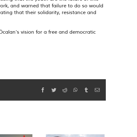
rk, and warned that failure to do so would
ating that their solidarity, resistance and
calan’s vision for a free and democratic
Facebook
Twitter
Reddit
WhatsApp
Tumblr
Email