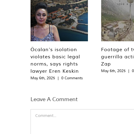
Öcalan’s isolation
Footage of 
violates basic legal
guerrilla act
norms, says rights
Zap
lawyer Eren Keskin
May 6th, 2025
|
May 6th, 2025
|
0 Comments
Leave A Comment
Comment