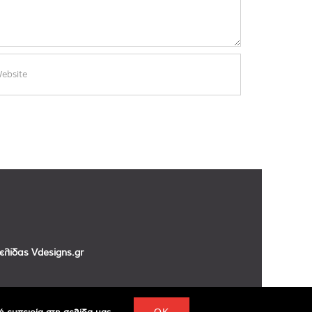
σελίδας
Vdesigns.gr