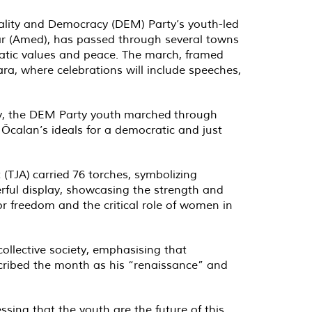
uality and Democracy (DEM) Party’s youth-led
kır (Amed), has passed through several towns
cratic values and peace. The march, framed
a, where celebrations will include speeches,
rday, the DEM Party youth marched through
Öcalan’s ideals for a democratic and just
TJA) carried 76 torches, symbolizing
erful display, showcasing the strength and
r freedom and the critical role of women in
collective society, emphasising that
scribed the month as his “renaissance” and
ssing that the youth are the future of this