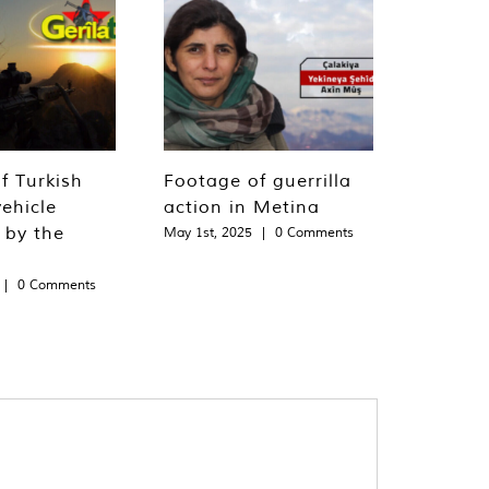
f Turkish
Footage of guerrilla
ehicle
action in Metina
 by the
May 1st, 2025
|
0 Comments
|
0 Comments