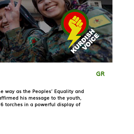
GR
he way as the Peoples’ Equality and
affirmed his message to the youth,
6 torches in a powerful display of