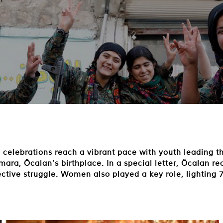
 celebrations reach a vibrant pace with youth leading t
a, Öcalan’s birthplace. In a special letter, Öcalan re
ective struggle. Women also played a key role, lighting 7