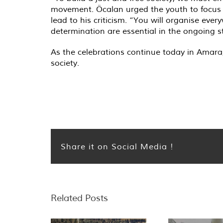
movement. Öcalan urged the youth to focus 
lead to his criticism. “You will organise every
determination are essential in the ongoing st
As the celebrations continue today in Amara
society.
Share it on Social Media !
Related Posts