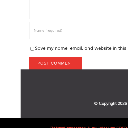
Save my name, email, and website in this 
© Copyright
2026 