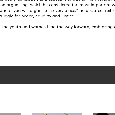
on organising, which he considered the most important wo
where, you will organise in every place,” he declared, reiter
ruggle for peace, equality and justice.
, the youth and women lead the way forward, embracing Ö