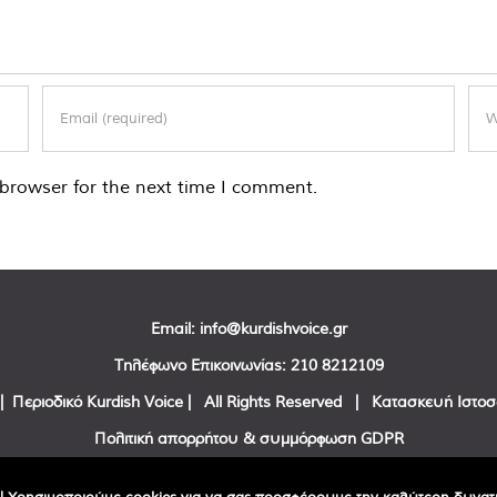
browser for the next time I comment.
Email:
info@kurdishvoice.gr
Τηλέφωνο Επικοινωνίας:
210 8212109
| Περιοδικό Kurdish Voice | All Rights Reserved | Κατασκευή Ιστο
Πολιτική απορρήτου & συμμόρφωση GDPR
Facebook
Twitter
YouTube