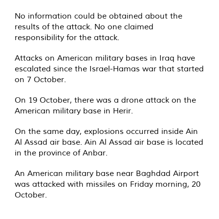
No information could be obtained about the
results of the attack. No one claimed
responsibility for the attack.
Attacks on American military bases in Iraq have
escalated since the Israel-Hamas war that started
on 7 October.
On 19 October, there was a drone attack on the
American military base in Herir.
On the same day, explosions occurred inside Ain
Al Assad air base. Ain Al Assad air base is located
in the province of Anbar.
An American military base near Baghdad Airport
was attacked with missiles on Friday morning, 20
October.