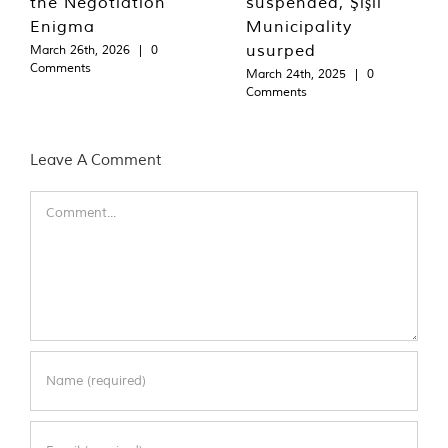
the Negotiation
suspended, Şişli
Enigma
Municipality
usurped
March 26th, 2026
|
0
Comments
March 24th, 2025
|
0
Comments
Leave A Comment
Comment