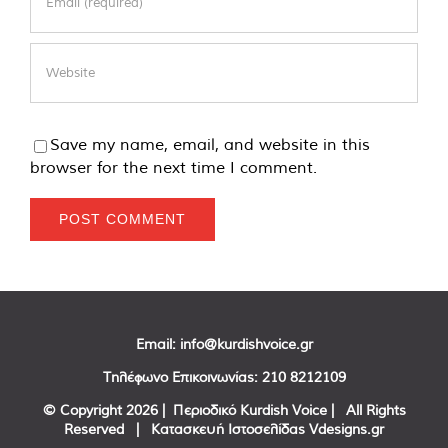
Save my name, email, and website in this
browser for the next time I comment.
Email:
info@kurdishvoice.gr
Τηλέφωνο Επικοινωνίας:
210 8212109
© Copyright
2026 | Περιοδικό Kurdish Voice | All Rights
Reserved | Κατασκευή Ιστοσελίδας
Vdesigns.gr