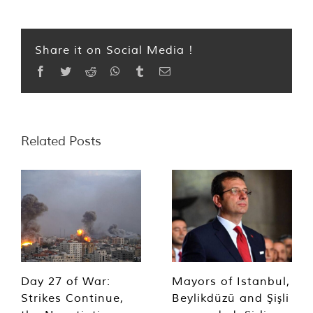
Share it on Social Media !
Facebook
Twitter
Reddit
WhatsApp
Tumblr
Email
Related Posts
Day 27 of War:
Mayors of Istanbul,
Strikes Continue,
Beylikdüzü and Şişli