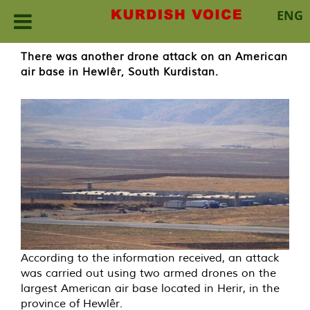
ENG
Skip
There was another drone attack on an American
to
air base in Hewlêr, South Kurdistan.
content
According to the information received, an attack
was carried out using two armed drones on the
largest American air base located in Herir, in the
province of Hewlêr.