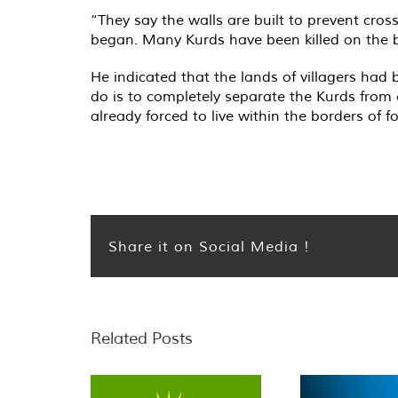
“They say the walls are built to prevent cros
began. Many Kurds have been killed on the bo
He indicated that the lands of villagers had 
do is to completely separate the Kurds from 
already forced to live within the borders of fo
Share it on Social Media !
Related Posts