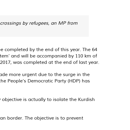
l crossings by refugees, an MP from
e completed by the end of this year. The 64
ystem’ and will be accompanied by 110 km of
 2017, was completed at the end of last year.
 made more urgent due to the surge in the
 the People’s Democratic Party (HDP) has
bjective is actually to isolate the Kurdish
an border. The objective is to prevent