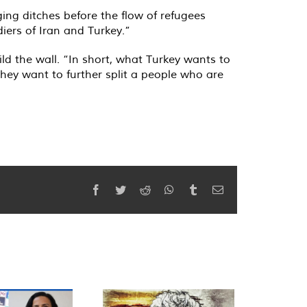
ging ditches before the flow of refugees
iers of Iran and Turkey.”
ild the wall. “In short, what Turkey wants to
They want to further split a people who are
Facebook
Twitter
Reddit
WhatsApp
Tumblr
Email