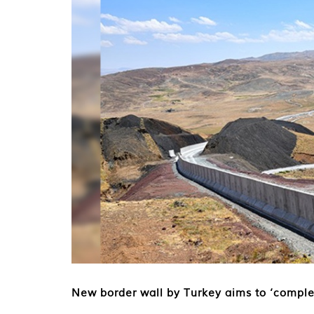
New border wall by Turkey aims to ‘comple