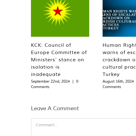
KCK: Council of
Human Righ
Europe Committee of
warns of esc
Ministers’ stance on
crackdown o
isolation is
cultural prac
inadequate
Turkey
September 22nd, 2024
|
0
August 16th, 2024
Comments
Comments
Leave A Comment
Comment