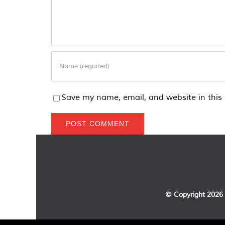
Save my name, email, and website in this 
© Copyright
2026 