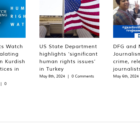
ts Watch
US State Department
DFG and 
alating
highlights ‘significant
Journalis
n Kurdish
human rights issues’
crime, rel
tices in
in Turkey
journalist
May 8th, 2024
|
0 Comments
May 6th, 2024
|
0