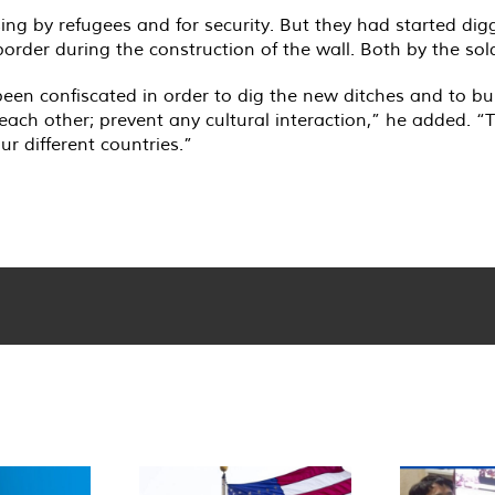
sing by refugees and for security. But they had started dig
rder during the construction of the wall. Both by the sold
been confiscated in order to dig the new ditches and to bu
each other; prevent any cultural interaction,” he added. “
ur different countries.”