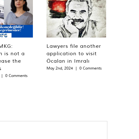
MKG:
Lawyers file another
m is not a
application to visit
ease the
Öcalan in Imralı
s
May 2nd, 2024
|
0 Comments
|
0 Comments