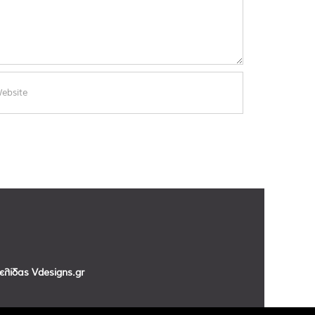
σελίδας
Vdesigns.gr