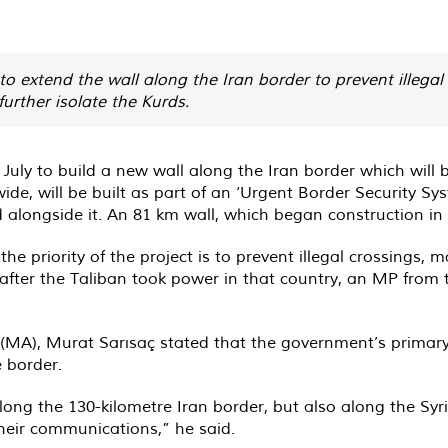
to extend the wall along the Iran border to prevent illega
further isolate the Kurds.
ly to build a new wall along the Iran border which will b
ide, will be built as part of an ‘Urgent Border Security S
d alongside it. An 81 km wall, which began construction in
the priority of the project is to prevent illegal crossings,
after the Taliban took power in that country, an MP from
(MA), Murat Sarısaç stated that the government’s primary o
e border.
ong the 130-kilometre Iran border, but also along the Syri
heir communications,” he said.