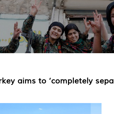
rkey aims to ‘completely sepa