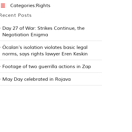
Categories:
Rights
Recent Posts
Day 27 of War: Strikes Continue, the
Negotiation Enigma
Öcalan’s isolation violates basic legal
norms, says rights lawyer Eren Keskin
Footage of two guerrilla actions in Zap
May Day celebrated in Rojava