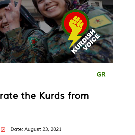
GR
rate the Kurds from
Date: August 23, 2021