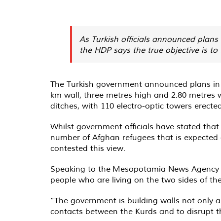
As Turkish officials announced plans 
the HDP says the true objective is to 
The Turkish government announced plans in Ju
km wall, three metres high and 2.80 metres w
ditches, with 110 electro-optic towers erecte
Whilst government officials have stated that 
number of Afghan refugees that is expected 
contested this view.
Speaking to the
Mesopotamia News Agency
people who are living on the two sides of th
“The government is building walls not only al
contacts between the Kurds and to disrupt t