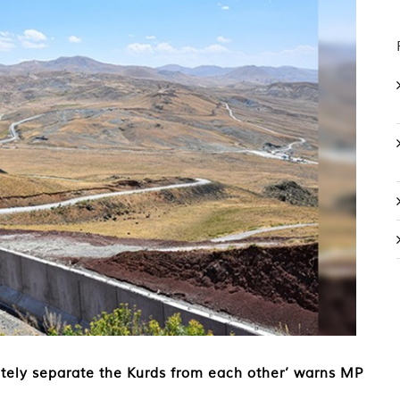
tely separate the Kurds from each other’ warns MP