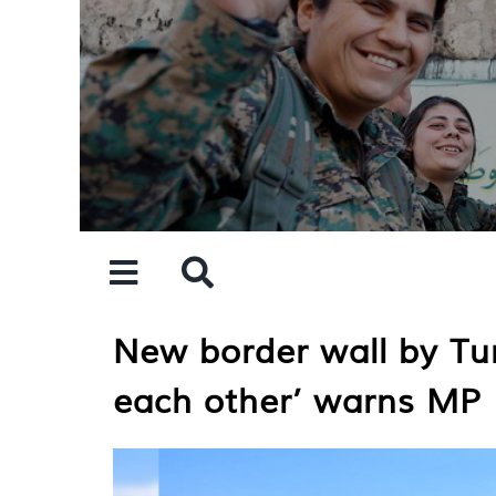
Skip
to
content
New border wall by Tu
each other’ warns MP