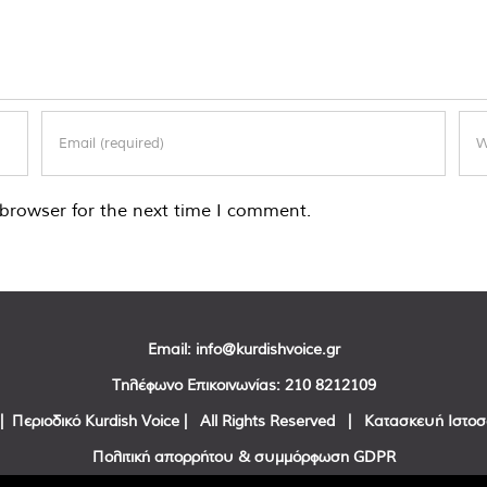
browser for the next time I comment.
Email:
info@kurdishvoice.gr
Τηλέφωνο Επικοινωνίας:
210 8212109
| Περιοδικό Kurdish Voice | All Rights Reserved | Κατασκευή Ιστο
Πολιτική απορρήτου & συμμόρφωση GDPR