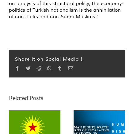
an analysis of this structural policy, the economy-
politics of Turkish nationalism is the annihilation
of non-Turks and non-Sunni-Muslims.”
Share it on Social Media !
Facebook
Twitter
Reddit
WhatsApp
Tumblr
Email
Related Posts