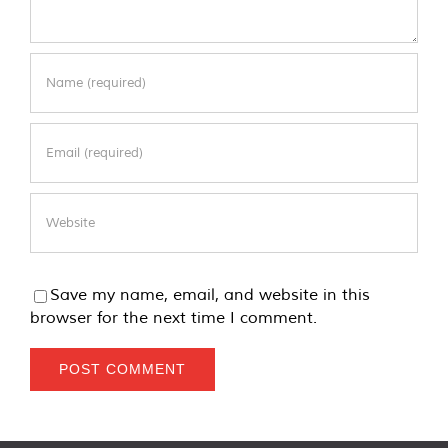
Save my name, email, and website in this
browser for the next time I comment.