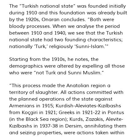
The “Turkish national state” was founded initially
during 1910 and this foundation was already built
by the 1920s, Onaran concludes. “Both were
bloody processes. When we analyse the period
between 1910 and 1940, we see that the Turkish
national state had two founding characteristics;
nationally ‘Turk,’ religiously ‘Sunni-Islam.'”
Starting from the 1910s, he notes, the
demographics were altered by expelling all those
who were “not Turk and Sunni Muslim.”
“This process made the Anatolian region a
territory of slaughter. All actions committed with
the planned operations of the state against
Armenians in 1915; Kurdish-Aleviates-Kızılbashs
from Koçgiri in 1921; Greeks in 1921-22 in Pontus
(in the Black Sea region); Kurds, Zazakis, Alevite-
Kızılbashs in 1937-38 in Dersim, annihilating them
and seizing properties, were actions taken within