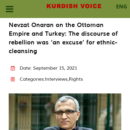
ENG
Skip
Nevzat Onaran on the Ottoman
to
Empire and Turkey: The discourse of
content
rebellion was ‘an excuse’ for ethnic-
cleansing
Date: September 15, 2021
Categories:
Interviews
,
Rights