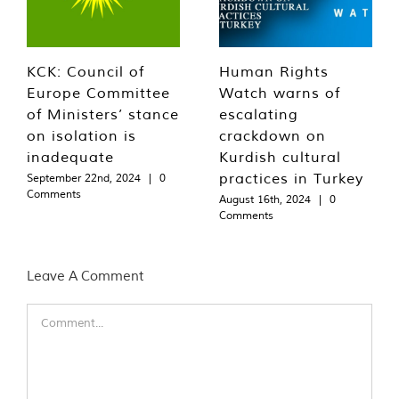
KCK: Council of
Human Rights
Europe Committee
Watch warns of
of Ministers’ stance
escalating
on isolation is
crackdown on
inadequate
Kurdish cultural
practices in Turkey
September 22nd, 2024
|
0
Comments
August 16th, 2024
|
0
Comments
Leave A Comment
Comment