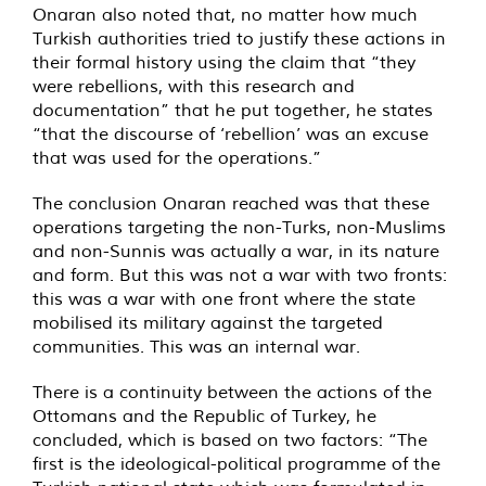
Onaran also noted that, no matter how much
Turkish authorities tried to justify these actions in
their formal history using the claim that “they
were rebellions, with this research and
documentation” that he put together, he states
“that the discourse of ‘rebellion’ was an excuse
that was used for the operations.”
The conclusion Onaran reached was that these
operations targeting the non-Turks, non-Muslims
and non-Sunnis was actually a war, in its nature
and form. But this was not a war with two fronts:
this was a war with one front where the state
mobilised its military against the targeted
communities. This was an internal war.
There is a continuity between the actions of the
Ottomans and the Republic of Turkey, he
concluded, which is based on two factors: “The
first is the ideological-political programme of the