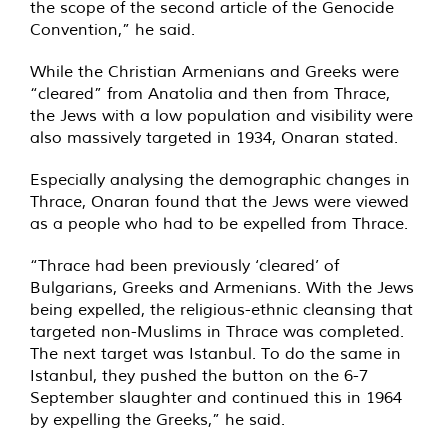
the scope of the second article of the Genocide
Convention,” he said.
While the Christian Armenians and Greeks were
“cleared” from Anatolia and then from Thrace,
the Jews with a low population and visibility were
also massively targeted in 1934, Onaran stated.
Especially analysing the demographic changes in
Thrace, Onaran found that the Jews were viewed
as a people who had to be expelled from Thrace.
“Thrace had been previously ‘cleared’ of
Bulgarians, Greeks and Armenians. With the Jews
being expelled, the religious-ethnic cleansing that
targeted non-Muslims in Thrace was completed.
The next target was Istanbul. To do the same in
Istanbul, they pushed the button on the 6-7
September slaughter and continued this in 1964
by expelling the Greeks,” he said.