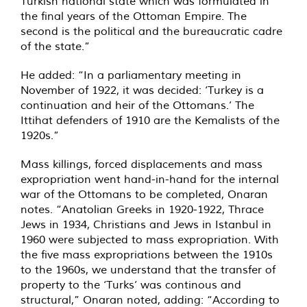
Turkish national state which was formulated in
the final years of the Ottoman Empire. The
second is the political and the bureaucratic cadre
of the state.”
He added: “In a parliamentary meeting in
November of 1922, it was decided: ‘Turkey is a
continuation and heir of the Ottomans.’ The
Ittihat defenders of 1910 are the Kemalists of the
1920s.”
Mass killings, forced displacements and mass
expropriation went hand-in-hand for the internal
war of the Ottomans to be completed, Onaran
notes. “Anatolian Greeks in 1920-1922, Thrace
Jews in 1934, Christians and Jews in Istanbul in
1960 were subjected to mass expropriation. With
the five mass expropriations between the 1910s
to the 1960s, we understand that the transfer of
property to the ‘Turks’ was continous and
structural,” Onaran noted, adding: “According to