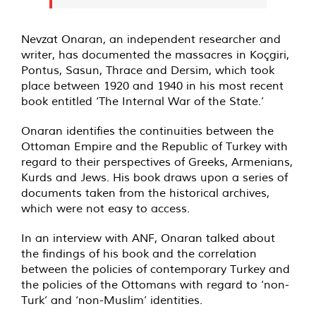
Nevzat Onaran, an independent researcher and
writer, has documented the massacres in Koçgiri,
Pontus, Sasun, Thrace and Dersim, which took
place between 1920 and 1940 in his most recent
book entitled ‘The Internal War of the State.’
Onaran identifies the continuities between the
Ottoman Empire and the Republic of Turkey with
regard to their perspectives of Greeks, Armenians,
Kurds and Jews. His book draws upon a series of
documents taken from the historical archives,
which were not easy to access.
In an interview with ANF, Onaran talked about
the findings of his book and the correlation
between the policies of contemporary Turkey and
the policies of the Ottomans with regard to ‘non-
Turk’ and ‘non-Muslim’ identities.