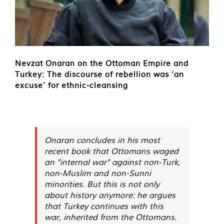
Nevzat Onaran on the Ottoman Empire and
Turkey: The discourse of rebellion was ‘an
excuse’ for ethnic-cleansing
Onaran concludes in his most
recent book that Ottomans waged
an "internal war" against non-Turk,
non-Muslim and non-Sunni
minorities. But this is not only
about history anymore: he argues
that Turkey continues with this
war, inherited from the Ottomans.