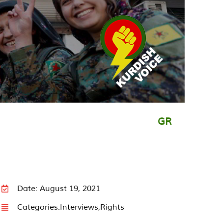
GR
Date: August 19, 2021
Categories:
Interviews
,
Rights