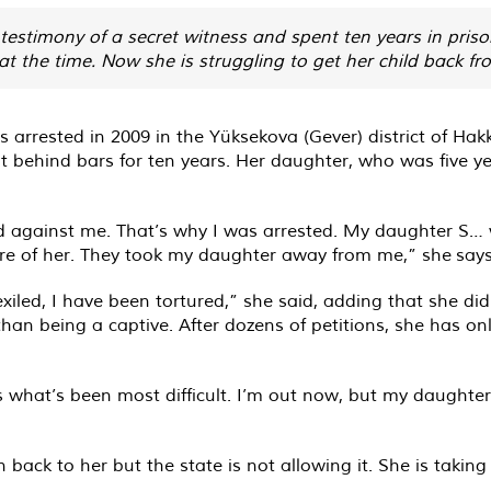
estimony of a secret witness and spent ten years in pris
 at the time. Now she is struggling to get her child back fr
rrested in 2009 in the Yüksekova (Gever) district of Hakk
t behind bars for ten years. Her daughter, who was five y
ied against me. That’s why I was arrested. My daughter S… 
care of her. They took my daughter away from me,” she says 
exiled, I have been tortured,” she said, adding that she 
han being a captive. After dozens of petitions, she has on
at’s been most difficult. I’m out now, but my daughter’s s
ack to her but the state is not allowing it. She is taking a