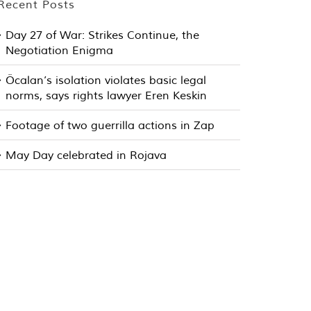
Recent Posts
Day 27 of War: Strikes Continue, the
Negotiation Enigma
Öcalan’s isolation violates basic legal
norms, says rights lawyer Eren Keskin
Footage of two guerrilla actions in Zap
May Day celebrated in Rojava