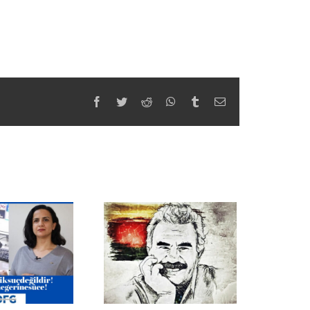
Facebook
Twitter
Reddit
WhatsApp
Tumblr
Email