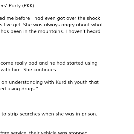
rs’ Party (PKK).
ed me before I had even got over the shock
ensitive girl. She was always angry about what
 has been in the mountains. I haven’t heard
become really bad and he had started using
 with him. She continues:
s an understanding with Kurdish youth that
ted using drugs.”
 to strip-searches when she was in prison.
are service, their vehicle was stopped