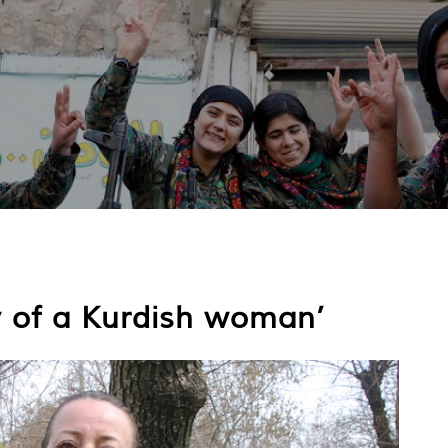
ry of a Kurdish woman’