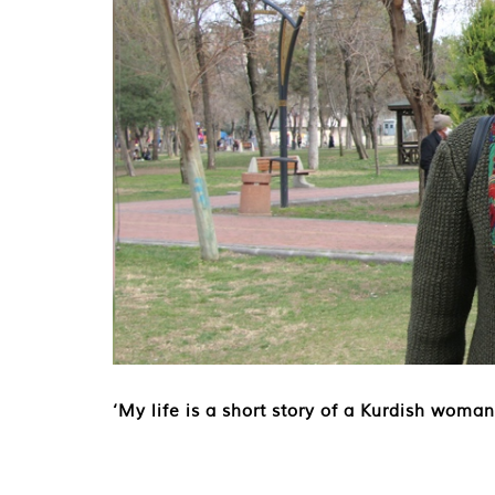
‘My life is a short story of a Kurdish woman