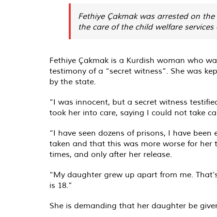
Fethiye Çakmak was arrested on the t
the care of the child welfare services
Fethiye Çakmak is a Kurdish woman who was a
testimony of a “secret witness”. She was kep
by the state.
“I was innocent, but a secret witness testif
took her into care, saying I could not take 
“I have seen dozens of prisons, I have been 
taken and that this was more worse for her t
times, and only after her release.
“My daughter grew up apart from me. That’s wh
is 18.”
She is demanding that her daughter be given b