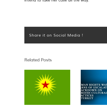
intend to take her case all the way.
Share it on Social Media !
Related Posts