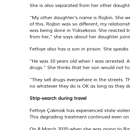
She is also separated from her other daughte
“My other daughter’s name is Rojbin. She we
of this. Rojbin was so different, my relation
was being done in Yüksekova. She reacted by
from her,” she says about her daughter joini
Fethiye also has a son in prison. She speaks
“He was 10 years old when I was arrested. Af
drugs.” She thinks that her son would not ha
“They sell drugs everywhere in the streets. 
no whatever they do is OK as long as they do 
Strip-search during travel
Fethiye Çakmak has experienced state violen
This degrading treatment
continued
even on 
On 8 March 2020 when she was going to Batman