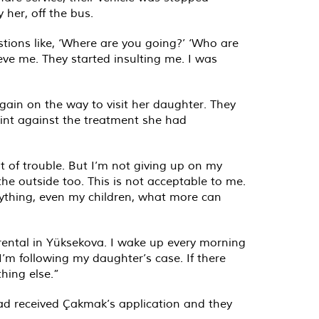
 her, off the bus.
tions like, ‘Where are you going?’ ‘Who are
ve me. They started insulting me. I was
ain on the way to visit her daughter. They
int against the treatment she had
ot of trouble. But I’m not giving up on my
 the outside too. This is not acceptable to me.
rything, even my children, what more can
 rental in Yüksekova. I wake up every morning
I’m following my daughter’s case. If there
hing else.”
ad received Çakmak’s application and they