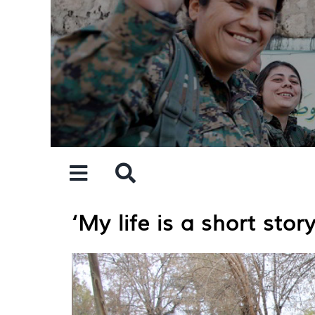
Skip
to
content
‘My life is a short sto