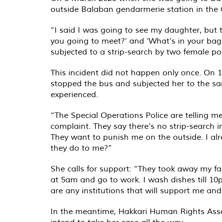
outside Balaban gendarmerie station in the Ge
“I said I was going to see my daughter, but 
you going to meet?’ and ‘What’s in your bag
subjected to a strip-search by two female pol
This incident did not happen only once. On 
stopped the bus and subjected her to the s
experienced.
“The Special Operations Police are telling me
complaint. They say there’s no strip-search in
They want to punish me on the outside. I al
they do to me?”
She calls for support: “They took away my fa
at 5am and go to work. I wash dishes till 10p
are any institutions that will support me an
In the meantime, Hakkari Human Rights Asso