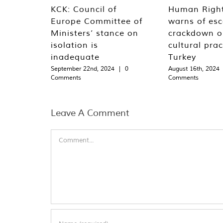
KCK: Council of
Human Righ
Europe Committee of
warns of esc
Ministers’ stance on
crackdown o
isolation is
cultural prac
inadequate
Turkey
September 22nd, 2024
|
0
August 16th, 2024
Comments
Comments
Leave A Comment
Comment