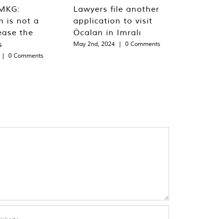
MKG:
Lawyers file another
m is not a
application to visit
ease the
Öcalan in Imralı
s
May 2nd, 2024
|
0 Comments
|
0 Comments