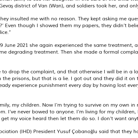
vaş district of Van (Wan), and soldiers took her, and only
they insulted me with no reason. They kept asking me ques
?’ Even though I showed them my papers, they didn’t belie
ice.”
19 June 2021 she again experienced the same treatment, ag
ame degrading treatment. Then she made a formal compla
 to drop the complaint, and that otherwise I will be in a l
 the prisons, but that is a lie. I got out and they did it on
ready experience punishment every day by having lost eve
mily, my children. Now I’m trying to survive on my own in
m. I’ve never bowed to anyone. I’m living for my children, 
d get my voice heard then let them do so. I don’t want anyt
ciation (IHD) President Yusuf Çobanoğlu said that they h