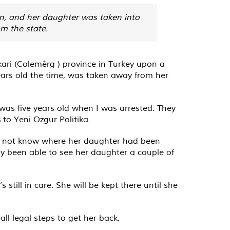
on, and her daughter was taken into
om the state.
ari (Colemêrg ) province in Turkey upon a
ears old the time, was taken away from her
was five years old when I was arrested. They
to Yeni Ozgur Politika.
did not know where her daughter had been
ly been able to see her daughter a couple of
till in care. She will be kept there until she
ll legal steps to get her back.