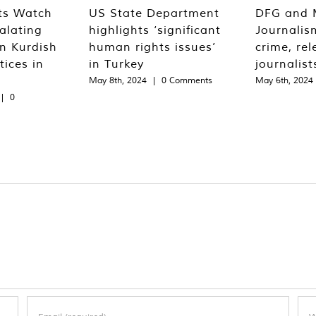
ts Watch
US State Department
DFG and 
alating
highlights ‘significant
Journalis
n Kurdish
human rights issues’
crime, rel
tices in
in Turkey
journalist
May 8th, 2024
|
0 Comments
May 6th, 2024
|
0