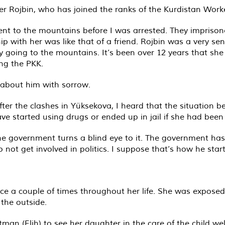
r Rojbin, who has joined the ranks of the Kurdistan Worke
nt to the mountains before I was arrested. They imprison
ship with her was like that of a friend. Rojbin was a very s
 going to the mountains. It’s been over 12 years that she
ng the PKK.
 about him with sorrow.
ter the clashes in Yüksekova, I heard that the situation 
ve started using drugs or ended up in jail if she had been
The government turns a blind eye to it. The government ha
not get involved in politics. I suppose that’s how he star
ce a couple of times throughout her life. She was exposed
the outside.
 (Elih) to see her daughter in the care of the child welf