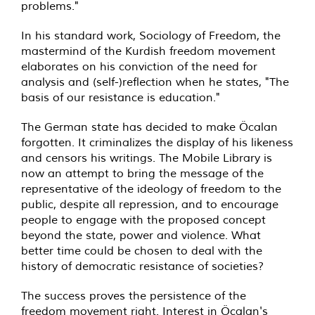
problems."
In his standard work, Sociology of Freedom, the
mastermind of the Kurdish freedom movement
elaborates on his conviction of the need for
analysis and (self-)reflection when he states, "The
basis of our resistance is education."
The German state has decided to make Öcalan
forgotten. It criminalizes the display of his likeness
and censors his writings. The Mobile Library is
now an attempt to bring the message of the
representative of the ideology of freedom to the
public, despite all repression, and to encourage
people to engage with the proposed concept
beyond the state, power and violence. What
better time could be chosen to deal with the
history of democratic resistance of societies?
The success proves the persistence of the
freedom movement right. Interest in Öcalan's