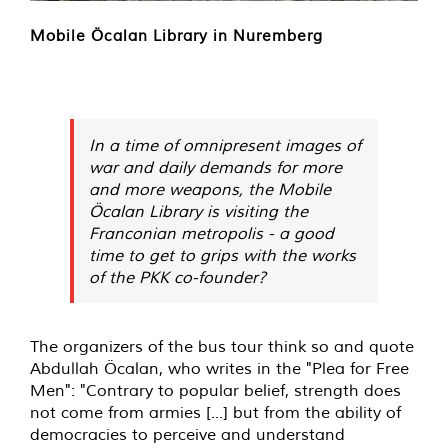
Mobile Öcalan Library in Nuremberg
In a time of omnipresent images of
war and daily demands for more
and more weapons, the Mobile
Öcalan Library is visiting the
Franconian metropolis - a good
time to get to grips with the works
of the PKK co-founder?
The organizers of the bus tour think so and quote
Abdullah Öcalan, who writes in the "Plea for Free
Men": "Contrary to popular belief, strength does
not come from armies [...] but from the ability of
democracies to perceive and understand