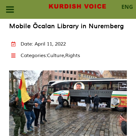
ENG
Skip
Mobile Öcalan Library in Nuremberg
to
content
Date: April 11, 2022
Categories:
Culture
,
Rights