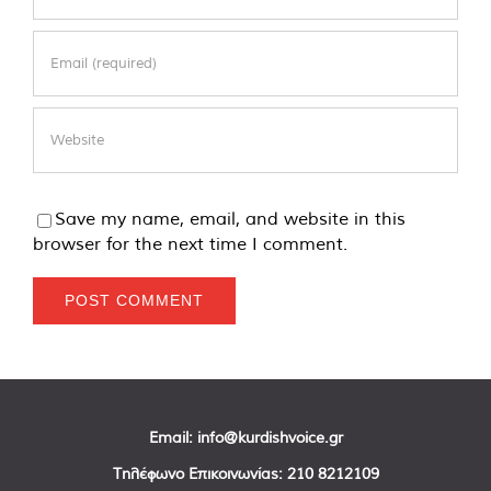
Save my name, email, and website in this
browser for the next time I comment.
Email:
info@kurdishvoice.gr
Τηλέφωνο Επικοινωνίας:
210 8212109