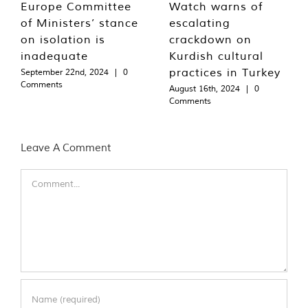
Europe Committee
Watch warns of
of Ministers’ stance
escalating
on isolation is
crackdown on
inadequate
Kurdish cultural
practices in Turkey
September 22nd, 2024
|
0
Comments
August 16th, 2024
|
0
Comments
Leave A Comment
Comment