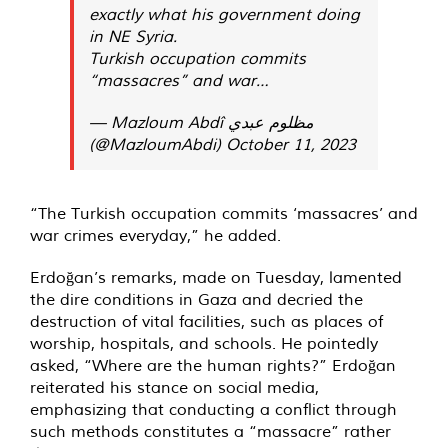
exactly what his government doing
in NE Syria.
Turkish occupation commits
“massacres” and war…
— Mazloum Abdî مظلوم عبدي
(@MazloumAbdi)
October 11, 2023
“The Turkish occupation commits ‘massacres’ and
war crimes everyday,” he added.
Erdoğan’s remarks, made on Tuesday, lamented
the dire conditions in Gaza and decried the
destruction of vital facilities, such as places of
worship, hospitals, and schools. He pointedly
asked, “Where are the human rights?” Erdoğan
reiterated his stance on social media,
emphasizing that conducting a conflict through
such methods constitutes a “massacre” rather