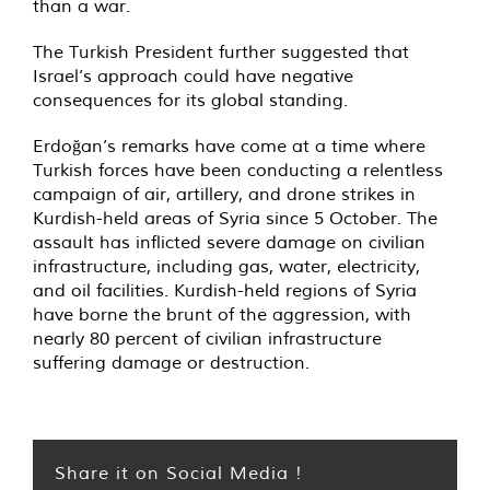
than a war.
The Turkish President further suggested that
Israel’s approach could have negative
consequences for its global standing.
Erdoğan’s remarks have come at a time where
Turkish forces have been conducting a relentless
campaign of air, artillery, and drone strikes in
Kurdish-held areas of Syria since 5 October. The
assault has inflicted severe damage on civilian
infrastructure, including gas, water, electricity,
and oil facilities. Kurdish-held regions of Syria
have borne the brunt of the aggression, with
nearly 80 percent of civilian infrastructure
suffering damage or destruction.
Share it on Social Media !