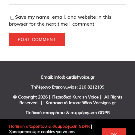
Save my name, email, and website in this
browser for the next time I comment.
Email:
info@kurdishvoice.gr
Τηλέφωνο Επικοινωνίας:
210 8212109
© Copyright
2026 | Περιοδικό Kurdish Voice | All Rights
Reserved | Κατασκευή Ιστοσελίδας
Vdesigns.gr
Πολιτική απορρήτου & συμμόρφωση GDPR
Πολιτική απορρήτου & συμμόρφωση GDPR
|
Χρησιμοποιούμε cookies για να σας
Facebook
Twitter
YouTube
OK