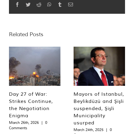
Facebook
Twitter
Reddit
WhatsApp
Tumblr
Email
Related Posts
Day 27 of War:
Mayors of Istanbul,
Strikes Continue,
Beylikdüzü and Şişli
the Negotiation
suspended, Şişli
Enigma
Municipality
usurped
March 26th, 2026
|
0
Comments
March 24th, 2025
|
0