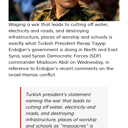
Waging a war that leads to cutting off water,
electricity and roads, and destroying
infrastructure, places of worship and schools is
exactly what Turkish President Recep Tayyip
Erdoğan’s government is doing in North and East
Syria,
said
Syrian Democratic Forces (SDF)
commander Mazloum Abdi on Wednesday, in
reference to Erdoğan’s recent comments on the
Israel-Hamas conflict.
Turkish president’s statement
naming the war that leads to
cutting off water, electricity and
roads, and destroying
infrastructure, places of worship
and schools as “massacres” is