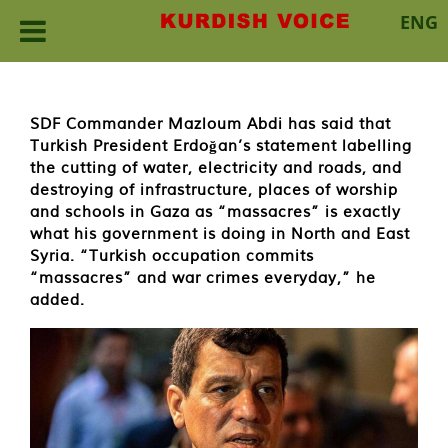
ENG
Skip
to
content
SDF Commander Mazloum Abdi has said that
Turkish President Erdoğan’s statement labelling
the cutting of water, electricity and roads, and
destroying of infrastructure, places of worship
and schools in Gaza as “massacres” is exactly
what his government is doing in North and East
Syria. “Turkish occupation commits
“massacres” and war crimes everyday,” he
added.