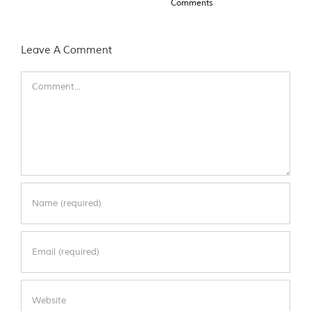
Comments
Leave A Comment
Comment