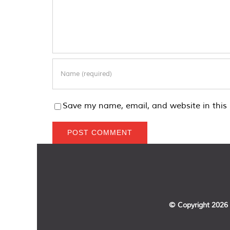
Save my name, email, and website in this 
© Copyright
2026 