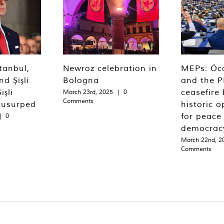
tanbul,
Newroz celebration in
MEPs: Öca
d Şişli
Bologna
and the P
işli
ceasefire 
March 23rd, 2025
|
0
Comments
 usurped
historic o
for peace
|
0
democrac
March 22nd, 2
Comments