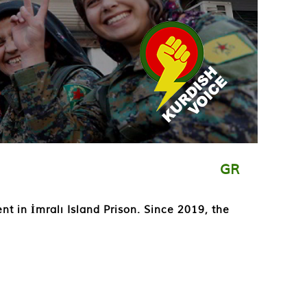
GR
ent in İmralı Island Prison. Since 2019, the