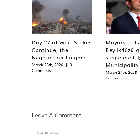
Day 27 of War: Strikes
Mayors of Is
Continue, the
Beylikdüzü an
Negotiation Enigma
suspended, Ş
Municipality
March 26th, 2026
|
0
Comments
March 24th, 2025
Comments
Leave A Comment
Comment