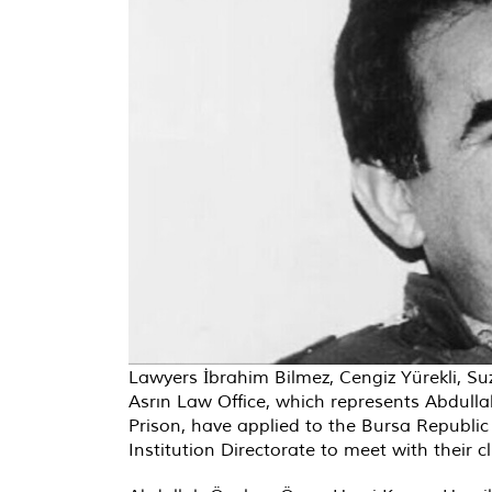
Lawyers İbrahim Bilmez, Cengiz Yürekli, S
Asrın Law Office, which represents Abdullah
Prison, have applied to the Bursa Republic 
Institution Directorate to meet with their 