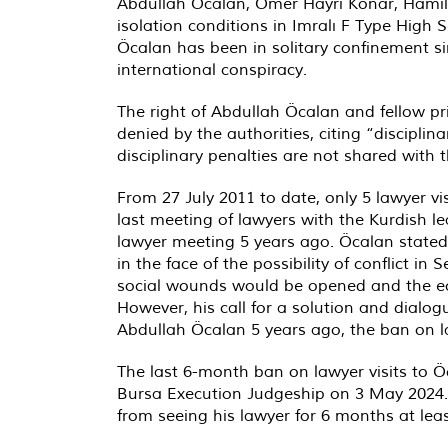
Abdullah Öcalan, Ömer Hayri Konar, Hamili 
isolation conditions in Imralı F Type High 
Öcalan has been in solitary confinement s
international conspiracy.
The right of Abdullah Öcalan and fellow pri
denied by the authorities, citing “discipli
disciplinary penalties are not shared with t
From 27 July 2011 to date, only 5 lawyer 
last meeting of lawyers with the Kurdish l
lawyer meeting 5 years ago. Öcalan stated
in the face of the possibility of conflict in
social wounds would be opened and the ec
However, his call for a solution and dialo
Abdullah Öcalan 5 years ago, the ban on l
The last 6-month ban on lawyer visits to Ö
Bursa Execution Judgeship on 3 May 2024.
from seeing his lawyer for 6 months at least