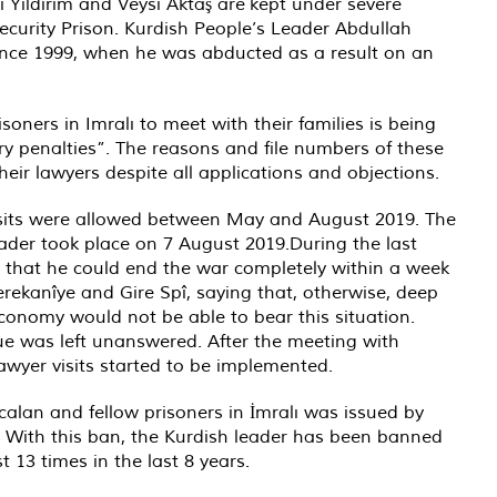
Yıldırım and Veysi Aktaş are kept under severe
Security Prison. Kurdish People’s Leader Abdullah
ince 1999, when he was abducted as a result on an
soners in Imralı to meet with their families is being
nary penalties”. The reasons and file numbers of these
heir lawyers despite all applications and objections.
visits were allowed between May and August 2019. The
eader took place on 7 August 2019.During the last
 that he could end the war completely within a week
 Serekanîye and Gire Spî, saying that, otherwise, deep
onomy would not be able to bear this situation.
gue was left unanswered. After the meeting with
awyer visits started to be implemented.
calan and fellow prisoners in İmralı was issued by
 With this ban, the Kurdish leader has been banned
 13 times in the last 8 years.