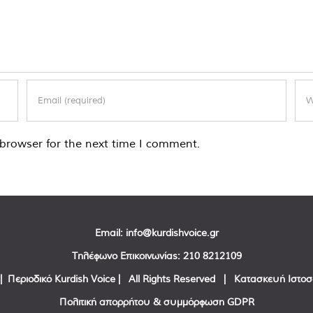
browser for the next time I comment.
Email:
info@kurdishvoice.gr
Τηλέφωνο Επικοινωνίας:
210 8212109
| Περιοδικό Kurdish Voice | All Rights Reserved | Κατασκευή Ιστο
Πολιτική απορρήτου & συμμόρφωση GDPR