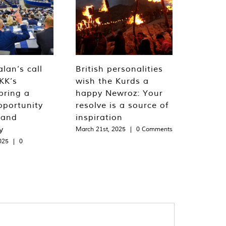
lan’s call
British personalities
KK’s
wish the Kurds a
bring a
happy Newroz: Your
pportunity
resolve is a source of
 and
inspiration
y
March 21st, 2025
|
0 Comments
025
|
0