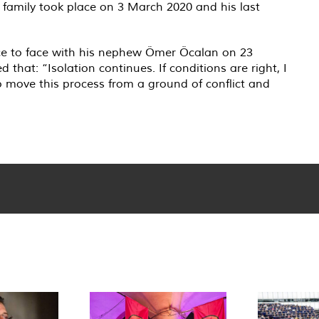
s family took place on 3 March 2020 and his last
face to face with his nephew Ömer Öcalan on 23
that: “Isolation continues. If conditions are right, I
o move this process from a ground of conflict and