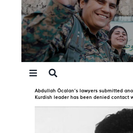
Skip
to
content
Abdullah Öcalan’s lawyers submitted anothe
Kurdish leader has been denied contact w