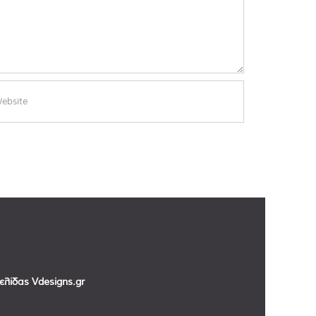
σελίδας
Vdesigns.gr