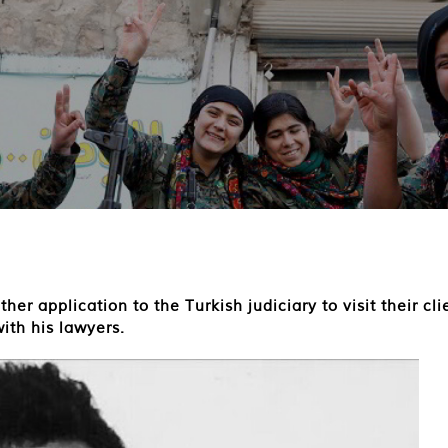
r application to the Turkish judiciary to visit their cli
ith his lawyers.