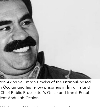
uzan Akipa ve Emran Emekçi of the Istanbul-based
 Öcalan and his fellow prisoners in İmralı Island
Chief Public Prosecutor’s Office and Imralı Penal
client Abdullah Öcalan.