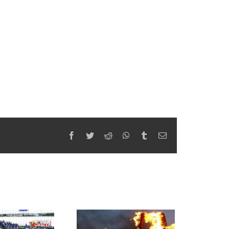
Facebook
Twitter
Reddit
WhatsApp
Tumblr
Email