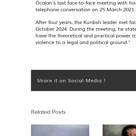
Öcalan’s last face-to-face meeting with hi
telephone conversation on 25 March 2021.
After four years, the Kurdish leader met 
October 2024. During the meeting, he stated 
have the theoretical and practical power t
violence to a legal and political ground.”
Share it on Social Media !
Related Posts