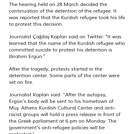
The hearing held on 28 March decided the
continuation of the detention of the refugee. It
was reported that the Kurdish refugee took his life
to protest this decision.
Journalist Çağdaş Kaplan said on Twitter: "It was
learned that the name of the Kurdish refugee who
committed suicide to protest his detention is
Ibrahim Ergün."
After the tragedy, protests started in the
detention center. Some parts of the center were
set on fire.
Journalist Kaplan said: “After the autopsy,
Ergün's body will be sent to his hometown of
Muş. Athens Kurdish Cultural Center and anti-
racist groups will hold a press release in front of
the Greek parliament at 6 pm on Monday. The
government's anti-refugee policies will be