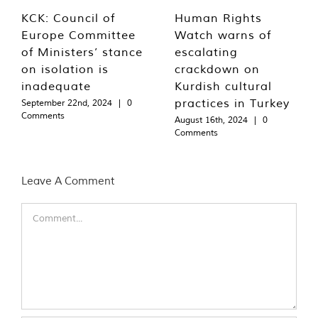
KCK: Council of
Human Rights
Europe Committee
Watch warns of
of Ministers’ stance
escalating
on isolation is
crackdown on
inadequate
Kurdish cultural
practices in Turkey
September 22nd, 2024
|
0
Comments
August 16th, 2024
|
0
Comments
Leave A Comment
Comment