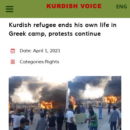
ENG
Skip
Kurdish refugee ends his own life in
to
Greek camp, protests continue
content
Date: April 1, 2021
Categories:
Rights