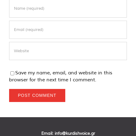
Save my name, email, and website in this
browser for the next time I comment.
Email:
info@kurdishvoice.gr