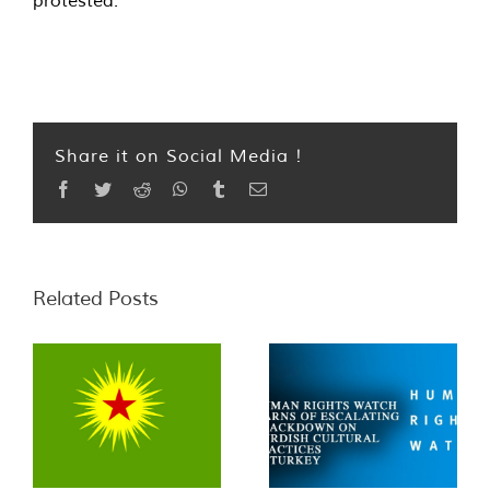
protested.”
Share it on Social Media !
Facebook
Twitter
Reddit
WhatsApp
Tumblr
Email
Related Posts