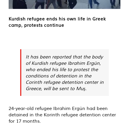
Kurdish refugee ends his own life in Greek
camp, protests continue
It has been reported that the body
of Kurdish refugee Ibrahim Ergün,
who ended his life to protest the
conditions of detention in the
Corinth refugee detention center in
Greece, will be sent to Muş.
24-year-old refugee Ibrahim Ergün had been
detained in the Korinth refugee detention center
for 17 months.