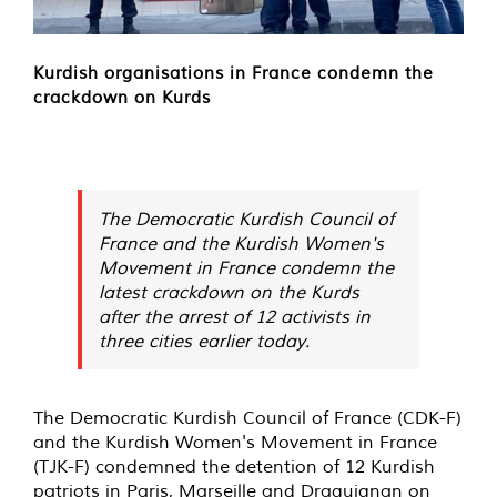
Kurdish organisations in France condemn the
crackdown on Kurds
The Democratic Kurdish Council of
France and the Kurdish Women's
Movement in France condemn the
latest crackdown on the Kurds
after the arrest of 12 activists in
three cities earlier today.
The Democratic Kurdish Council of France (CDK-F)
and the Kurdish Women's Movement in France
(TJK-F) condemned the detention of 12 Kurdish
patriots in Paris, Marseille and Draguignan on