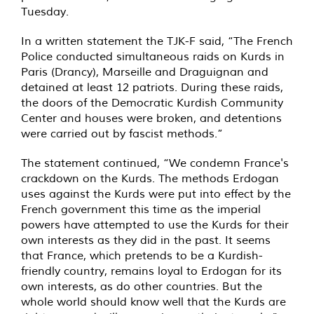
Tuesday.
In a written statement the TJK-F said, “The French
Police conducted simultaneous raids on Kurds in
Paris (Drancy), Marseille and Draguignan and
detained at least 12 patriots. During these raids,
the doors of the Democratic Kurdish Community
Center and houses were broken, and detentions
were carried out by fascist methods.”
The statement continued, “We condemn France's
crackdown on the Kurds. The methods Erdogan
uses against the Kurds were put into effect by the
French government this time as the imperial
powers have attempted to use the Kurds for their
own interests as they did in the past. It seems
that France, which pretends to be a Kurdish-
friendly country, remains loyal to Erdogan for its
own interests, as do other countries. But the
whole world should know well that the Kurds are