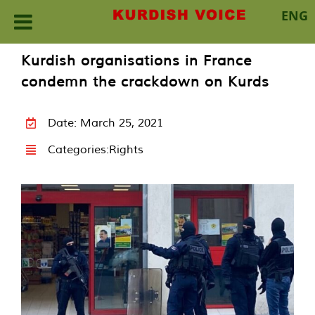
ENG
Skip
Kurdish organisations in France
to
condemn the crackdown on Kurds
content
Date: March 25, 2021
Categories:
Rights