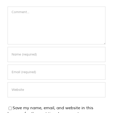
Comment
Save my name, email, and website in this