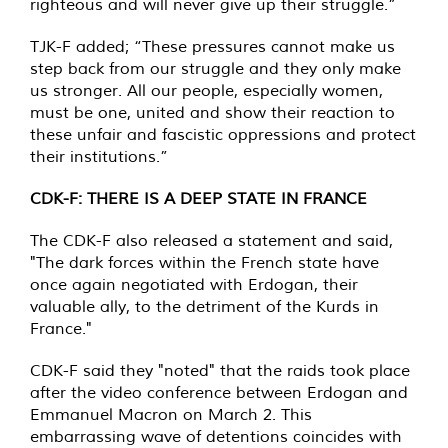
righteous and will never give up their struggle.”
TJK-F added; “These pressures cannot make us
step back from our struggle and they only make
us stronger. All our people, especially women,
must be one, united and show their reaction to
these unfair and fascistic oppressions and protect
their institutions.”
CDK-F: THERE IS A DEEP STATE IN FRANCE
The CDK-F also released a statement and said,
"The dark forces within the French state have
once again negotiated with Erdogan, their
valuable ally, to the detriment of the Kurds in
France."
CDK-F said they "noted" that the raids took place
after the video conference between Erdogan and
Emmanuel Macron on March 2. This
embarrassing wave of detentions coincides with