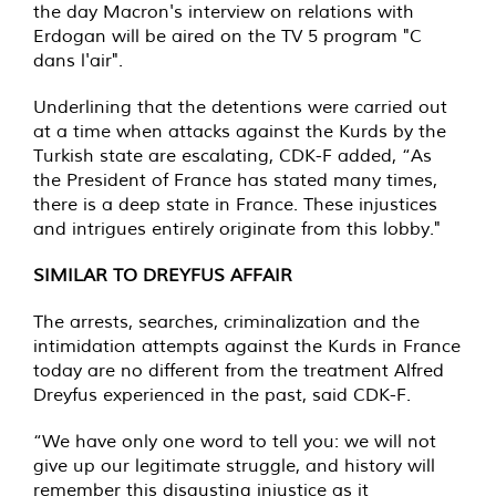
the day Macron's interview on relations with
Erdogan will be aired on the TV 5 program "C
dans l'air".
Underlining that the detentions were carried out
at a time when attacks against the Kurds by the
Turkish state are escalating, CDK-F added, “As
the President of France has stated many times,
there is a deep state in France. These injustices
and intrigues entirely originate from this lobby."
SIMILAR TO DREYFUS AFFAIR
The arrests, searches, criminalization and the
intimidation attempts against the Kurds in France
today are no different from the treatment Alfred
Dreyfus experienced in the past, said CDK-F.
“We have only one word to tell you: we will not
give up our legitimate struggle, and history will
remember this disgusting injustice as it