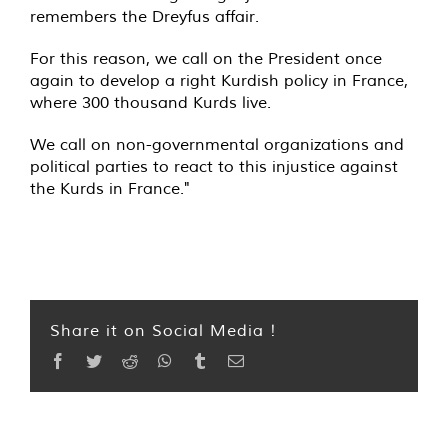
remembers the Dreyfus affair.
For this reason, we call on the President once
again to develop a right Kurdish policy in France,
where 300 thousand Kurds live.
We call on non-governmental organizations and
political parties to react to this injustice against
the Kurds in France."
Share it on Social Media !
Facebook
Twitter
Reddit
WhatsApp
Tumblr
Email