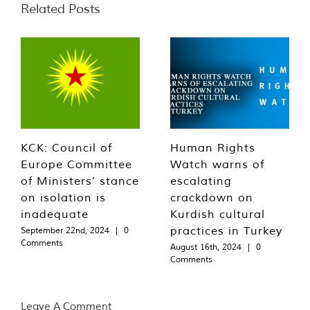
Related Posts
KCK: Council of
Human Rights
Europe Committee
Watch warns of
of Ministers’ stance
escalating
on isolation is
crackdown on
inadequate
Kurdish cultural
practices in Turkey
September 22nd, 2024
|
0
Comments
August 16th, 2024
|
0
Comments
Leave A Comment