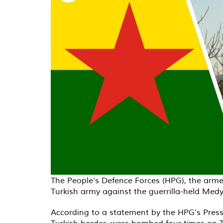
The People’s Defence Forces (HPG), the arme
Turkish army against the guerrilla-held Medy
According to a statement by the HPG’s Press 