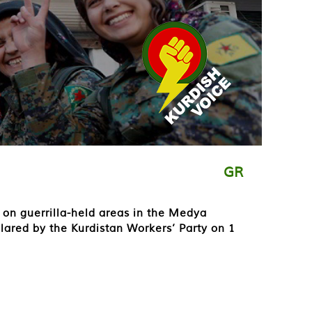
GR
on guerrilla-held areas in the Medya
clared by the Kurdistan Workers’ Party on 1