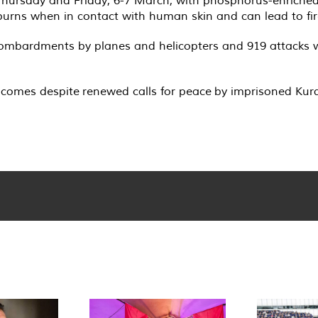
ursday and Friday, 6-7 March, with phosphorus-enriched sh
 burns when in contact with human skin and can lead to fir
 bombardments by planes and helicopters and 919 attacks w
s comes despite renewed calls for peace by imprisoned Kur