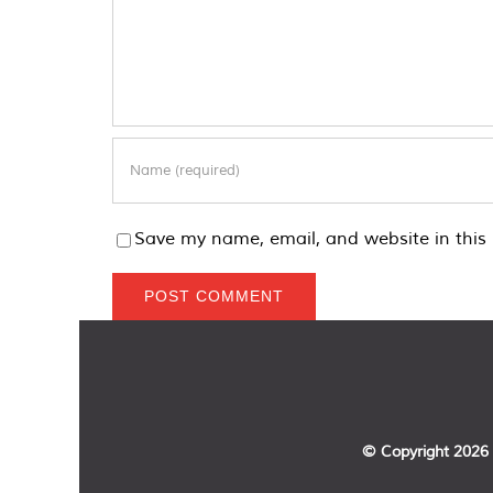
Save my name, email, and website in this 
© Copyright
2026 