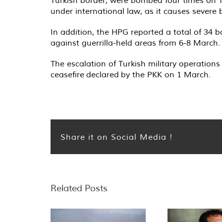
Turkish border, were bombed four times on Th
under international law, as it causes severe
In addition, the HPG reported a total of 34
against guerrilla-held areas from 6-8 March.
The escalation of Turkish military operation
ceasefire declared by the PKK on 1 March.
Share it on Social Media !
Related Posts