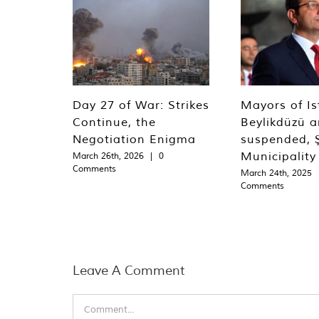
Day 27 of War: Strikes
Mayors of Is
Continue, the
Beylikdüzü an
Negotiation Enigma
suspended, Ş
Municipality
March 26th, 2026
|
0
Comments
March 24th, 2025
Comments
Leave A Comment
Comment