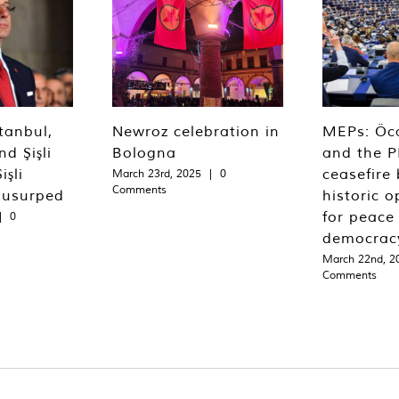
tanbul,
Newroz celebration in
MEPs: Öca
d Şişli
Bologna
and the P
işli
ceasefire 
March 23rd, 2025
|
0
Comments
 usurped
historic o
for peace
|
0
democrac
March 22nd, 2
Comments