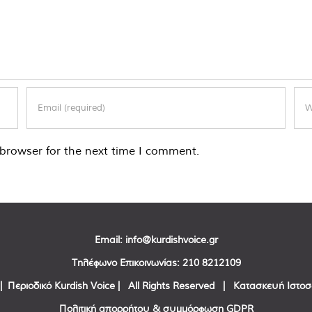
browser for the next time I comment.
Email:
info@kurdishvoice.gr
Τηλέφωνο Επικοινωνίας:
210 8212109
| Περιοδικό Kurdish Voice | All Rights Reserved | Κατασκευή Ιστο
Πολιτική απορρήτου & συμμόρφωση GDPR