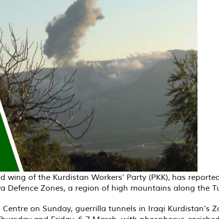
d wing of the Kurdistan Workers’ Party (PKK), has report
a Defence Zones, a region of high mountains along the Tur
Centre on Sunday, guerrilla tunnels in Iraqi Kurdistan’s Za