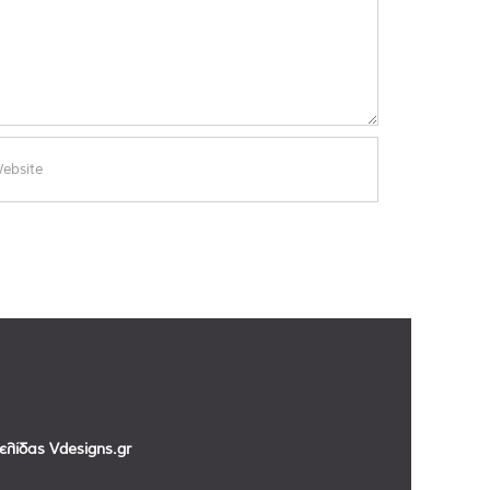
σελίδας
Vdesigns.gr