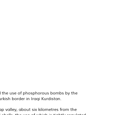
ed the use of phosphorous bombs by the
kish border in Iraqi Kurdistan.
p valley, about six kilometres from the