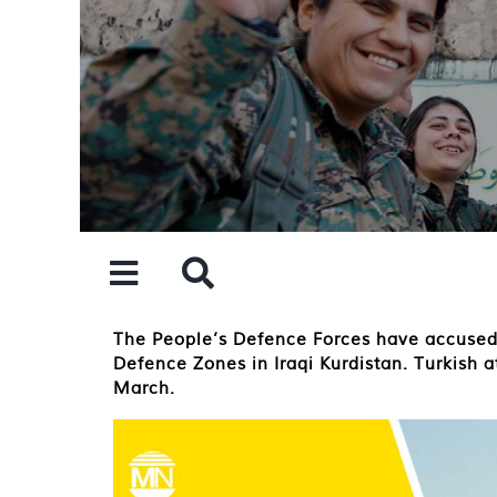
Skip
to
content
The People’s Defence Forces have accused 
Defence Zones in Iraqi Kurdistan. Turkish a
March.