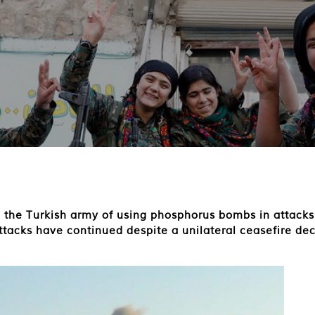
the Turkish army of using phosphorus bombs in attacks 
ttacks have continued despite a unilateral ceasefire de