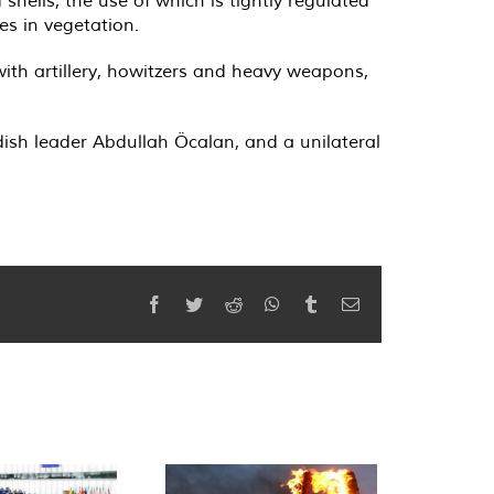
ells, the use of which is tightly regulated
es in vegetation.
ith artillery, howitzers and heavy weapons,
dish leader Abdullah Öcalan, and a unilateral
Facebook
Twitter
Reddit
WhatsApp
Tumblr
Email