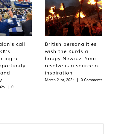
lan’s call
British personalities
KK’s
wish the Kurds a
bring a
happy Newroz: Your
pportunity
resolve is a source of
 and
inspiration
y
March 21st, 2025
|
0 Comments
025
|
0