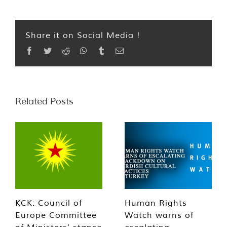
Share it on Social Media !
Facebook
Twitter
Reddit
WhatsApp
Tumblr
Email
Related Posts
KCK: Council of
Human Rights
Europe Committee
Watch warns of
of Ministers’ stance
escalating