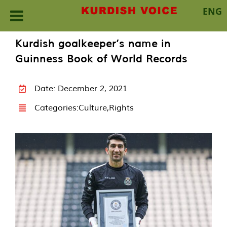
ENG
Skip
Kurdish goalkeeper’s name in
to
Guinness Book of World Records
content
Date: December 2, 2021
Categories:
Culture
,
Rights