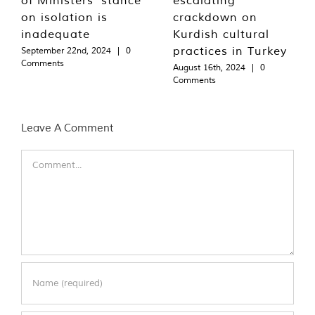
on isolation is
crackdown on
inadequate
Kurdish cultural
practices in Turkey
September 22nd, 2024
|
0
Comments
August 16th, 2024
|
0
Comments
Leave A Comment
Comment