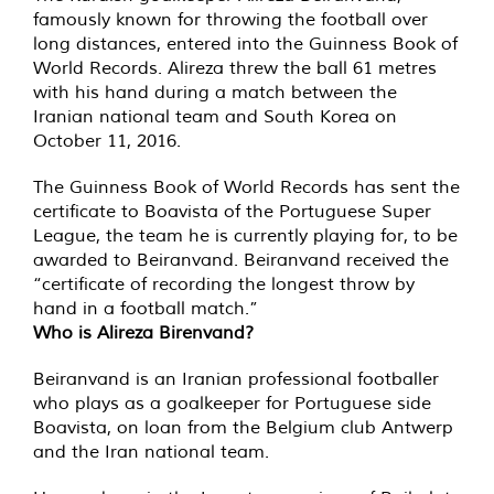
famously known for throwing the football over
long distances, entered into the Guinness Book of
World Records. Alireza threw the ball 61 metres
with his hand during a match between the
Iranian national team and South Korea on
October 11, 2016.
The Guinness Book of World Records has sent the
certificate to Boavista of the Portuguese Super
League, the team he is currently playing for, to be
awarded to Beiranvand. Beiranvand received the
“certificate of recording the longest throw by
hand in a football match.”
Who is Alireza Birenvand?
Beiranvand is an Iranian professional footballer
who plays as a goalkeeper for Portuguese side
Boavista, on loan from the Belgium club Antwerp
and the Iran national team.