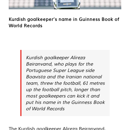
Kurdish goalkeeper’s name in Guinness Book of
World Records
Kurdish goalkeeper Alireza
Beiranvand, who plays for the
Portuguese Super League side
Boavista and the Iranian national
team, threw the football, 61 metres
up the football pitch, longer than
most goalkeepers can kick it and
put his name in the Guinness Book
of World Records
The Kurdish goalkeeper Alireza Beiranvand,