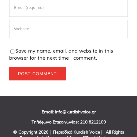
Save my name, email, and website in this
browser for the next time I comment.
Email:
info@kurdishvoice.gr
Τηλέφωνο Επικοινωνίας:
210 8212109
© Copyright
2026 | Περιοδικό Kurdish Voice | All Rights