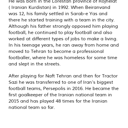
He was born in the Lorestan province of Rojhelat
( Iranian Kurdistan) in 1992. When Beiranvand
was 12, his family settled in Sarab-e Yas and
there he started training with a team in the city.
Although his father strongly opposed him playing
football, he continued to play football and also
worked at different types of jobs to make a living.
In his teenage years, he ran away from home and
moved to Tehran to become a professional
footballer, where he was homeless for some time
and slept in the streets.
After playing for Naft Tehran and then for Tractor
Sazi he was transferred to one of Iran’s biggest
football teams, Persepolis in 2016. He became the
first goalkeeper of the Iranian national team in
2015 and has played 48 times for the Iranian
national team so far.