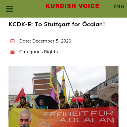
ENG
Skip
KCDK-E: To Stuttgart for Öcalan!
to
content
Date: December 5, 2020
Categories:
Rights