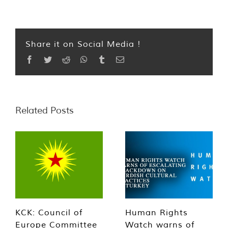
Share it on Social Media !
Facebook
Twitter
Reddit
WhatsApp
Tumblr
Email
Related Posts
KCK: Council of
Human Rights
Europe Committee
Watch warns of