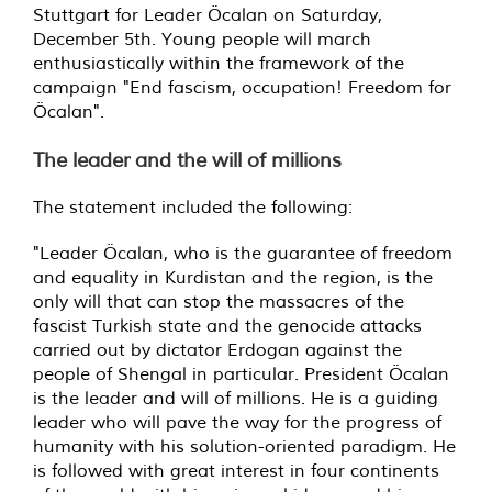
Stuttgart for Leader Öcalan on Saturday,
December 5th. Young people will march
enthusiastically within the framework of the
campaign "End fascism, occupation! Freedom for
Öcalan".
The leader and the will of millions
The statement included the following:
"Leader Öcalan, who is the guarantee of freedom
and equality in Kurdistan and the region, is the
only will that can stop the massacres of the
fascist Turkish state and the genocide attacks
carried out by dictator Erdogan against the
people of Shengal in particular. President Öcalan
is the leader and will of millions. He is a guiding
leader who will pave the way for the progress of
humanity with his solution-oriented paradigm. He
is followed with great interest in four continents