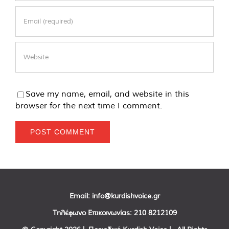
Save my name, email, and website in this
browser for the next time I comment.
Email:
info@kurdishvoice.gr
Τηλέφωνο Επικοινωνίας:
210 8212109