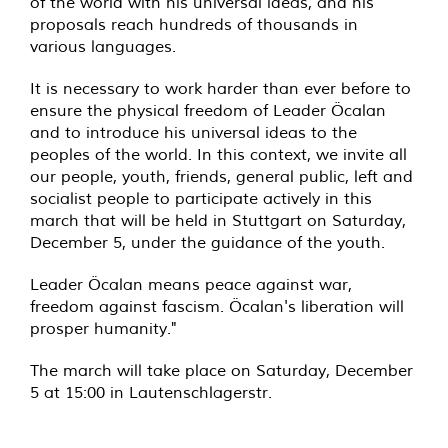
of the world with his universal ideas, and his
proposals reach hundreds of thousands in
various languages.
It is necessary to work harder than ever before to
ensure the physical freedom of Leader Öcalan
and to introduce his universal ideas to the
peoples of the world. In this context, we invite all
our people, youth, friends, general public, left and
socialist people to participate actively in this
march that will be held in Stuttgart on Saturday,
December 5, under the guidance of the youth.
Leader Öcalan means peace against war,
freedom against fascism. Öcalan's liberation will
prosper humanity."
The march will take place on Saturday, December
5 at 15:00 in Lautenschlagerstr.