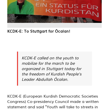
KCDK-E: To Stuttgart for Öcalan!
KCDK-E called on the youth to
mobilize for the march to be
organized in Stuttgart today for
the freedom of Kurdish People's
Leader Abdullah Öcalan.
KCDK-E (European Kurdish Democratic Societies
Congress) Co-presidency Council made a written
statement and said "Youth will take to streets in