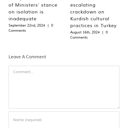
of Ministers’ stance
escalating
on isolation is
crackdown on
inadequate
Kurdish cultural
practices in Turkey
September 22nd, 2024
|
0
Comments
August 16th, 2024
|
0
Comments
Leave A Comment
Comment