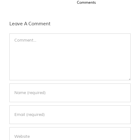
Comments
Leave A Comment
Comment