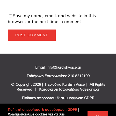
Save my name, email, and website in this
browser for the next time I comment.
Email:
info@kurdishvoice.gr
Τηλέφωνο Επικοινωνίας:
210 8212109
© Copyright
2026 | Περιοδικό Kurdish Voice | All Rights
Reserved | Κατασκευή Ιστοσελίδας
Vdesigns.gr
Πολιτική απορρήτου & συμμόρφωση GDPR
Πολιτική απορρήτου & συμμόρφωση GDPR
|
Χρησιμοποιούμε cookies για να σας
Facebook
Twitter
YouTube