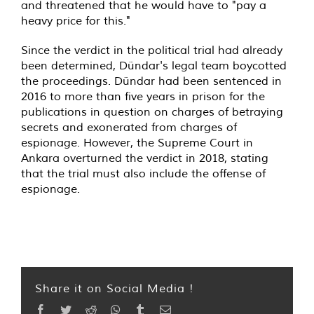
and threatened that he would have to "pay a
heavy price for this."
Since the verdict in the political trial had already
been determined, Dündar's legal team boycotted
the proceedings. Dündar had been sentenced in
2016 to more than five years in prison for the
publications in question on charges of betraying
secrets and exonerated from charges of
espionage. However, the Supreme Court in
Ankara overturned the verdict in 2018, stating
that the trial must also include the offense of
espionage.
Share it on Social Media !
Facebook
Twitter
Reddit
WhatsApp
Tumblr
Email