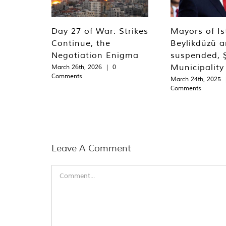
Day 27 of War: Strikes
Mayors of Is
Continue, the
Beylikdüzü an
Negotiation Enigma
suspended, Ş
Municipality
March 26th, 2026
|
0
Comments
March 24th, 2025
Comments
Leave A Comment
Comment