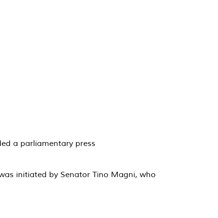
nded a parliamentary press
 was initiated by Senator Tino Magni, who