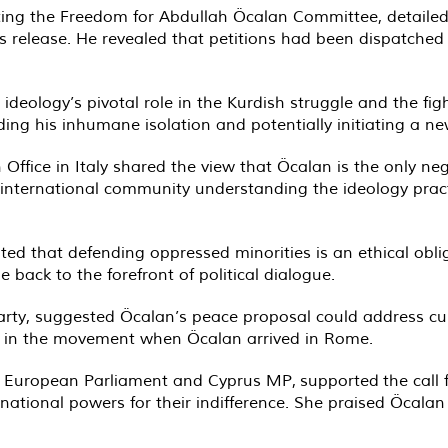
ng the Freedom for Abdullah Öcalan Committee, detailed
s release. He revealed that petitions had been dispatched to
deology’s pivotal role in the Kurdish struggle and the fig
ding his inhumane isolation and potentially initiating a n
Office in Italy shared the view that Öcalan is the only ne
e international community understanding the ideology prac
ated that defending oppressed minorities is an ethical obli
e back to the forefront of political dialogue.
 party, suggested Öcalan’s peace proposal could address cu
on in the movement when Öcalan arrived in Rome.
r European Parliament and Cyprus MP, supported the call f
national powers for their indifference. She praised Öcalan