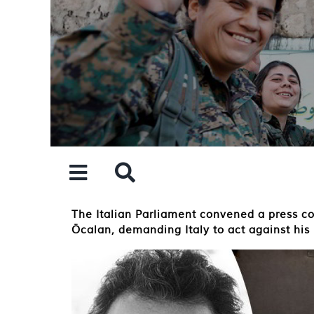
Skip
to
content
The Italian Parliament convened a press co
Öcalan, demanding Italy to act against his 