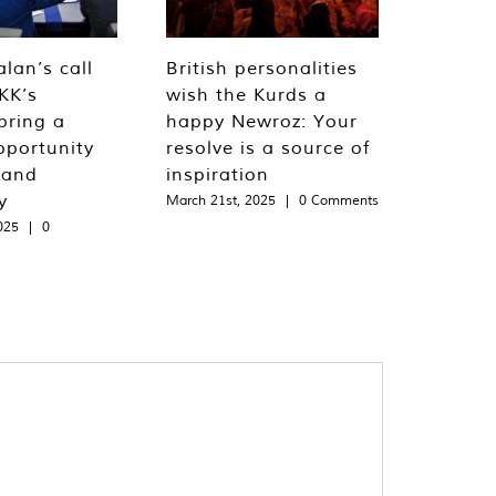
lan’s call
British personalities
KK’s
wish the Kurds a
bring a
happy Newroz: Your
pportunity
resolve is a source of
 and
inspiration
y
March 21st, 2025
|
0 Comments
025
|
0