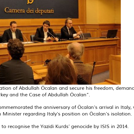
 isolation of Abdullah Öcalan and secure his freedom, dema
urkey and the Case of Abdullah Öcalan”.
mmemorated the anniversary of Öcalan’s arrival in Italy,
 Minister regarding Italy’s position on Öcalan’s isolation.
 recognise the Yazidi Kurds’ genocide by ISIS in 2014.