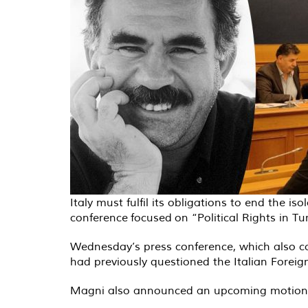
Italy must fulfil its obligations to end the
conference focused on “Political Rights in T
Wednesday’s press conference, which also co
had previously questioned the Italian Foreign
Magni also announced an upcoming motion to