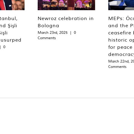
tanbul,
Newroz celebration in
MEPs: Öca
d Şişli
Bologna
and the P
işli
ceasefire 
March 23rd, 2025
|
0
Comments
 usurped
historic o
for peace
|
0
democrac
March 22nd, 2
Comments