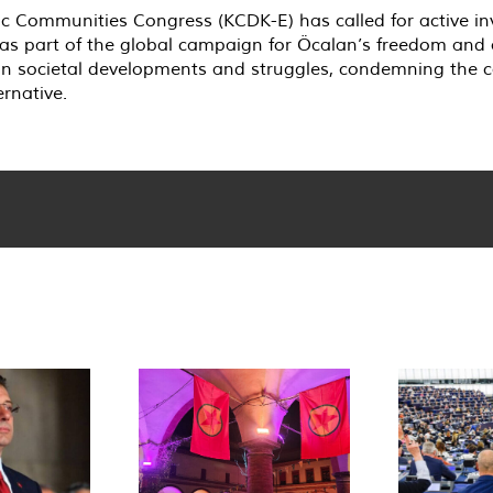
 Communities Congress (KCDK-E) has called for active in
s part of the global campaign for Öcalan’s freedom and a
 in societal developments and struggles, condemning the ca
rnative.