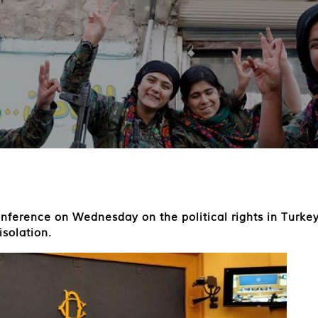
nference on Wednesday on the political rights in Turke
isolation.