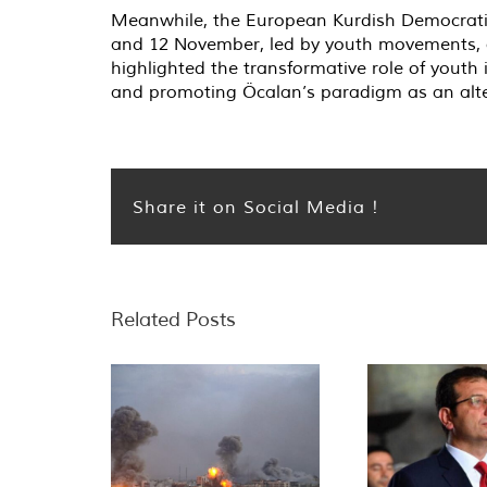
Meanwhile, the European Kurdish Democratic
and 12 November, led by youth movements, a
highlighted the transformative role of youth
and promoting Öcalan’s paradigm as an alte
Share it on Social Media !
Related Posts