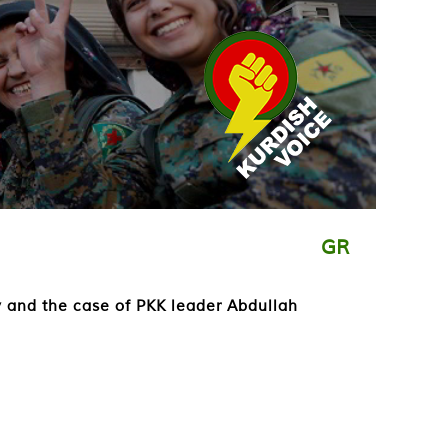
GR
y and the case of PKK leader Abdullah