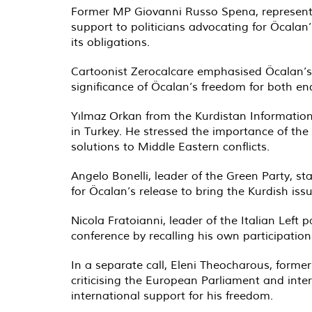
Former MP Giovanni Russo Spena, representi
support to politicians advocating for Öcalan’
its obligations.
Cartoonist Zerocalcare emphasised Öcalan’s i
significance of Öcalan’s freedom for both en
Yılmaz Orkan from the Kurdistan Information 
in Turkey. He stressed the importance of th
solutions to Middle Eastern conflicts.
Angelo Bonelli, leader of the Green Party, st
for Öcalan’s release to bring the Kurdish issu
Nicola Fratoianni, leader of the Italian Left
conference by recalling his own participati
In a separate call, Eleni Theocharous, forme
criticising the European Parliament and inter
international support for his freedom.