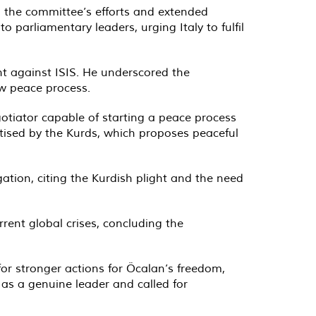
 the committee’s efforts and extended
 parliamentary leaders, urging Italy to fulfil
ht against ISIS. He underscored the
ew peace process.
gotiator capable of starting a peace process
tised by the Kurds, which proposes peaceful
gation, citing the Kurdish plight and the need
rrent global crises, concluding the
or stronger actions for Öcalan’s freedom,
 as a genuine leader and called for