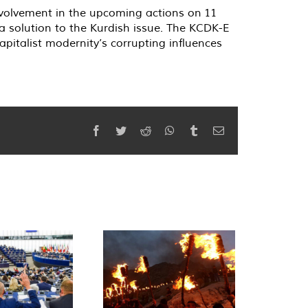
volvement in the upcoming actions on 11
 solution to the Kurdish issue. The KCDK-E
pitalist modernity’s corrupting influences
Facebook
Twitter
Reddit
WhatsApp
Tumblr
Email