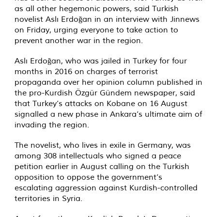
as all other hegemonic powers, said Turkish
novelist Aslı Erdoğan in an interview with Jinnews
on Friday, urging everyone to take action to
prevent another war in the region.
Aslı Erdoğan, who was jailed in Turkey for four
months in 2016 on charges of terrorist
propaganda over her opinion column published in
the pro-Kurdish Özgür Gündem newspaper, said
that Turkey’s attacks on Kobane on 16 August
signalled a new phase in Ankara’s ultimate aim of
invading the region.
The novelist, who lives in exile in Germany, was
among 308 intellectuals who signed a peace
petition earlier in August calling on the Turkish
opposition to oppose the government’s
escalating aggression against Kurdish-controlled
territories in Syria.