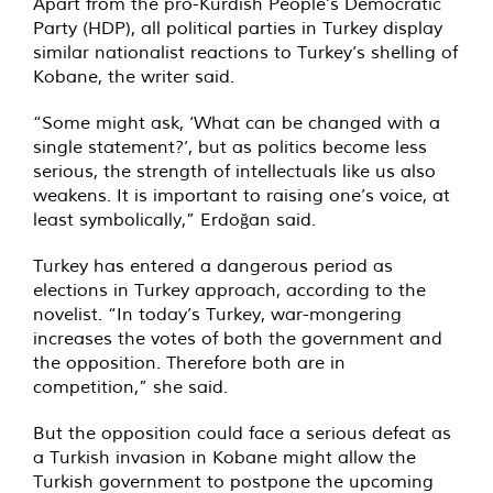
Apart from the pro-Kurdish People’s Democratic
Party (HDP), all political parties in Turkey display
similar nationalist reactions to Turkey’s shelling of
Kobane, the writer said.
“Some might ask, ‘What can be changed with a
single statement?’, but as politics become less
serious, the strength of intellectuals like us also
weakens. It is important to raising one’s voice, at
least symbolically,” Erdoğan said.
Turkey has entered a dangerous period as
elections in Turkey approach, according to the
novelist. “In today’s Turkey, war-mongering
increases the votes of both the government and
the opposition. Therefore both are in
competition,” she said.
But the opposition could face a serious defeat as
a Turkish invasion in Kobane might allow the
Turkish government to postpone the upcoming