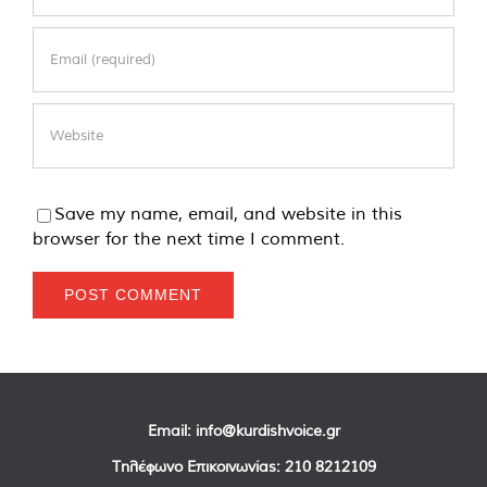
Save my name, email, and website in this
browser for the next time I comment.
Email:
info@kurdishvoice.gr
Τηλέφωνο Επικοινωνίας:
210 8212109