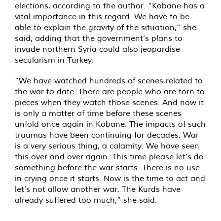
elections, according to the author. “Kobane has a
vital importance in this regard. We have to be
able to explain the gravity of the situation,” she
said, adding that the government’s plans to
invade northern Syria could also jeopardise
secularism in Turkey.
“We have watched hundreds of scenes related to
the war to date. There are people who are torn to
pieces when they watch those scenes. And now it
is only a matter of time before these scenes
unfold once again in Kobane. The impacts of such
traumas have been continuing for decades. War
is a very serious thing, a calamity. We have seen
this over and over again. This time please let’s do
something before the war starts. There is no use
in crying once it starts. Now is the time to act and
let’s not allow another war. The Kurds have
already suffered too much,” she said.