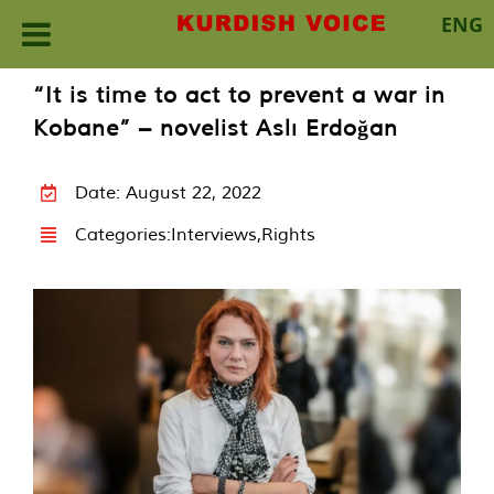
ENG
Skip
“It is time to act to prevent a war in
to
Kobane” – novelist Aslı Erdoğan
content
Date: August 22, 2022
Categories:
Interviews
,
Rights