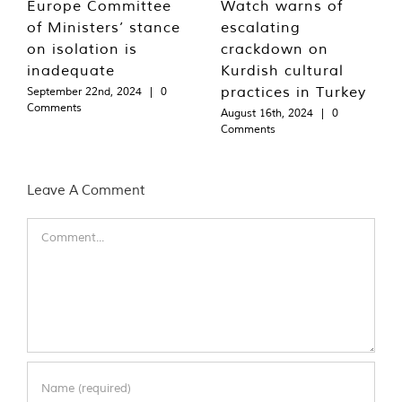
Europe Committee
Watch warns of
of Ministers’ stance
escalating
on isolation is
crackdown on
inadequate
Kurdish cultural
practices in Turkey
September 22nd, 2024
|
0
Comments
August 16th, 2024
|
0
Comments
Leave A Comment
Comment