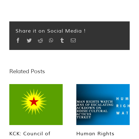
Share it on Social Media !
Facebook
Twitter
Reddit
WhatsApp
Tumblr
Email
Related Posts
KCK: Council of
Human Rights