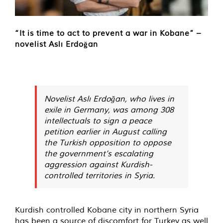
“It is time to act to prevent a war in Kobane” –
novelist Aslı Erdoğan
Novelist Aslı Erdoğan, who lives in
exile in Germany, was among 308
intellectuals to sign a peace
petition earlier in August calling
the Turkish opposition to oppose
the government’s escalating
aggression against Kurdish-
controlled territories in Syria.
Kurdish controlled Kobane city in northern Syria
has been a source of discomfort for Turkey as well