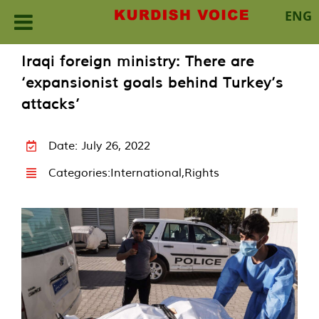
ENG
Skip
Iraqi foreign ministry: There are
to
‘expansionist goals behind Turkey’s
content
attacks’
Date: July 26, 2022
Categories:
International
,
Rights