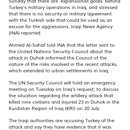
Sunday that there are ‘expansionist goals’ behind
Turkey’s military operations in Iraq, and stressed
that there is no security or military agreement
with the Turkish side that could be used as an
excuse for the aggressions, Iraqi News Agency
(INA) reported.
Ahmed Al-Sahaf told INA that the letter sent to
the United Nations Security Council about the
attack in Duhok informed the Council of the
nature of the risks involved in the recent attacks,
which extended to urban settlements in Iraq.
The UN Security Council will hold an emergency
meeting on Tuesday on Iraq’s request, to discuss
the situation regarding the artillery attack that
killed nine civilians and injured 23 in Duhok in the
Kurdistan Region of Iraq (KRI) on 20 July.
The Iraqi authorities are accusing Turkey of the
attack and say they have evidence that it was