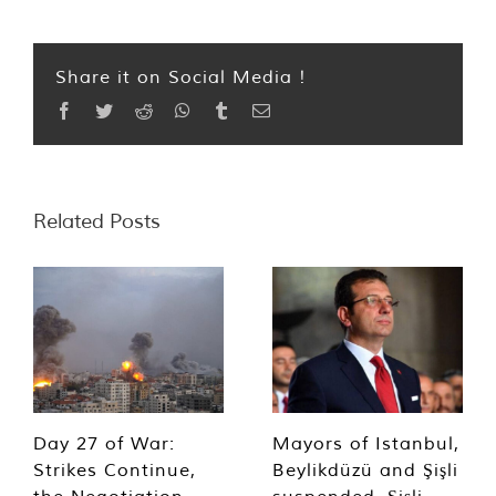
Share it on Social Media !
Facebook
Twitter
Reddit
WhatsApp
Tumblr
Email
Related Posts
Day 27 of War:
Mayors of Istanbul,
Strikes Continue,
Beylikdüzü and Şişli
the Negotiation
suspended, Şişli