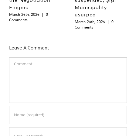
Enigma
Municipality
usurped
March 26th, 2026
|
0
Comments
March 24th, 2025
|
0
Comments
Leave A Comment
Comment