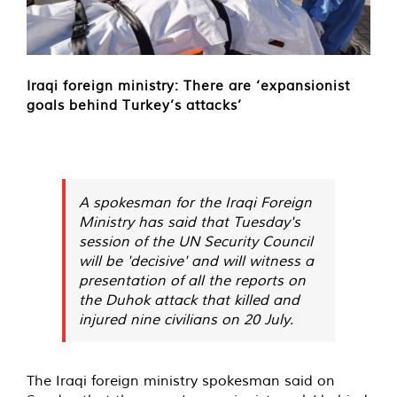
Iraqi foreign ministry: There are ‘expansionist
goals behind Turkey’s attacks’
A spokesman for the Iraqi Foreign
Ministry has said that Tuesday's
session of the UN Security Council
will be 'decisive' and will witness a
presentation of all the reports on
the Duhok attack that killed and
injured nine civilians on 20 July.
The Iraqi foreign ministry spokesman said on