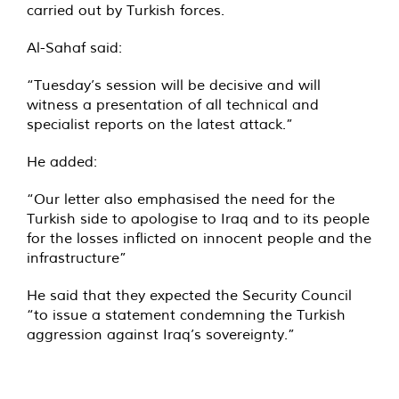
carried out by Turkish forces.
Al-Sahaf said:
“Tuesday’s session will be decisive and will
witness a presentation of all technical and
specialist reports on the latest attack.”
He added:
“Our letter also emphasised the need for the
Turkish side to apologise to Iraq and to its people
for the losses inflicted on innocent people and the
infrastructure”
He said that they expected the Security Council
“to issue a statement condemning the Turkish
aggression against Iraq’s sovereignty.”