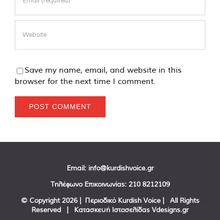
Save my name, email, and website in this
browser for the next time I comment.
Email:
info@kurdishvoice.gr
Τηλέφωνο Επικοινωνίας:
210 8212109
© Copyright
2026 | Περιοδικό Kurdish Voice | All Rights
Reserved | Κατασκευή Ιστοσελίδας
Vdesigns.gr