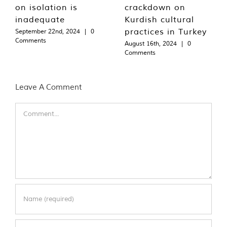
on isolation is
crackdown on
inadequate
Kurdish cultural
practices in Turkey
September 22nd, 2024
|
0
Comments
August 16th, 2024
|
0
Comments
Leave A Comment
Comment