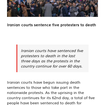
Iranian courts sentence five protesters to death
Iranian courts have sentenced five
protesters to death in the last
three days as the protests in the
country continue for over 60 days.
Iranian courts have begun issuing death
sentences to those who take part in the
nationwide protests. As the uprising in the
country continues for its 62nd day, a total of five
people have been sentenced to death for