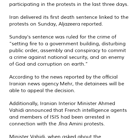
participating in the protests in the last three days.
Iran delivered its first death sentence linked to the
protests on Sunday, Aljazeera
reported
.
Sunday’s sentence was ruled for the crime of
“setting fire to a government building, disturbing
public order, assembly and conspiracy to commit
a crime against national security, and an enemy
of God and corruption on earth.”
According to the news reported by the official
Iranian news agency
Mehr
, the detainees will be
able to appeal the decision.
Additionally, Iranian Interior Minister Ahmed
Vahidi
announced
that French intelligence agents
and members of ISIS had been arrested in
connection with the Jîna Amini protests.
Minister Vahidi, when asked about the