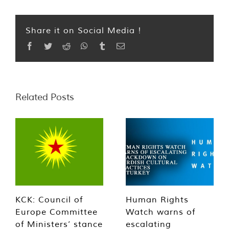
Share it on Social Media !
Facebook
Twitter
Reddit
WhatsApp
Tumblr
Email
Related Posts
KCK: Council of
Human Rights
Europe Committee
Watch warns of
of Ministers’ stance
escalating