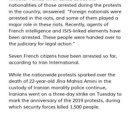
nationalities of those arrested during the protests
in the country, answered: “Foreign nationals were
arrested in the riots, and some of them played a
major role in these riots. Recently, agents of
French intelligence and ISIS-linked elements have
been arrested. These people were handed over to
the judiciary for legal action.”
Seven French citizens
have been arrested so far,
according to Iran International.
While the nationwide
protests sparked
over the
death of 22-year-old Jîna Mahsa Amini in the
custody of Iranian morality police continue,
Iranians went on a three-day strike on Tuesday to
mark the anniversary of the 2019 protests, during
which security forces killed 1,500 people.