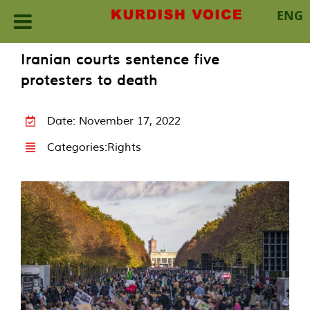
ENG
Skip
Iranian courts sentence five
to
protesters to death
content
Date: November 17, 2022
Categories:
Rights