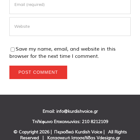
Save my name, email, and website in this
browser for the next time I comment.
Email:
info@kurdishvoice.gr
Τηλέφωνο Επικοινωνίας:
210 8212109
© Copyright
2026 | Περιοδικό Kurdish Voice | All Rights
Reserved | Κατασκευή Ιστοσελίδας
Vdesigns.gr