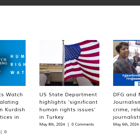
ts Watch
US State Department
DFG and 
alating
highlights ‘significant
Journalis
n Kurdish
human rights issues’
crime, rel
tices in
in Turkey
journalist
May 8th, 2024
|
0 Comments
May 6th, 2024
|
0