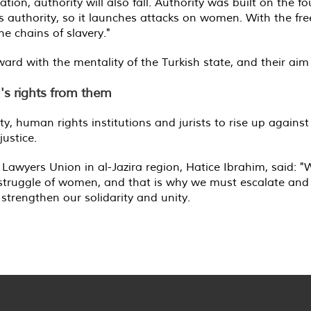
ation, authority will also fall. Authority was built on the
f its authority, so it launches attacks on women. With the
the chains of slavery."
rd with the mentality of the Turkish state, and their aim is 
n's rights from them
y, human rights institutions and jurists to rise up against
justice.
e Lawyers Union in al-Jazira region, Hatice Ibrahim, said:
e struggle of women, and that is why we must escalate and
strengthen our solidarity and unity.