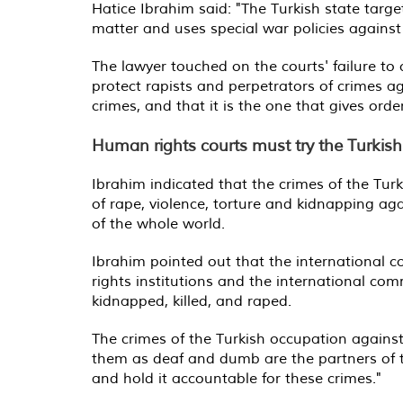
Hatice Ibrahim said: "The Turkish state targ
matter and uses special war policies against 
The lawyer touched on the courts' failure to
protect rapists and perpetrators of crimes 
crimes, and that it is the one that gives ord
Human rights courts must try the Turkish
Ibrahim indicated that the crimes of the Turk
of rape, violence, torture and kidnapping a
of the whole world.
Ibrahim pointed out that the international c
rights institutions and the international c
kidnapped, killed, and raped.
The crimes of the Turkish occupation agains
them as deaf and dumb are the partners of t
and hold it accountable for these crimes."