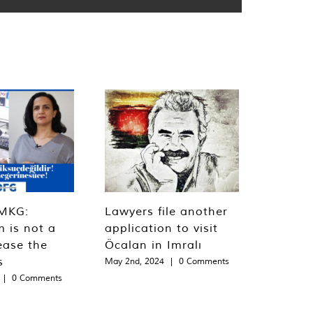
MKG:
Lawyers file another
m is not a
application to visit
ease the
Öcalan in Imralı
s
May 2nd, 2024
|
0 Comments
|
0 Comments