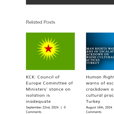
Related Posts
KCK: Council of
Human Righ
Europe Committee of
warns of esc
Ministers’ stance on
crackdown o
isolation is
cultural prac
inadequate
Turkey
September 22nd, 2024
|
0
August 16th, 2024
Comments
Comments