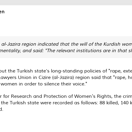
en
al-Jazira region indicated that the will of the Kurdish wo
ntality, and said: "The relevant institutions are in that s
the Turkish state’s long-standing policies of "rape, ext
wyers Union in Cizire (al-Jazira) region said that "rape, 
omen in order to silence their voice."
er for Research and Protection of Women's Rights, the c
 the Turkish state were recorded as follows: 88 killed, 140
d.