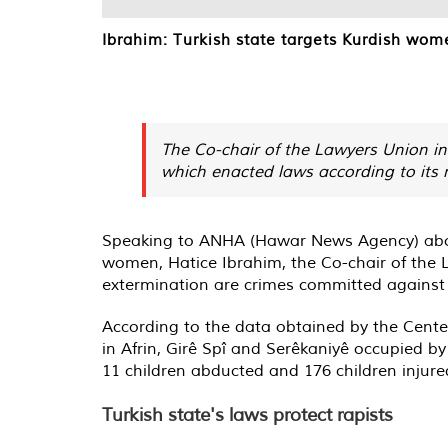
Ibrahim: Turkish state targets Kurdish wom
The Co-chair of the Lawyers Union in 
which enacted laws according to its me
Speaking to ANHA (Hawar News Agency) about 
women, Hatice Ibrahim, the Co-chair of the La
extermination are crimes committed against w
According to the data obtained by the Cent
in Afrin, Girê Spî and Serêkaniyê occupied by
11 children abducted and 176 children injure
Turkish state's laws protect rapists