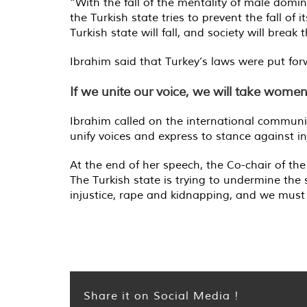
“With the fall of the mentality of male domin
the Turkish state tries to prevent the fall o
Turkish state will fall, and society will break 
Ibrahim said that Turkey’s laws were put forwa
If we unite our voice, we will take wome
Ibrahim called on the international communit
unify voices and express to stance against in
At the end of her speech, the Co-chair of th
The Turkish state is trying to undermine th
injustice, rape and kidnapping, and we must 
Share it on Social Media !