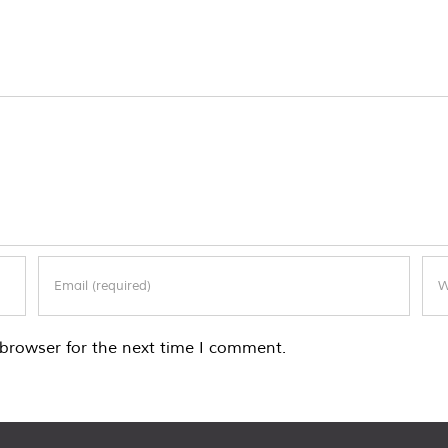
browser for the next time I comment.