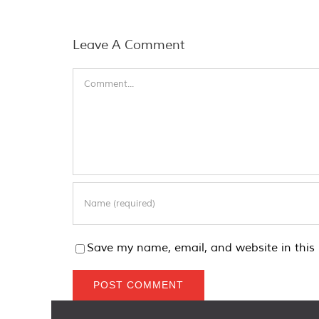
Leave A Comment
Comment
Save my name, email, and website in this 