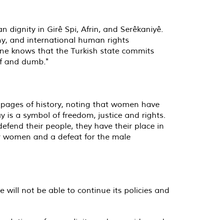
dignity in Girê Spi, Afrin, and Serêkaniyê.
ny, and international human rights
one knows that the Turkish state commits
af and dumb."
e pages of history, noting that women have
 is a symbol of freedom, justice and rights.
defend their people, they have their place in
for women and a defeat for the male
 will not be able to continue its policies and