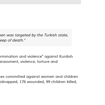
men was targeted by the Turkish state,
leep of death."
ermination and violence" against Kurdish
harassment, violence, torture and
rimes committed against women and children
 kidnapped, 176 wounded, 99 children killed,