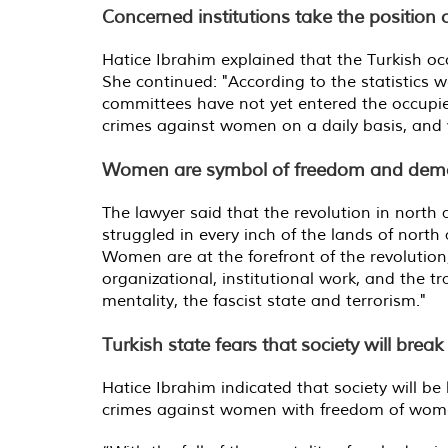
Concerned institutions take the position
Hatice Ibrahim explained that the Turkish oc
She continued: "According to the statistics
committees have not yet entered the occupie
crimes against women on a daily basis, and 
Women are symbol of freedom and dem
The lawyer said that the revolution in north
struggled in every inch of the lands of nort
Women are at the forefront of the revolution, 
organizational, institutional work, and the t
mentality, the fascist state and terrorism.
"
Turkish state fears that society will brea
Hatice Ibrahim indicated that society will be
crimes against women with freedom of wome