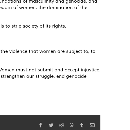
 foundations of masculinity and genocide, and
 freedom of women, the domination of the
to strip society of its rights.
 the violence that women are subject to, to
 "Women must not submit and accept injustice.
 strengthen our struggle, end genocide,
Facebook
Twitter
Reddit
WhatsApp
Tumblr
Email