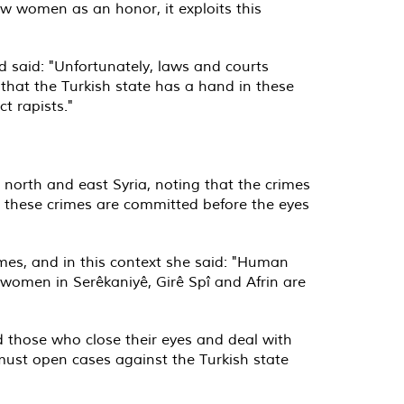
ew women as an honor, it exploits this
d said: "Unfortunately, laws and courts
that the Turkish state has a hand in these
t rapists."
n north and east Syria, noting that the crimes
t these crimes are committed before the eyes
imes, and in this context she said: "Human
 women in Serêkaniyê, Girê Spî and Afrin are
 those who close their eyes and deal with
ust open cases against the Turkish state