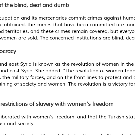
 of the blind, deaf and dumb
cupation and its mercenaries commit crimes against human 
 we obtained, the crimes that have been committed are ma
d territories, and these crimes remain covered, but every
women are sold. The concerned institutions are blind, de
ocracy
 and east Syria is known as the revolution of women in th
h and east Syria. She added: “The revolution of women today
the military forces, and on the front lines to protect and 
raining of society and women. The revolution is a victory 
k restrictions of slavery with women's freedom
 liberated with women's freedom, and that the Turkish state
n and society.