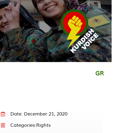
GR
Date: December 21, 2020
Categories:
Rights