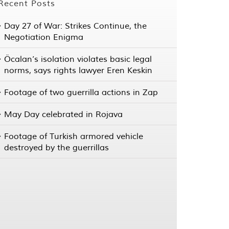
Recent Posts
Day 27 of War: Strikes Continue, the
Negotiation Enigma
Öcalan’s isolation violates basic legal
norms, says rights lawyer Eren Keskin
Footage of two guerrilla actions in Zap
May Day celebrated in Rojava
Footage of Turkish armored vehicle
destroyed by the guerrillas