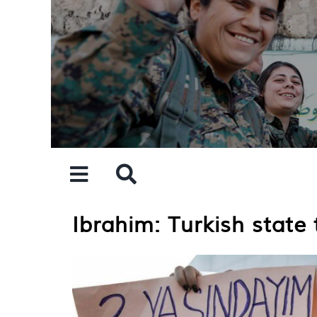
Skip
to
content
Ibrahim: Turkish stat