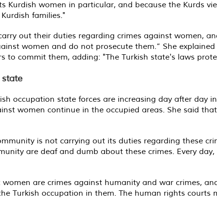
ets Kurdish women in particular, and because the Kurds vi
Kurdish families."
 carry out their duties regarding crimes against women, an
against women and do not prosecute them.” She explained 
ers to commit them, adding: "The Turkish state's laws protec
 state
ish occupation state forces are increasing day after day i
gainst women continue in the occupied areas. She said tha
ommunity is not carrying out its duties regarding these cr
ommunity are deaf and dumb about these crimes. Every day,
t women are crimes against humanity and war crimes, and
he Turkish occupation in them. The human rights courts m