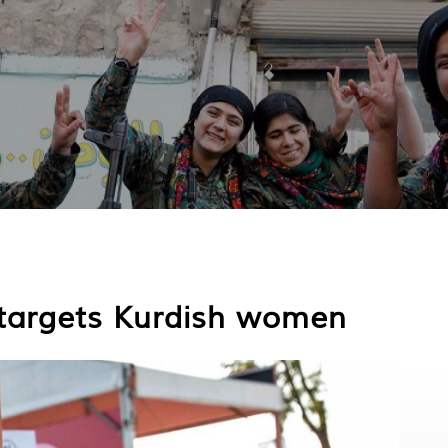
e targets Kurdish women