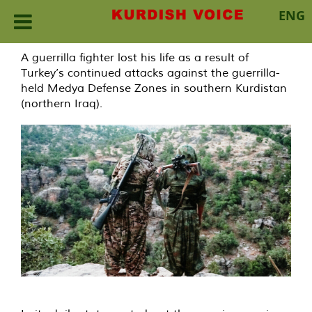
ENG
Skip
A guerrilla fighter lost his life as a result of
to
Turkey’s continued attacks against the guerrilla-
content
held Medya Defense Zones in southern Kurdistan
(northern Iraq).