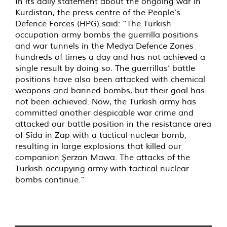
In its daily statement about the ongoing war in
Kurdistan, the press centre of the People’s
Defence Forces (HPG) said: “The Turkish
occupation army bombs the guerrilla positions
and war tunnels in the Medya Defence Zones
hundreds of times a day and has not achieved a
single result by doing so. The guerrillas’ battle
positions have also been attacked with chemical
weapons and banned bombs, but their goal has
not been achieved. Now, the Turkish army has
committed another despicable war crime and
attacked our battle position in the resistance area
of Sîda in Zap with a tactical nuclear bomb,
resulting in large explosions that killed our
companion Şerzan Mawa. The attacks of the
Turkish occupying army with tactical nuclear
bombs continue.”