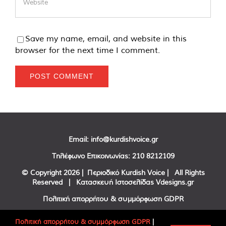
Save my name, email, and website in this
browser for the next time I comment.
Email:
info@kurdishvoice.gr
Τηλέφωνο Επικοινωνίας:
210 8212109
© Copyright
2026 | Περιοδικό Kurdish Voice | All Rights
Reserved | Κατασκευή Ιστοσελίδας
Vdesigns.gr
Πολιτική απορρήτου & συμμόρφωση GDPR
Πολιτική απορρήτου & συμμόρφωση GDPR
|