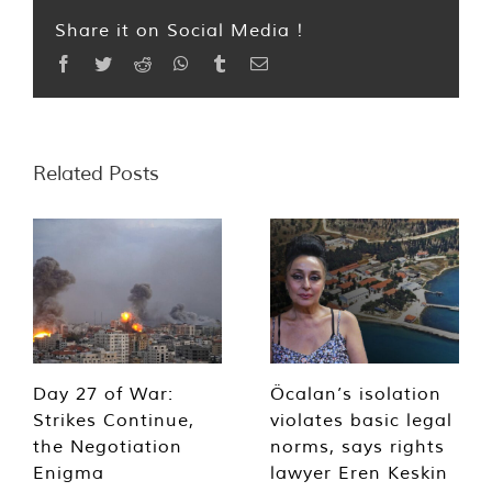
Share it on Social Media !
Facebook
Twitter
Reddit
WhatsApp
Tumblr
Email
Related Posts
Day 27 of War:
Öcalan’s isolation
Strikes Continue,
violates basic legal
the Negotiation
norms, says rights
Enigma
lawyer Eren Keskin