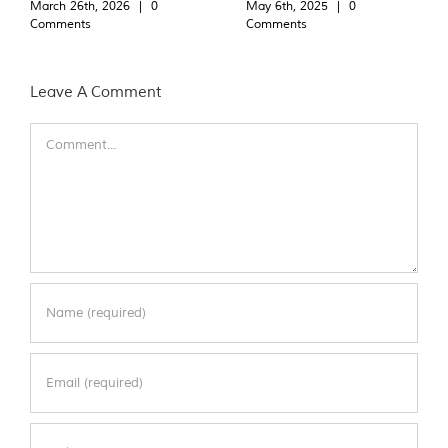
March 26th, 2026
|
0
May 6th, 2025
|
0
Comments
Comments
Leave A Comment
Comment