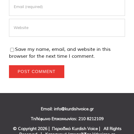
Save my name, email, and website in this
browser for the next time I comment.
Email:
info@kurdishvoice.gr
Τηλέφωνο Επικοινωνίας:
210 8212109
© Copyright
2026 | Περιοδικό Kurdish Voice | All Rights