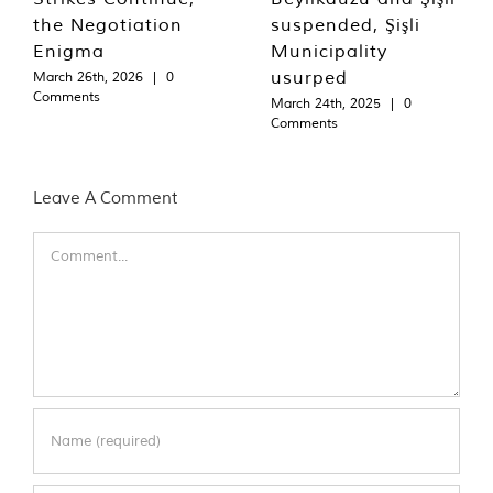
the Negotiation
suspended, Şişli
Enigma
Municipality
usurped
March 26th, 2026
|
0
Comments
March 24th, 2025
|
0
Comments
Leave A Comment
Comment