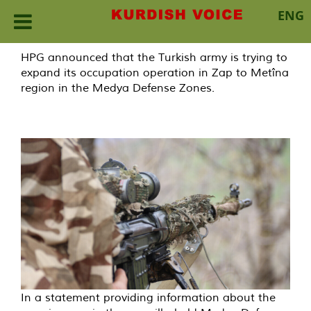
ENG
Skip
HPG announced that the Turkish army is trying to
to
expand its occupation operation in Zap to Metîna
content
region in the Medya Defense Zones.
In a statement providing information about the