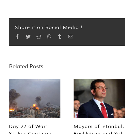
Share it on Social Media !
Facebook
Twitter
Reddit
WhatsApp
Tumblr
Email
Related Posts
Day 27 of War:
Mayors of Istanbul,
Strikes Continue,
Beylikdüzü and Şişli