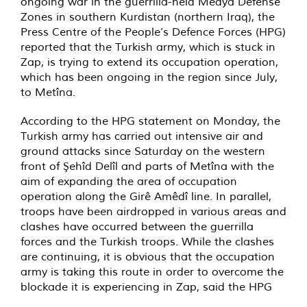
ongoing war in the guerrilla-held Medya Defense
Zones in southern Kurdistan (northern Iraq), the
Press Centre of the People’s Defence Forces (HPG)
reported that the Turkish army, which is stuck in
Zap, is trying to extend its occupation operation,
which has been ongoing in the region since July,
to Metîna.
According to the HPG statement on Monday, the
Turkish army has carried out intensive air and
ground attacks since Saturday on the western
front of Şehîd Delîl and parts of Metîna with the
aim of expanding the area of occupation
operation along the Girê Amêdî line. In parallel,
troops have been airdropped in various areas and
clashes have occurred between the guerrilla
forces and the Turkish troops. While the clashes
are continuing, it is obvious that the occupation
army is taking this route in order to overcome the
blockade it is experiencing in Zap, said the HPG