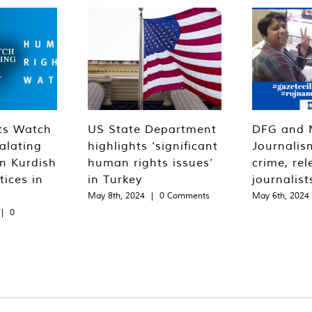
ts Watch
US State Department
DFG and 
alating
highlights ‘significant
Journalis
n Kurdish
human rights issues’
crime, rel
tices in
in Turkey
journalist
May 8th, 2024
|
0 Comments
May 6th, 2024
|
0