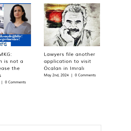
MKG:
Lawyers file another
m is not a
application to visit
ease the
Öcalan in Imralı
s
May 2nd, 2024
|
0 Comments
|
0 Comments