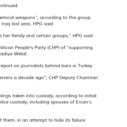
ontinued.
chemical weapons”, according to the group.
Iraq last year, HPG said.
 her family and certain groups,” HPG said.
lican People’s Party (CHP) of “supporting
zadiya Welat.
report on journalists behind bars in Turkey
.
observers a decade ago”, CHP Deputy Chairman
ings taken into custody, according to initial
lice custody, including spouses of Ercan’s
them, in an attempt to hide its failure