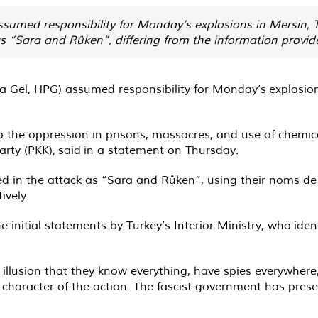
ssumed responsibility for Monday’s explosions in Mersin,
 “Sara and Rûken”, differing from the information provided
na Gel, HPG) assumed responsibility for Monday’s
explosio
o the oppression in prisons, massacres, and use of chemic
arty (PKK),
said
in a statement on Thursday.
lved in the attack as “Sara and Rûken”, using their noms
ively.
 initial statements by Turkey’s Interior Ministry, who
iden
illusion that they know everything, have spies everywhere
 character of the action. The fascist government has presen