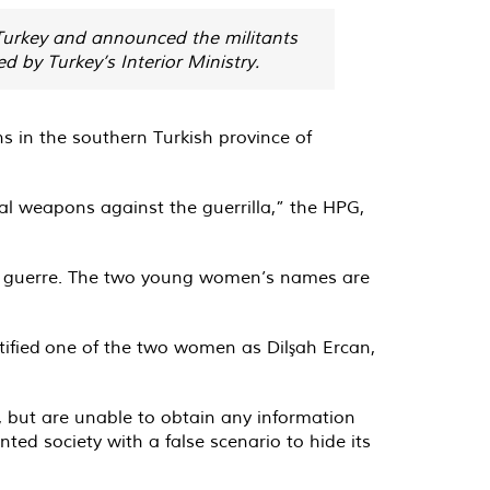
 Turkey and announced the militants
 by Turkey’s Interior Ministry.
ns
in the southern Turkish province of
al weapons against the guerrilla,” the HPG,
 de guerre. The two young women’s names are
tified
one of the two women as Dilşah Ercan,
, but are unable to obtain any information
ted society with a false scenario to hide its