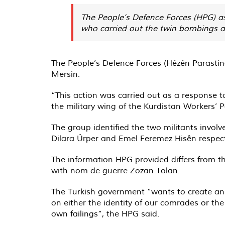
The People’s Defence Forces (HPG) a
who carried out the twin bombings as
The People’s Defence Forces (Hêzên Parasti
Mersin.
“This action was carried out as a response t
the military wing of the Kurdistan Workers’ P
The group identified the two militants invo
Dilara Ürper and Emel Feremez Hisên respect
The information HPG provided differs from the
with nom de guerre Zozan Tolan.
The Turkish government “wants to create an 
on either the identity of our comrades or the
own failings”, the HPG said.