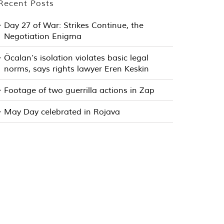
Recent Posts
Day 27 of War: Strikes Continue, the
Negotiation Enigma
Öcalan’s isolation violates basic legal
norms, says rights lawyer Eren Keskin
Footage of two guerrilla actions in Zap
May Day celebrated in Rojava