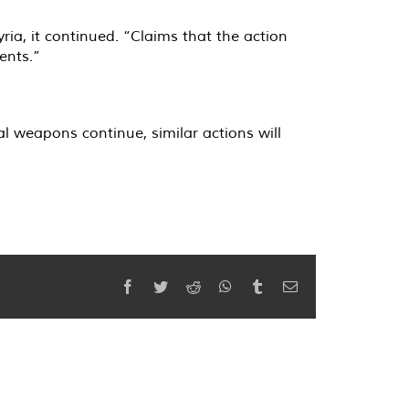
a, it continued. “Claims that the action
ents.”
l weapons continue, similar actions will
Facebook
Twitter
Reddit
WhatsApp
Tumblr
Email