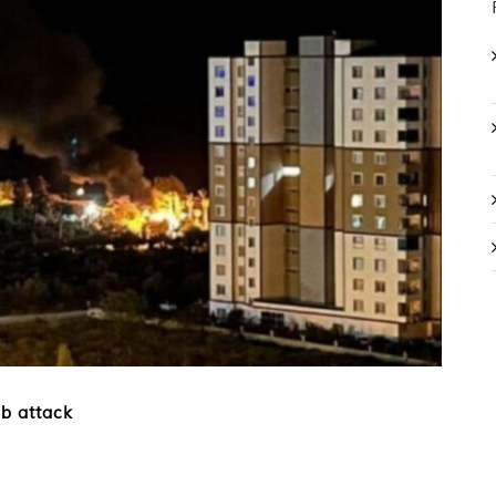
b attack