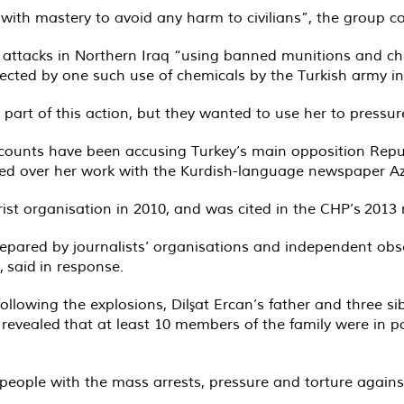
with mastery to avoid any harm to civilians”, the group c
y’s attacks in Northern Iraq “using banned munitions and 
fected by one such use of chemicals by the Turkish army in 
rt of this action, but they wanted to use her to pressure
counts have been accusing Turkey’s main opposition Repub
ted over her work with the Kurdish-language newspaper A
ist organisation in 2010, and was cited in the CHP’s
2013 
 prepared by journalists’ organisations and independent 
t,
said
in response.
owing the explosions, Dilşat Ercan’s father and three sibl
r
revealed
that at least 10 members of the family were in po
ople with the mass arrests, pressure and torture against 