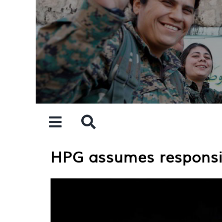
Skip
to
content
HPG assumes responsib