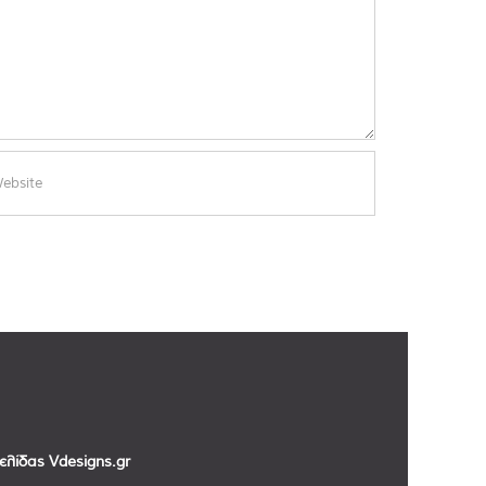
σελίδας
Vdesigns.gr