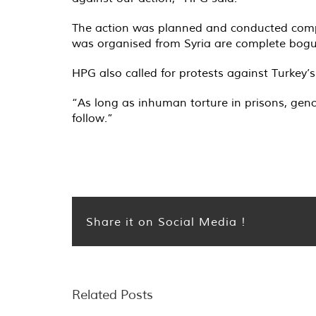
The action was planned and conducted comple
was organised from Syria are complete bogus
HPG also called for protests against Turkey’
“As long as inhuman torture in prisons, geno
follow.”
Share it on Social Media !
Related Posts