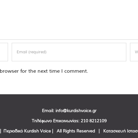
browser for the next time I comment.
Email:
info@kurdishvoice.gr
Τηλέφωνο Επικοινωνίας:
210 8212109
| Περιοδικό Kurdish Voice | All Rights Reserved | Κατασκευή Ιστο