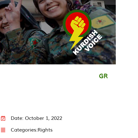
GR
Date: October 1, 2022
Categories:
Rights