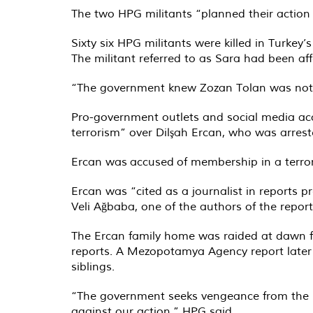
The two HPG militants “planned their action 
Sixty six HPG militants were killed in Turke
The militant referred to as Sara had been af
“The government knew Zozan Tolan was not pa
Pro-government outlets and social media ac
terrorism” over Dilşah Ercan, who was arres
Ercan was
accused
of membership in a terror
Ercan was “cited as a journalist in reports
Veli Ağbaba, one of the authors of the repor
The Ercan family home was raided at dawn foll
reports. A Mezopotamya Agency report late
siblings.
“The government seeks vengeance from the pe
against our action,” HPG said.