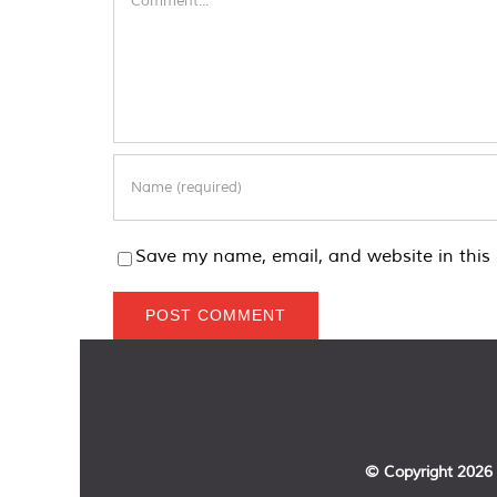
Save my name, email, and website in this 
© Copyright
2026 