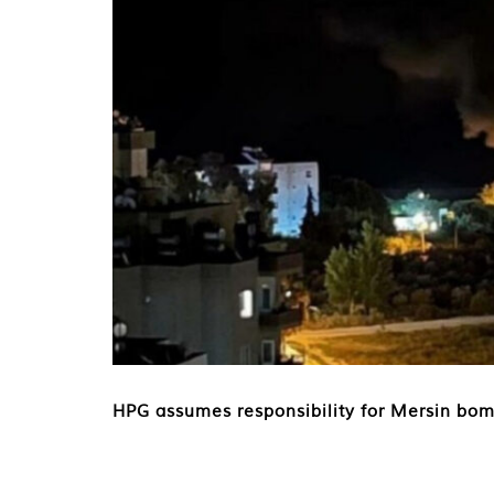
HPG assumes responsibility for Mersin bom