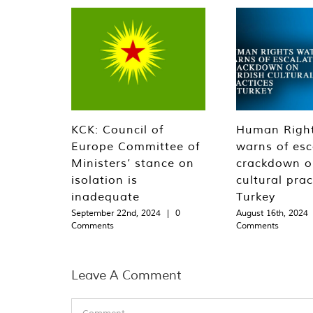
KCK: Council of
Human Righ
Europe Committee of
warns of esc
Ministers’ stance on
crackdown o
isolation is
cultural prac
inadequate
Turkey
September 22nd, 2024
|
0
August 16th, 2024
Comments
Comments
Leave A Comment
Comment