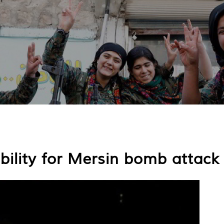
ility for Mersin bomb attack