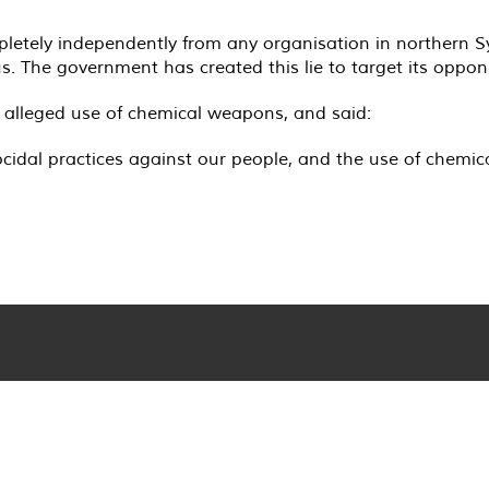
tely independently from any organisation in northern Syri
. The government has created this lie to target its oppon
s alleged use of chemical weapons, and said:
cidal practices against our people, and the use of chemica