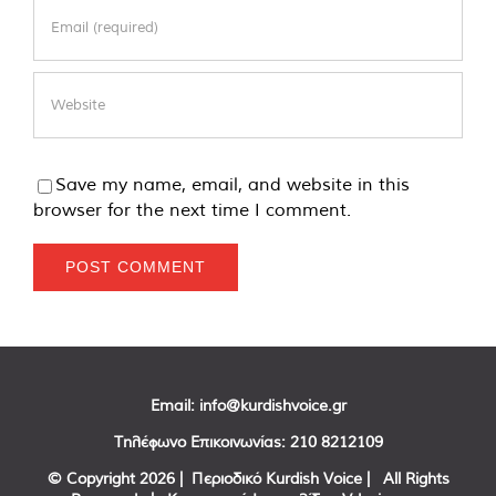
Save my name, email, and website in this
browser for the next time I comment.
Email:
info@kurdishvoice.gr
Τηλέφωνο Επικοινωνίας:
210 8212109
© Copyright
2026 | Περιοδικό Kurdish Voice | All Rights