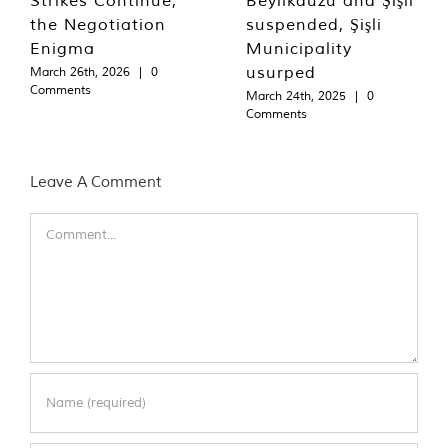
the Negotiation
suspended, Şişli
Enigma
Municipality
usurped
March 26th, 2026
|
0
Comments
March 24th, 2025
|
0
Comments
Leave A Comment
Comment