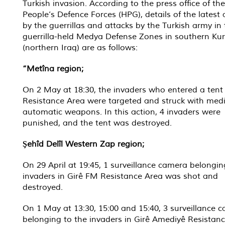
Turkish invasion. According to the press office of the
People’s Defence Forces (HPG), details of the latest 
by the guerrillas and attacks by the Turkish army in
guerrilla-held Medya Defense Zones in southern Kur
(northern Iraq) are as follows:
“Metîna region;
On 2 May at 18:30, the invaders who entered a tent
Resistance Area were targeted and struck with me
automatic weapons. In this action, 4 invaders were
punished, and the tent was destroyed.
Şehîd Delîl Western Zap region;
On 29 April at 19:45, 1 surveillance camera belongin
invaders in Girê FM Resistance Area was shot and
destroyed.
On 1 May at 13:30, 15:00 and 15:40, 3 surveillance 
belonging to the invaders in Girê Amediyê Resistan