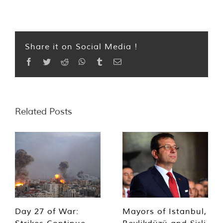
Share it on Social Media !
Facebook
Twitter
Reddit
WhatsApp
Tumblr
Email
Related Posts
Day 27 of War:
Mayors of Istanbul,
Strikes Continue,
Beylikdüzü and Şişli