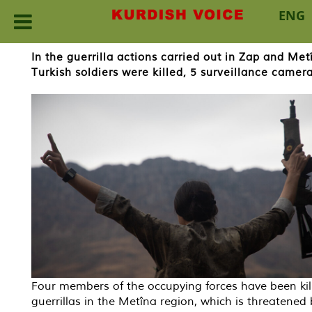
ENG
Skip
In the guerrilla actions carried out in Zap and M
to
Turkish soldiers were killed, 5 surveillance camer
content
Four members of the occupying forces have been kil
guerrillas in the Metîna region, which is threatened 