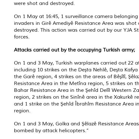
were shot and destroyed.
On 1 May at 16:45, 1 surveillance camera belonging
invaders in Girê Amediyê Resistance Area was shot
destroyed. This action was carried out by our YJA St
forces.
Attacks carried out by the occupying Turkish army;
On 1 and 3 May, Turkish warplanes carried out 22 at
including 10 strikes on the Deşta Nehlê, Deşta Kafya
the Garê region, 4 strikes on the areas of Bêşîlî, Şêl
Resistance Area in the Metîna region, 5 strikes on t
Bahar Resistance Area in the Şehîd Delîl Western Z
region, 2 strikes on the Sinînê area in the Xakurkê r
and 1 strike on the Şehîd Îbrahîm Resistance Area i
region.
On 1 and 3 May, Golka and Şêlazê Resistance Area
bombed by attack helicopters.”