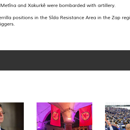
, Metîna and Xakurkê were bombarded with artillery.
rrilla positions in the Sîda Resistance Area in the Zap r
iggers.