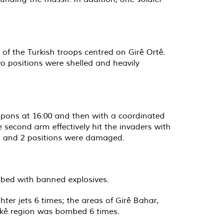
 of the Turkish troops centred on Girê Ortê.
wo positions were shelled and heavily
eapons at 16:00 and then with a coordinated
 second arm effectively hit the invaders with
lled and 2 positions were damaged.
ombed with banned explosives.
ter jets 6 times; the areas of Girê Bahar,
rkê region was bombed 6 times.