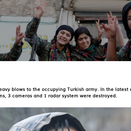
avy blows to the occupying Turkish army. In the latest a
ions, 3 cameras and 1 radar system were destroyed.