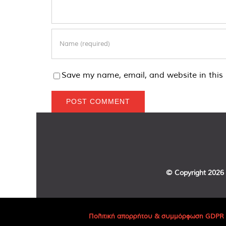
Save my name, email, and website in this 
© Copyright
2026 
Πολιτική απορρήτου & συμμόρφωση GDPR