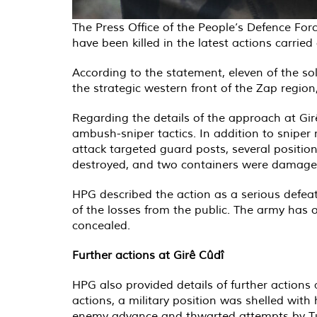
The Press Office of the People’s Defence For
have been killed in the latest actions carrie
According to the statement, eleven of the sol
the strategic western front of the Zap regi
Regarding the details of the approach at Girê
ambush-sniper tactics. In addition to snipe
attack targeted guard posts, several positio
destroyed, and two containers were damage
HPG described the action as a serious defeat
of the losses from the public. The army has 
concealed.
Further actions at Girê Cûdî
HPG also provided details of further actions 
actions, a military position was shelled wit
enemy advance and thwarted attempts by Turki