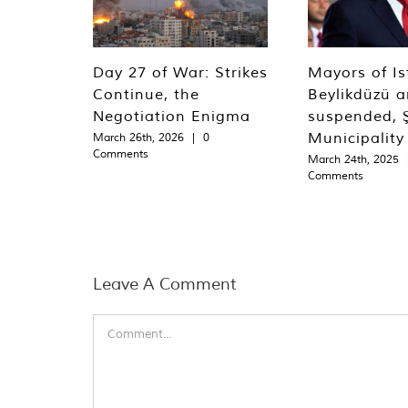
Day 27 of War: Strikes
Mayors of Is
Continue, the
Beylikdüzü an
Negotiation Enigma
suspended, Ş
Municipality
March 26th, 2026
|
0
Comments
March 24th, 2025
Comments
Leave A Comment
Comment