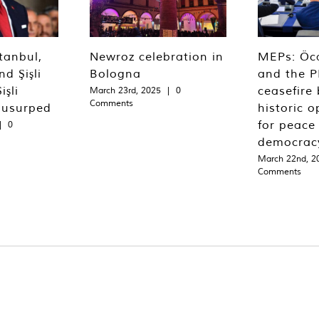
tanbul,
Newroz celebration in
MEPs: Öca
d Şişli
Bologna
and the P
işli
ceasefire 
March 23rd, 2025
|
0
Comments
 usurped
historic o
for peace
|
0
democrac
March 22nd, 2
Comments