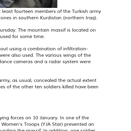
at least fourteen members of the Turkish army
 Zones in southern Kurdistan (northern Iraq).
Thursday. The mountain massif is located on
cused for some time.
out using a combination of infiltration-
were also used. The various wings of the
eillance cameras and a radar system were
army, as usual, concealed the actual extent
s of the other ten soldiers killed have been
ying forces on 10 January. In one of the
ree Women’s Troops (YJA Star) prevented an
nding the massif. In addition, one soldier