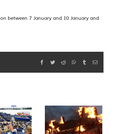
egion between 7 January and 10 January and
Facebook
Twitter
Reddit
WhatsApp
Tumblr
Email