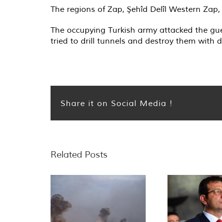
The regions of Zap, Şehîd Delîl Western Zap
The occupying Turkish army attacked the gue
tried to drill tunnels and destroy them with d
Share it on Social Media !
Related Posts