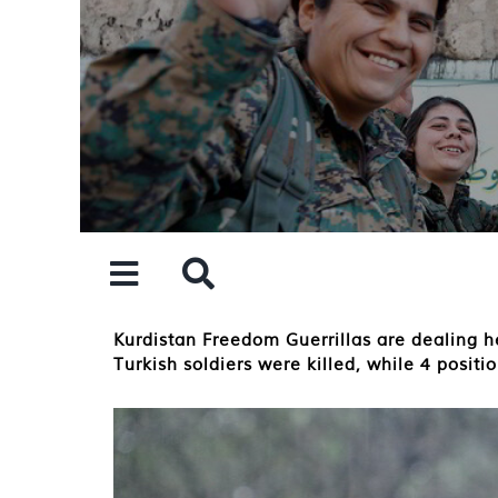
Skip
to
content
Kurdistan Freedom Guerrillas are dealing he
Turkish soldiers were killed, while 4 posit