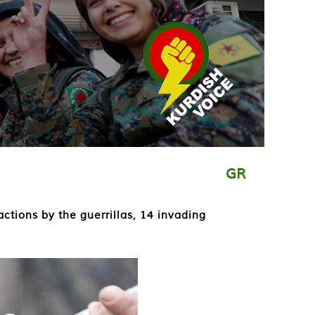
GR
ctions by the guerrillas, 14 invading