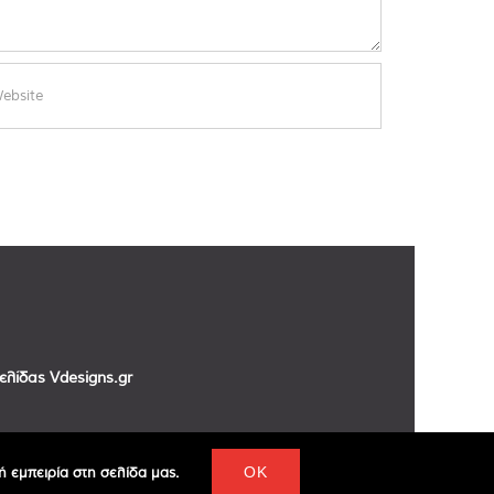
σελίδας
Vdesigns.gr
 εμπειρία στη σελίδα μας.
OK