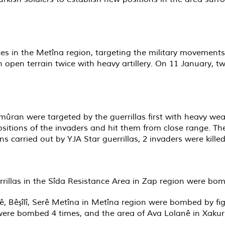
ces in the Metîna region, targeting the military movements
n open terrain twice with heavy artillery. On 11 January, t
amûran were targeted by the guerrillas first with heavy w
ositions of the invaders and hit them from close range. The
ions carried out by YJA Star guerrillas, 2 invaders were ki
errillas in the Sîda Resistance Area in Zap region were b
, Bêşîlî, Serê Metîna in Metîna region were bombed by figh
 were bombed 4 times, and the area of Ava Lolanê in Xaku