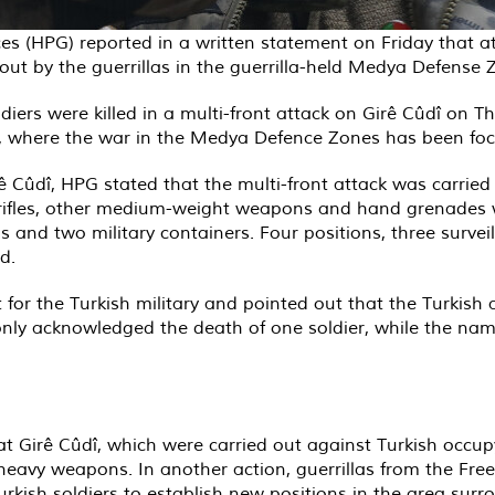
ces (HPG) reported in a written statement on Friday that 
d out by the guerrillas in the guerrilla-held Medya Defense
diers were killed in a multi-front attack on Girê Cûdî on 
on, where the war in the Medya Defence Zones has been fo
 Cûdî, HPG stated that the multi-front attack was carried 
r rifles, other medium-weight weapons and hand grenades 
ns and two military containers. Four positions, three surv
d.
 for the Turkish military and pointed out that the Turkish 
only acknowledged the death of one soldier, while the name
at Girê Cûdî, which were carried out against Turkish occup
h heavy weapons. In another action, guerrillas from the F
sh soldiers to establish new positions in the area surrou