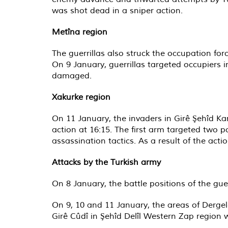
was shot dead in a sniper action.
Metîna region
The guerrillas also struck the occupation for
On 9 January, guerrillas targeted occupiers i
damaged.
Xakurke region
On 11 January, the invaders in Girê Şehîd K
action at 16:15. The first arm targeted two p
assassination tactics. As a result of the act
Attacks by the Turkish army
On 8 January, the battle positions of the gu
On 9, 10 and 11 January, the areas of Dergelê
Girê Cûdî in Şehîd Delîl Western Zap region