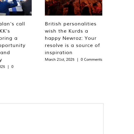
lan’s call
British personalities
KK’s
wish the Kurds a
bring a
happy Newroz: Your
pportunity
resolve is a source of
 and
inspiration
y
March 21st, 2025
|
0 Comments
025
|
0