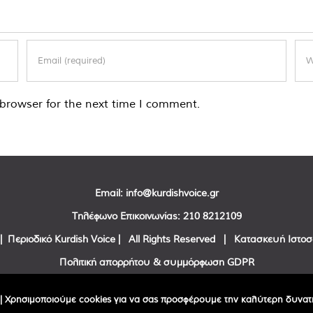
browser for the next time I comment.
Email:
info@kurdishvoice.gr
Τηλέφωνο Επικοινωνίας:
210 8212109
| Περιοδικό Kurdish Voice | All Rights Reserved | Κατασκευή Ιστο
Πολιτική απορρήτου & συμμόρφωση GDPR
Facebook
Twitter
YouTube
| Χρησιμοποιούμε cookies για να σας προσφέρουμε την καλύτερη δυνατή