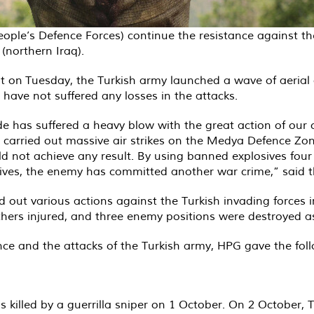
le’s Defence Forces) continue the resistance against the 
northern Iraq).
on Tuesday, the Turkish army launched a wave of aerial att
 have not suffered any losses in the attacks.
de has suffered a heavy blow with the great action of our 
 carried out massive air strikes on the Medya Defence Zon
 not achieve any result. By using banned explosives four
sives, the enemy has committed another war crime,” said 
ed out various actions against the Turkish invading forces 
others injured, and three enemy positions were destroyed as
ance and the attacks of the Turkish army, HPG gave the fol
as killed by a guerrilla sniper on 1 October. On 2 October,