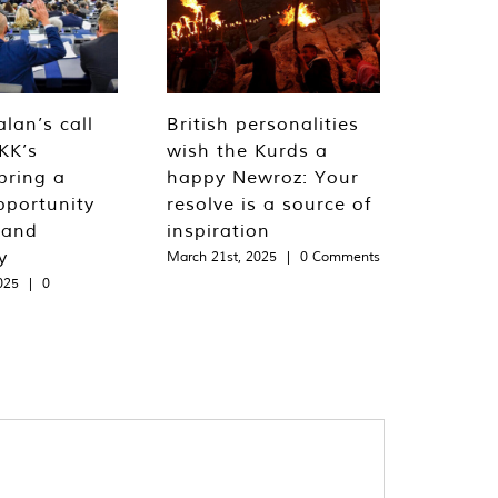
lan’s call
British personalities
KK’s
wish the Kurds a
bring a
happy Newroz: Your
pportunity
resolve is a source of
 and
inspiration
y
March 21st, 2025
|
0 Comments
025
|
0