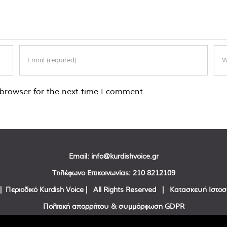
browser for the next time I comment.
Email:
info@kurdishvoice.gr
Τηλέφωνο Επικοινωνίας:
210 8212109
| Περιοδικό Kurdish Voice | All Rights Reserved | Κατασκευή Ιστο
Πολιτική απορρήτου & συμμόρφωση GDPR
Facebook
Twitter
YouTube