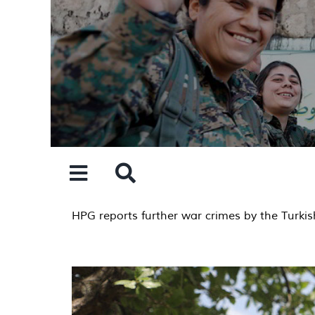
Skip
to
content
HPG reports further war crimes by the Turkish 