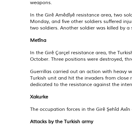
weapons.
In the Girê Amêdîyê resistance area, two sol
Monday, and five other soldiers suffered inj
two soldiers. Another soldier was killed by a 
Metîna
In the Girê Çarçel resistance area, the Tur
October. Three positions were destroyed, thr
Guerrillas carried out an action with heavy w
Turkish unit and hit the invaders from close 
dedicated to the resistance against the inter
Xakurke
The occupation forces in the Girê Şehîd Axî
Attacks by the Turkish army