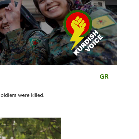
GR
oldiers were killed.