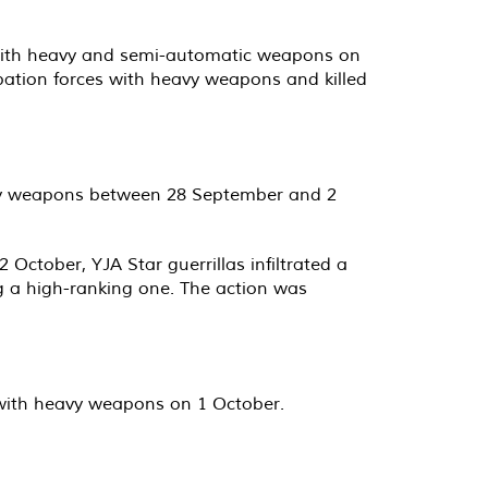
as with heavy and semi-automatic weapons on
upation forces with heavy weapons and killed
eavy weapons between 28 September and 2
October, YJA Star guerrillas infiltrated a
ing a high-ranking one. The action was
s with heavy weapons on 1 October.