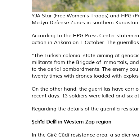
YJA Star (Free Women’s Troops) and HPG (Peop
Medya Defense Zones in southern Kurdistan (
According to the HPG Press Center statement 
action in Ankara on 1 October. The guerrillas
“The Turkish colonial state aiming at genoci
militants from the Brigade of Immortals, and
to the aerial bombardments. The enemy could
twenty times with drones loaded with explo
On the other hand, the guerrillas have carri
recent days. 13 soldiers were killed and six 
Regarding the details of the guerrilla resist
Şehîd Delîl in Western Zap region
In the Girê Cûdî resistance area, a soldier w