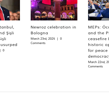
tanbul,
Newroz celebration in
MEPs: Öca
d Şişli
Bologna
and the P
işli
ceasefire 
March 23rd, 2025
|
0
Comments
 usurped
historic o
for peace
|
0
democrac
March 22nd, 2
Comments