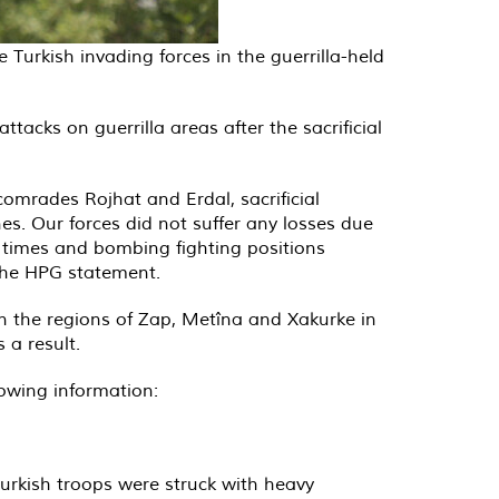
Turkish invading forces in the guerrilla-held
acks on guerrilla areas after the sacrificial
comrades Rojhat and Erdal, sacrificial
es. Our forces did not suffer any losses due
 times and bombing fighting positions
the HPG statement.
in the regions of Zap, Metîna and Xakurke in
 a result.
lowing information:
 Turkish troops were struck with heavy