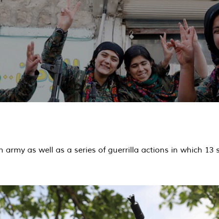
army as well as a series of guerrilla actions in which 13 s