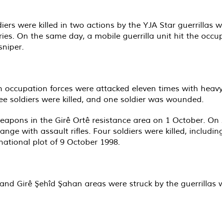
diers were killed in two actions by the YJA Star guerrill
uries. On the same day, a mobile guerrilla unit hit the occ
sniper.
kish occupation forces were attacked eleven times with h
ee soldiers were killed, and one soldier was wounded.
eapons in the Girê Ortê resistance area on 1 October. On 2 
range with assault rifles. Four soldiers were killed, includ
national plot of 9 October 1998.
n and Girê Şehîd Şahan areas were struck by the guerrilla