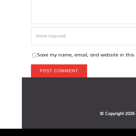
Save my name, email, and website in this 
© Copyright
2026 