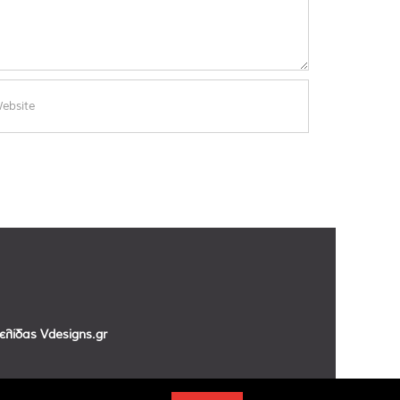
σελίδας
Vdesigns.gr