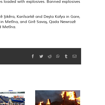
es loaded with explosives. Banned explosives
ê Şikêra, Kanîsarkê and Deşta Kafya in Gare,
î in Metîna, and Girê Savaş, Qada Newrozê
d Metîna.
Facebook
Twitter
Reddit
WhatsApp
Tumblr
Email