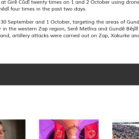
 at Girê Cûdî twenty times on 1 and 2 October using dron
êdî four times in the past two days.
n 30 September and 1 October, targeting the areas of Gund
r in the western Zap region, Serê Metîna and Gundê Bêşîl
nd, artillery attacks were carried out on Zap, Xakurke an