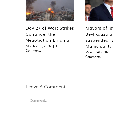
Day 27 of War: Strikes
Mayors of Is
Continue, the
Beylikdüzü an
Negotiation Enigma
suspended, Ş
Municipality
March 26th, 2026
|
0
Comments
March 24th, 2025
Comments
Leave A Comment
Comment