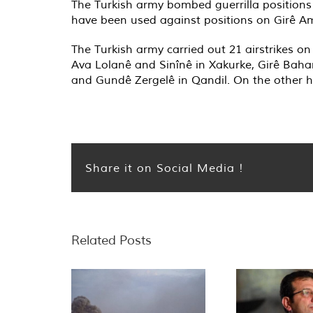
The Turkish army bombed guerrilla positions
have been used against positions on Girê Am
The Turkish army carried out 21 airstrikes o
Ava Lolanê and Sinînê in Xakurke, Girê Baha
and Gundê Zergelê in Qandil. On the other ha
Share it on Social Media !
Related Posts