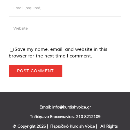
Save my name, email, and website in this
browser for the next time I comment.
Email:
info@kurdishvoice.gr
Τηλέφωνο Επικοινωνίας:
210 8212109
© Copyright
2026 | Περιοδικό Kurdish Voice | All Rights