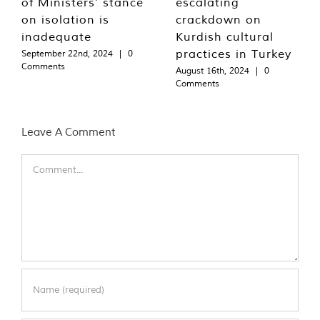
of Ministers’ stance
escalating
on isolation is
crackdown on
inadequate
Kurdish cultural
practices in Turkey
September 22nd, 2024
|
0
Comments
August 16th, 2024
|
0
Comments
Leave A Comment
Comment