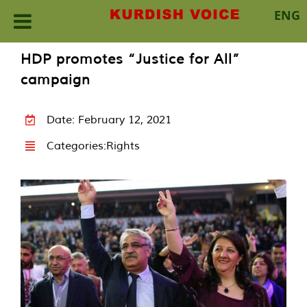
ENG
Skip
HDP promotes “Justice for All”
to
campaign
content
Date: February 12, 2021
Categories:
Rights