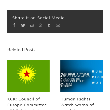
Share it on Social Media !
Facebook
Twitter
Reddit
WhatsApp
Tumblr
Email
Related Posts
KCK: Council of
Human Rights
Europe Committee
Watch warns of