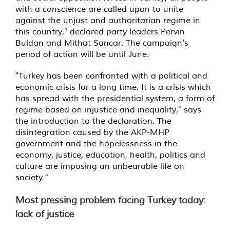
with a conscience are called upon to unite
against the unjust and authoritarian regime in
this country," declared party leaders Pervin
Buldan and Mithat Sancar. The campaign's
period of action will be until June.
"Turkey has been confronted with a political and
economic crisis for a long time. It is a crisis which
has spread with the presidential system, a form of
regime based on injustice and inequality," says
the introduction to the declaration. The
disintegration caused by the AKP-MHP
government and the hopelessness in the
economy, justice, education, health, politics and
culture are imposing an unbearable life on
society.”
Most pressing problem facing Turkey today:
lack of justice