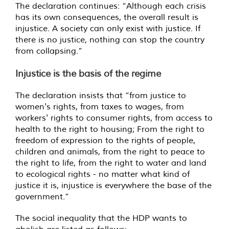
The declaration continues: “Although each crisis
has its own consequences, the overall result is
injustice. A society can only exist with justice. If
there is no justice, nothing can stop the country
from collapsing.”
Injustice is the basis of the regime
The declaration insists that “from justice to
women's rights, from taxes to wages, from
workers' rights to consumer rights, from access to
health to the right to housing; From the right to
freedom of expression to the rights of people,
children and animals, from the right to peace to
the right to life, from the right to water and land
to ecological rights - no matter what kind of
justice it is, injustice is everywhere the base of the
government.”
The social inequality that the HDP wants to
abolish are listed as follows: