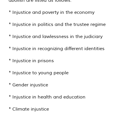
* Injustice and poverty in the economy
* Injustice in politics and the trustee regime
* Injustice and lawlessness in the judiciary
* Injustice in recognizing different identities
* Injustice in prisons
* Injustice to young people
* Gender injustice
* Injustice in health and education
* Climate injustice