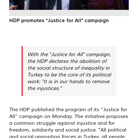
HDP promotes "Justice for All" campaign
With the "Justice for All" campaign,
the HDP declares the abolition of
the social structure of inequality in
Turkey to be the core of its political
work: "It is in our hands to remove
the injustices."
The HDP published the program of its “Justice for
All” campaign on Monday. The initiative proposes
a common struggle against injustice and for
freedom, solidarity and social justice. "All political
and social opposition forces in Turkey, all people