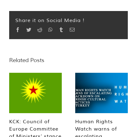
Share it on Social Media !
Facebook
Twitter
Reddit
WhatsApp
Tumblr
Email
Related Posts
KCK: Council of
Human Rights
Europe Committee
Watch warns of
of Ministers’ stance
escalating