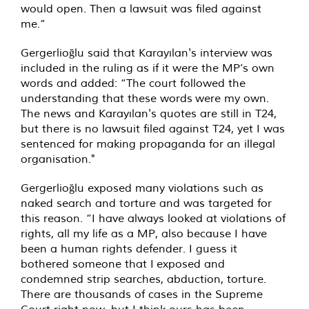
would open. Then a lawsuit was filed against
me.”
Gergerlioğlu said that Karayılan's interview was
included in the ruling as if it were the MP’s own
words and added: “The court followed the
understanding that these words were my own.
The news and Karayılan's quotes are still in T24,
but there is no lawsuit filed against T24, yet I was
sentenced for making propaganda for an illegal
organisation."
Gergerlioğlu exposed many violations such as
naked search and torture and was targeted for
this reason. “I have always looked at violations of
rights, all my life as a MP, also because I have
been a human rights defender. I guess it
bothered someone that I exposed and
condemned strip searches, abduction, torture.
There are thousands of cases in the Supreme