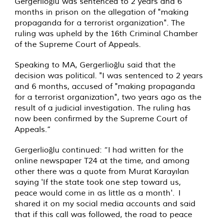
Gergerlioğlu was sentenced to 2 years and 6
months in prison on the allegation of "making
propaganda for a terrorist organization". The
ruling was upheld by the 16th Criminal Chamber
of the Supreme Court of Appeals.
Speaking to MA, Gergerlioğlu said that the
decision was political. "I was sentenced to 2 years
and 6 months, accused of "making propaganda
for a terrorist organization", two years ago as the
result of a judicial investigation. The ruling has
now been confirmed by the Supreme Court of
Appeals.”
Gergerlioğlu continued: “I had written for the
online newspaper T24 at the time, and among
other there was a quote from Murat Karayılan
saying 'If the state took one step toward us,
peace would come in as little as a month'. I
shared it on my social media accounts and said
that if this call was followed, the road to peace