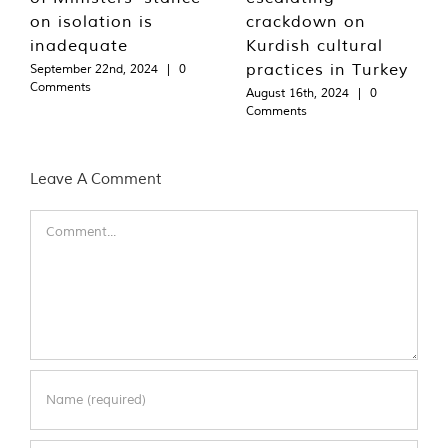
on isolation is
crackdown on
inadequate
Kurdish cultural
practices in Turkey
September 22nd, 2024
|
0
Comments
August 16th, 2024
|
0
Comments
Leave A Comment
Comment