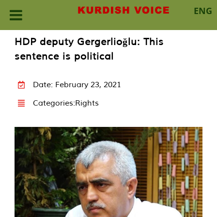
ENG
Skip
HDP deputy Gergerlioğlu: This
to
sentence is political
content
Date: February 23, 2021
Categories:
Rights