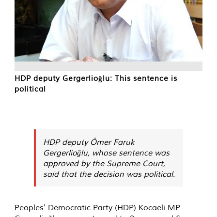
HDP deputy Gergerlioğlu: This sentence is
political
HDP deputy Ömer Faruk
Gergerlioğlu, whose sentence was
approved by the Supreme Court,
said that the decision was political.
Peoples' Democratic Party (HDP) Kocaeli MP