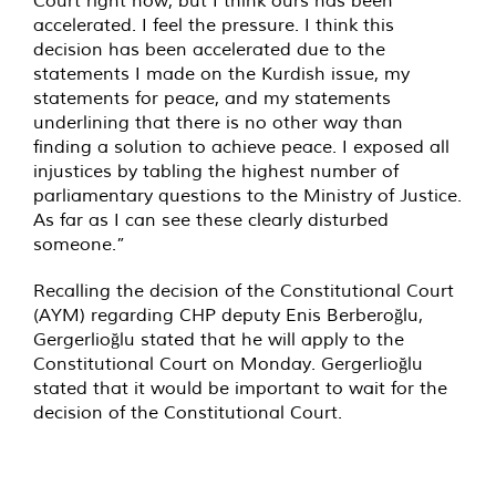
Court right now, but I think ours has been
accelerated. I feel the pressure. I think this
decision has been accelerated due to the
statements I made on the Kurdish issue, my
statements for peace, and my statements
underlining that there is no other way than
finding a solution to achieve peace. I exposed all
injustices by tabling the highest number of
parliamentary questions to the Ministry of Justice.
As far as I can see these clearly disturbed
someone.”
Recalling the decision of the Constitutional Court
(AYM) regarding CHP deputy Enis Berberoğlu,
Gergerlioğlu stated that he will apply to the
Constitutional Court on Monday. Gergerlioğlu
stated that it would be important to wait for the
decision of the Constitutional Court.