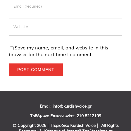
Save my name, email, and website in this
browser for the next time I comment.
Email:
info@kurdishvoice.gr
Τηλέφωνο Επικοινωνίας:
210 8212109
© Copyright
2026 | Περιοδικό Kurdish Voice | All Rights
Reserved | Κατασκευή Ιστοσελίδας
Vdesigns.gr