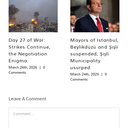
Day 27 of War:
Mayors of Istanbul,
Strikes Continue,
Beylikdüzü and Şişli
the Negotiation
suspended, Şişli
Enigma
Municipality
usurped
March 26th, 2026
|
0
Comments
March 24th, 2025
|
0
Comments
Leave A Comment
Comment