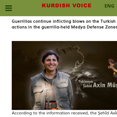
ENG
Skip
Guerrillas continue inflicting blows on the Turkis
to
actions in the guerrilla-held Medya Defense Zones 
content
According to the information received, the Şehîd Ax