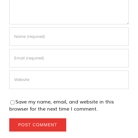
Save my name, email, and website in this
browser for the next time I comment.