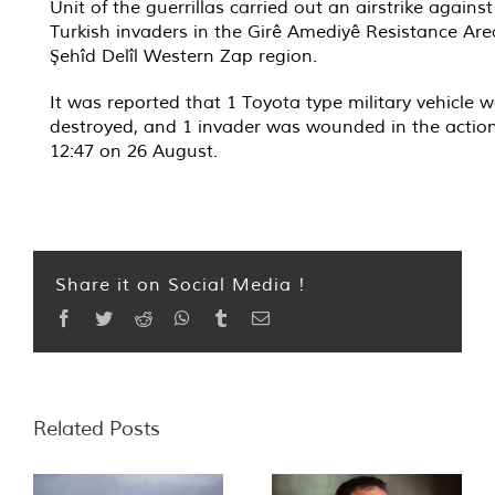
Unit of the guerrillas carried out an airstrike against
Turkish invaders in the Girê Amediyê Resistance Are
Şehîd Delîl Western Zap region.
It was reported that 1 Toyota type military vehicle 
destroyed, and 1 invader was wounded in the action
12:47 on 26 August.
Share it on Social Media !
Facebook
Twitter
Reddit
WhatsApp
Tumblr
Email
Related Posts