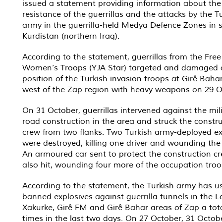
issued a statement providing information about th
resistance of the guerrillas and the attacks by the T
army in the guerrilla-held Medya Defence Zones in 
Kurdistan (northern Iraq).
According to the statement, guerrillas from the Free
Women’s Troops (YJA Star) targeted and damaged 
position of the Turkish invasion troops at Girê Bahar
west of the Zap region with heavy weapons on 29 O
On 31 October, guerrillas intervened against the mil
road construction in the area and struck the constr
crew from two flanks. Two Turkish army-deployed e
were destroyed, killing one driver and wounding the
An armoured car sent to protect the construction c
also hit, wounding four more of the occupation troo
According to the statement, the Turkish army has u
banned explosives against guerrilla tunnels in the 
Xakurke, Girê FM and Girê Bahar areas of Zap a tota
times in the last two days. On 27 October, 31 Octob