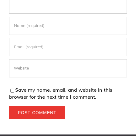
Save my name, email, and website in this
browser for the next time I comment.