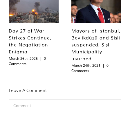
Day 27 of War:
Mayors of Istanbul,
Strikes Continue,
Beylikdüzü and Şişli
the Negotiation
suspended, Şişli
Enigma
Municipality
usurped
March 26th, 2026
|
0
Comments
March 24th, 2025
|
0
Comments
Leave A Comment
Comment