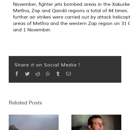
November, fighter jets bombed areas in the Xakurke
Metîna, Zap and Qandil regions a total of 44 times.
further air strikes were carried out by attack helicopt
areas of Metîna and the western Zap region on 31 
and 1 November.
Share it on Social Media !
Facebook
Twitter
Reddit
WhatsApp
Tumblr
Email
Related Posts