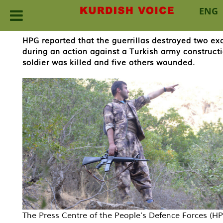
ENG
Skip
HPG reported that the guerrillas destroyed two 
to
during an action against a Turkish army construct
content
soldier was killed and five others wounded.
The Press Centre of the People’s Defence Forces (H