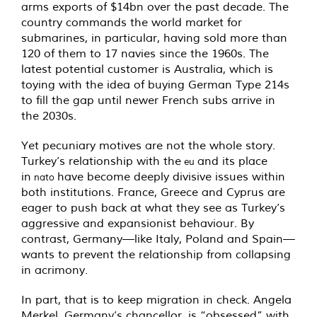
arms exports of $14bn over the past decade. The
country commands the world market for
submarines, in particular, having sold more than
120 of them to 17 navies since the 1960s. The
latest potential customer is Australia, which is
toying with the idea of buying German Type 214s
to fill the gap until newer French subs arrive in
the 2030s.
Yet pecuniary motives are not the whole story.
Turkey’s relationship with the
and its place
eu
in
have become deeply divisive issues within
nato
both institutions. France, Greece and Cyprus are
eager to push back at what they see as Turkey’s
aggressive and expansionist behaviour. By
contrast, Germany—like Italy, Poland and Spain—
wants to prevent the relationship from collapsing
in acrimony.
In part, that is to keep migration in check. Angela
Merkel, Germany’s chancellor, is “obsessed” with