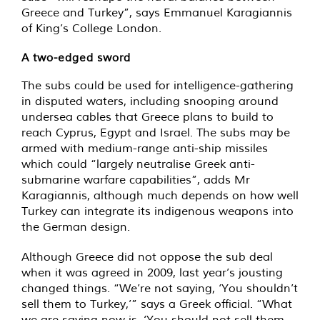
Greece and Turkey”, says Emmanuel Karagiannis
of King’s College London.
A two-edged sword
The subs could be used for intelligence-gathering
in disputed waters, including snooping around
undersea cables that Greece plans to build to
reach Cyprus, Egypt and Israel. The subs may be
armed with medium-range anti-ship missiles
which could “largely neutralise Greek anti-
submarine warfare capabilities”, adds Mr
Karagiannis, although much depends on how well
Turkey can integrate its indigenous weapons into
the German design.
Although Greece did not oppose the sub deal
when it was agreed in 2009, last year’s jousting
changed things. “We’re not saying, ‘You shouldn’t
sell them to Turkey,’” says a Greek official. “What
we are saying now is, ‘You should not sell them