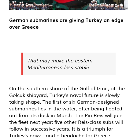
German submarines are giving Turkey an edge
over Greece
That may make the eastern
Mediterranean less stable
On the southern shore of the Gulf of Izmit, at the
Golcuk shipyard, Turkey’s naval future is slowly
taking shape. The first of six German-designed
submarines lies in the water, after being floated
out from its dock in March. The Piri Reis will join
the fleet next year; five other Reis-class subs will
follow in successive years. It is a triumph for
Turkey’s navy—and a headache for Greece.