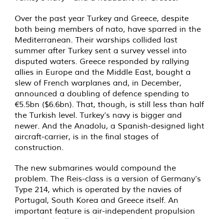
Over the past year Turkey and Greece, despite
both being members of nato, have sparred in the
Mediterranean. Their warships collided last
summer after Turkey sent a survey vessel into
disputed waters. Greece responded by rallying
allies in Europe and the Middle East, bought a
slew of French warplanes and, in December,
announced a doubling of defence spending to
€5.5bn ($6.6bn). That, though, is still less than half
the Turkish level. Turkey’s navy is bigger and
newer. And the Anadolu, a Spanish-designed light
aircraft-carrier, is in the final stages of
construction.
The new submarines would compound the
problem. The Reis-class is a version of Germany’s
Type 214, which is operated by the navies of
Portugal, South Korea and Greece itself. An
important feature is air-independent propulsion