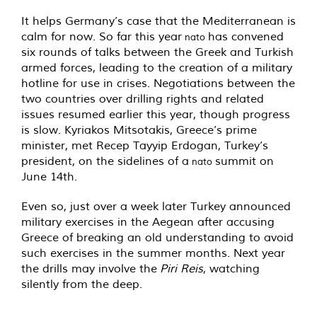
It helps Germany’s case that the Mediterranean is
calm for now. So far this year
has convened
nato
six rounds of talks between the Greek and Turkish
armed forces, leading to the creation of a military
hotline for use in crises. Negotiations between the
two countries over drilling rights and related
issues resumed earlier this year, though progress
is slow. Kyriakos Mitsotakis, Greece’s prime
minister, met Recep Tayyip Erdogan, Turkey’s
president, on the sidelines of a
summit on
nato
June 14th.
Even so, just over a week later Turkey announced
military exercises in the Aegean after accusing
Greece of breaking an old understanding to avoid
such exercises in the summer months. Next year
the drills may involve the
Piri Reis
, watching
silently from the deep.