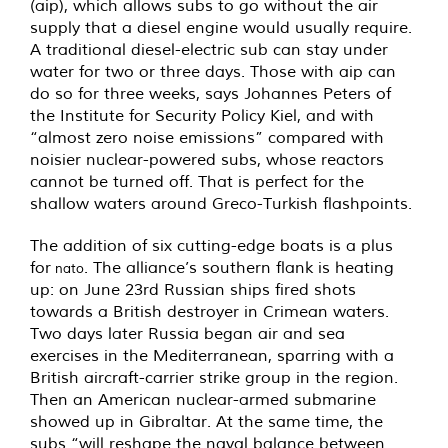
(aip), which allows subs to go without the air
supply that a diesel engine would usually require.
A traditional diesel-electric sub can stay under
water for two or three days. Those with aip can
do so for three weeks, says Johannes Peters of
the Institute for Security Policy Kiel, and with
“almost zero noise emissions” compared with
noisier nuclear-powered subs, whose reactors
cannot be turned off. That is perfect for the
shallow waters around Greco-Turkish flashpoints.
The addition of six cutting-edge boats is a plus
for
. The alliance’s southern flank is heating
nato
up: on June 23rd Russian ships fired shots
towards a British destroyer in Crimean waters.
Two days later Russia began air and sea
exercises in the Mediterranean, sparring with a
British aircraft-carrier strike group in the region.
Then an American nuclear-armed submarine
showed up in Gibraltar. At the same time, the
subs “will reshape the naval balance between