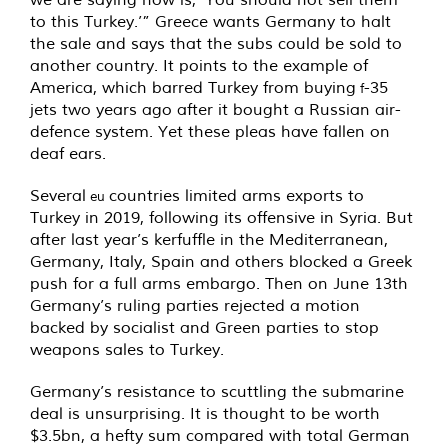
to this Turkey.’” Greece wants Germany to halt
the sale and says that the subs could be sold to
another country. It points to the example of
America, which barred Turkey from buying
-35
f
jets two years ago after it bought a Russian air-
defence system. Yet these pleas have fallen on
deaf ears.
Several
countries limited arms exports to
eu
Turkey in 2019, following its offensive in Syria. But
after last year’s kerfuffle in the Mediterranean,
Germany, Italy, Spain and others blocked a Greek
push for a full arms embargo. Then on June 13th
Germany’s ruling parties rejected a motion
backed by socialist and Green parties to stop
weapons sales to Turkey.
Germany’s resistance to scuttling the submarine
deal is unsurprising. It is thought to be worth
$3.5bn, a hefty sum compared with total German