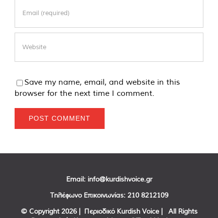
Save my name, email, and website in this
browser for the next time I comment.
Email:
info@kurdishvoice.gr
Τηλέφωνο Επικοινωνίας:
210 8212109
© Copyright
2026 | Περιοδικό Kurdish Voice | All Rights