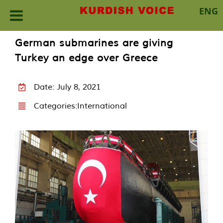
ENG
Skip
German submarines are giving
to
Turkey an edge over Greece
content
Date: July 8, 2021
Categories:
International