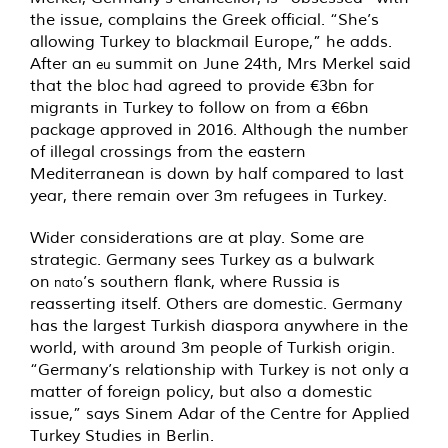
the issue, complains the Greek official. “She’s
allowing Turkey to blackmail Europe,” he adds.
After an
summit on June 24th, Mrs Merkel said
eu
that the bloc had agreed to provide €3bn for
migrants in Turkey to follow on from a €6bn
package approved in 2016. Although the number
of illegal crossings from the eastern
Mediterranean is down by half compared to last
year, there remain over 3m refugees in Turkey.
Wider considerations are at play. Some are
strategic. Germany sees Turkey as a bulwark
on
’s southern flank, where Russia is
nato
reasserting itself. Others are domestic. Germany
has the largest Turkish diaspora anywhere in the
world, with around 3m people of Turkish origin.
“Germany’s relationship with Turkey is not only a
matter of foreign policy, but also a domestic
issue,” says Sinem Adar of the Centre for Applied
Turkey Studies in Berlin.