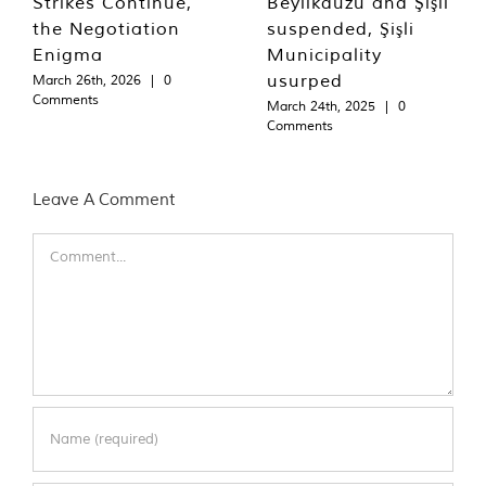
Strikes Continue,
Beylikdüzü and Şişli
the Negotiation
suspended, Şişli
Enigma
Municipality
usurped
March 26th, 2026
|
0
Comments
March 24th, 2025
|
0
Comments
Leave A Comment
Comment