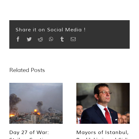
Share it on Social Media !
Facebook
Twitter
Reddit
WhatsApp
Tumblr
Email
Related Posts
Day 27 of War:
Mayors of Istanbul,