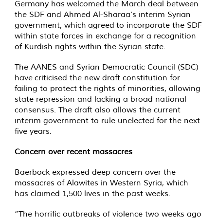
Germany has welcomed the March deal between
the SDF and Ahmed Al-Sharaa’s interim Syrian
government, which agreed to incorporate the SDF
within state forces in exchange for a recognition
of Kurdish rights within the Syrian state.
The AANES and Syrian Democratic Council (SDC)
have criticised the new draft constitution for
failing to protect the rights of minorities, allowing
state repression and lacking a broad national
consensus. The draft also allows the current
interim government to rule unelected for the next
five years.
Concern over recent massacres
Baerbock expressed deep concern over the
massacres of Alawites in Western Syria, which
has claimed 1,500 lives in the past weeks.
“The horrific outbreaks of violence two weeks ago