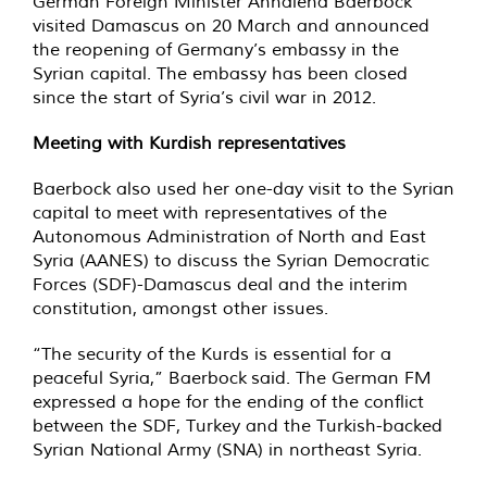
German Foreign Minister Annalena Baerbock
visited Damascus on 20 March and announced
the reopening of Germany’s embassy in the
Syrian capital. The embassy has been closed
since the start of Syria’s civil war in 2012.
Meeting with Kurdish representatives
Baerbock also used her one-day visit to the Syrian
capital to meet with representatives of the
Autonomous Administration of North and East
Syria (AANES) to discuss the Syrian Democratic
Forces (SDF)-Damascus deal and the interim
constitution, amongst other issues.
“The security of the Kurds is essential for a
peaceful Syria,” Baerbock said. The German FM
expressed a hope for the ending of the conflict
between the SDF, Turkey and the Turkish-backed
Syrian National Army (SNA) in northeast Syria.