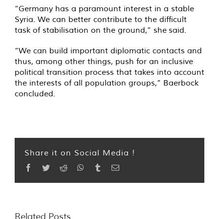
“Germany has a paramount interest in a stable
Syria. We can better contribute to the difficult
task of stabilisation on the ground,” she said.
“We can build important diplomatic contacts and
thus, among other things, push for an inclusive
political transition process that takes into account
the interests of all population groups,” Baerbock
concluded.
Share it on Social Media !
Facebook
Twitter
Reddit
WhatsApp
Tumblr
Email
Related Posts