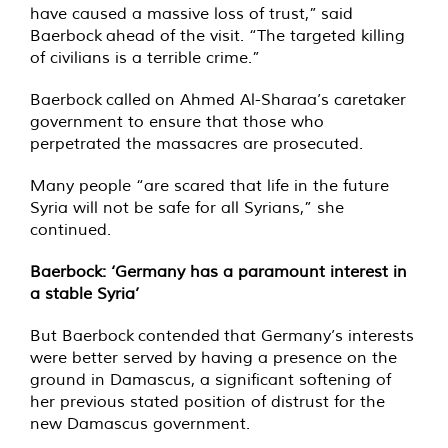
have caused a massive loss of trust,” said
Baerbock ahead of the visit. “The targeted killing
of civilians is a terrible crime.”
Baerbock called on Ahmed Al-Sharaa’s caretaker
government to ensure that those who
perpetrated the massacres are prosecuted.
Many people “are scared that life in the future
Syria will not be safe for all Syrians,” she
continued.
Baerbock: ‘Germany has a paramount interest in
a stable Syria’
But Baerbock contended that Germany’s interests
were better served by having a presence on the
ground in Damascus, a significant softening of
her previous stated position of distrust for the
new Damascus government.