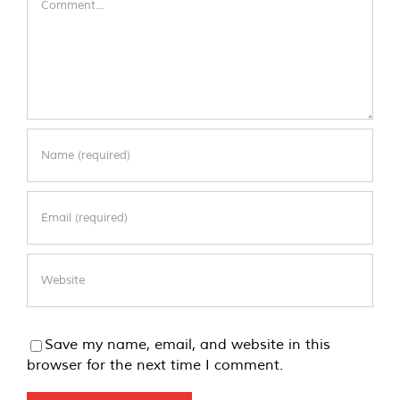
Save my name, email, and website in this
browser for the next time I comment.