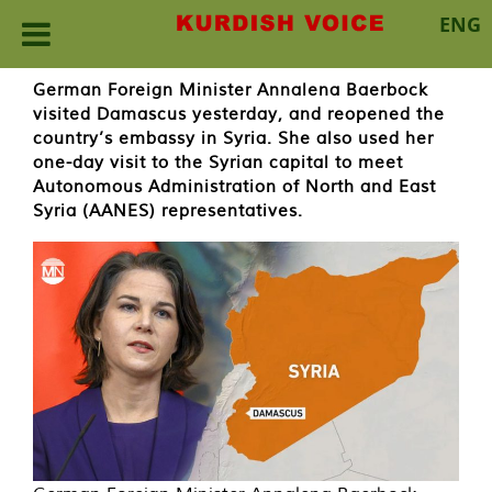
ENG
Skip
German Foreign Minister Annalena Baerbock
to
visited Damascus yesterday, and reopened the
content
country’s embassy in Syria. She also used her
one-day visit to the Syrian capital to meet
Autonomous Administration of North and East
Syria (AANES) representatives.