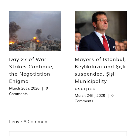
Day 27 of War:
Mayors of Istanbul,
Strikes Continue,
Beylikdüzü and Şişli
the Negotiation
suspended, Şişli
Enigma
Municipality
usurped
March 26th, 2026
|
0
Comments
March 24th, 2025
|
0
Comments
Leave A Comment
Comment