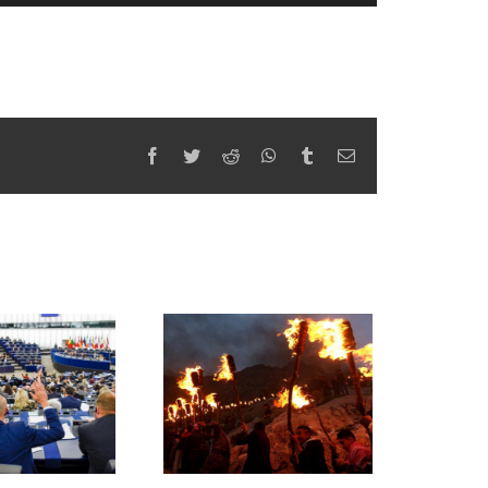
Facebook
Twitter
Reddit
WhatsApp
Tumblr
Email