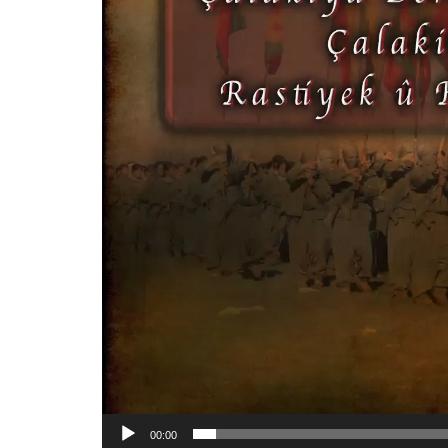
00:00