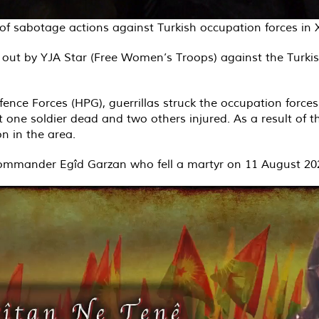
e of sabotage actions against Turkish occupation forces i
out by YJA Star (Free Women’s Troops) against the Turkis
ence Forces (HPG), guerrillas struck the occupation force
left one soldier dead and two others injured. As a result of t
n in the area.
commander Egîd Garzan who fell a martyr on 11 August 20