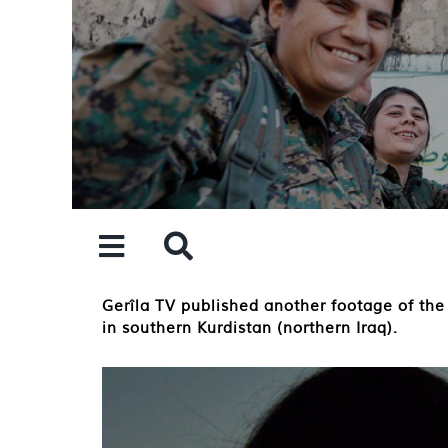
Skip
to
content
Gerîla TV published another footage of the
in southern Kurdistan (northern Iraq).