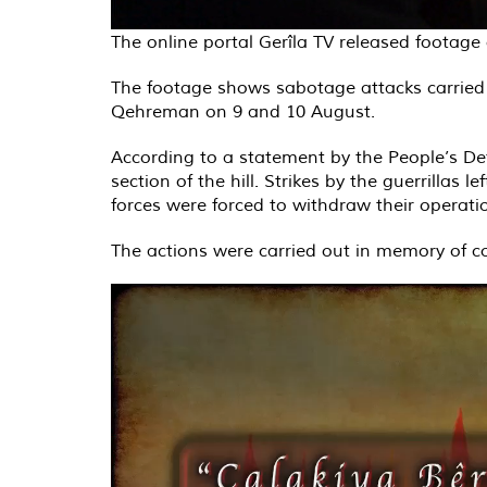
The online portal Gerîla TV released footag
The footage shows sabotage attacks carried 
Qehreman on 9 and 10 August.
According to a statement by the People’s Def
section of the hill. Strikes by the guerrillas 
forces were forced to withdraw their operatio
The actions were carried out in memory of 
Video
Player