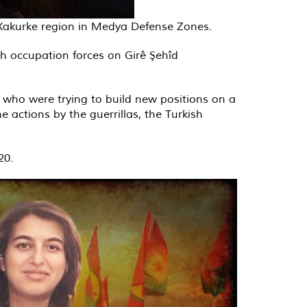
n Xakurke region in Medya Defense Zones.
h occupation forces on Girê Şehîd
s who were trying to build new positions on a
he actions by the guerrillas, the Turkish
20.