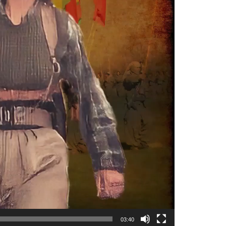
03:40