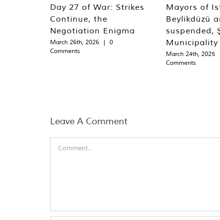
Day 27 of War: Strikes
Mayors of Is
Continue, the
Beylikdüzü an
Negotiation Enigma
suspended, Ş
Municipality
March 26th, 2026
|
0
Comments
March 24th, 2025
Comments
Leave A Comment
Comment