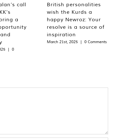
lan’s call
British personalities
KK’s
wish the Kurds a
bring a
happy Newroz: Your
pportunity
resolve is a source of
 and
inspiration
y
March 21st, 2025
|
0 Comments
025
|
0