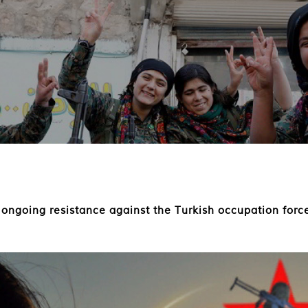
 ongoing resistance against the Turkish occupation for