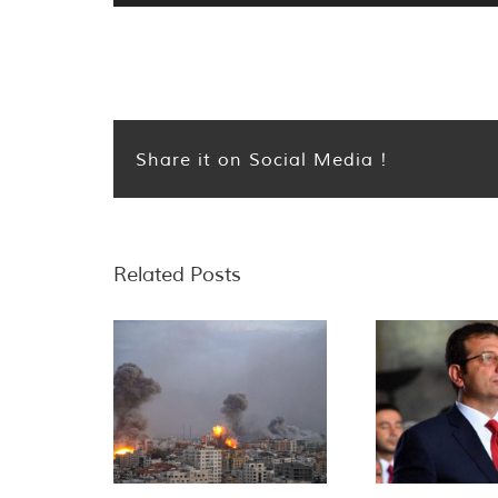
Share it on Social Media !
Related Posts