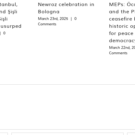
tanbul,
Newroz celebration in
MEPs: Öca
d Şişli
Bologna
and the P
işli
ceasefire 
March 23rd, 2025
|
0
Comments
 usurped
historic o
for peace
|
0
democrac
March 22nd, 2
Comments