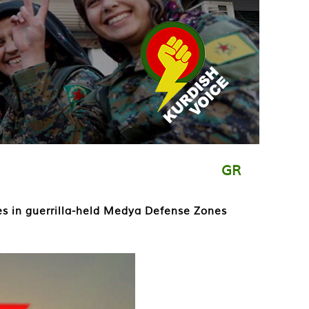
GR
ces in guerrilla-held Medya Defense Zones