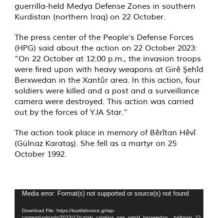
guerrilla-held Medya Defense Zones in southern
Kurdistan (northern Iraq) on 22 October.
The press center of the People’s Defense Forces
(HPG) said about the action on 22 October 2023:
“On 22 October at 12:00 p.m., the invasion troops
were fired upon with heavy weapons at Girê Şehîd
Berxwedan in the Xantûr area. In this action, four
soldiers were killed and a post and a surveillance
camera were destroyed. This action was carried
out by the forces of YJA Star.”
The action took place in memory of Bêrîtan Hêvî
(Gülnaz Karataş). She fell as a martyr on 25
October 1992.
Video
Media error: Format(s) not supported or source(s) not found
Player
Download File: https://kurdishvoice.gr/wp-
content/uploads/2023/12/calaki_calakiya_gire_sehid_berxwedan__heftanin_22_cot