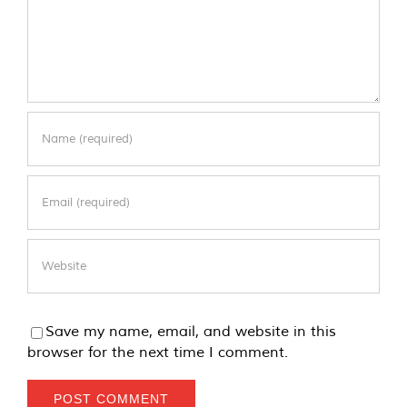
Save my name, email, and website in this
browser for the next time I comment.