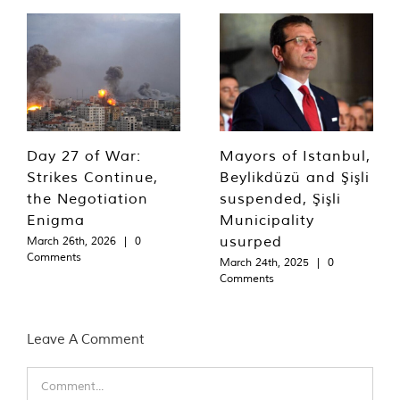
Day 27 of War:
Mayors of Istanbul,
Strikes Continue,
Beylikdüzü and Şişli
the Negotiation
suspended, Şişli
Enigma
Municipality
usurped
March 26th, 2026
|
0
Comments
March 24th, 2025
|
0
Comments
Leave A Comment
Comment