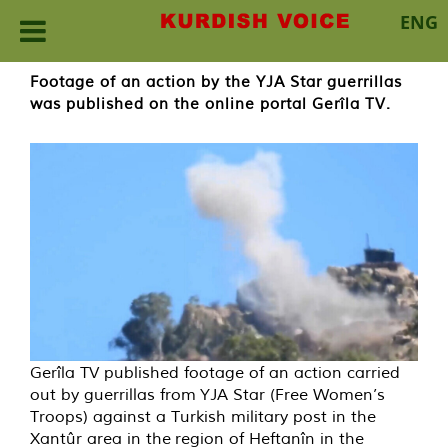
ENG
Skip
Footage of an action by the YJA Star guerrillas
to
was published on the online portal Gerîla TV.
content
Gerîla TV published footage of an action carried
out by guerrillas from YJA Star (Free Women’s
Troops) against a Turkish military post in the
Xantûr area in the region of Heftanîn in the