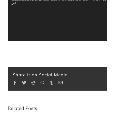
_=1
Share it on Social Media !
Facebook
Twitter
Reddit
WhatsApp
Tumblr
Email
Related Posts