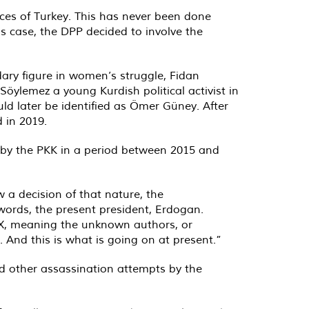
ices of Turkey. This has never been done
his case, the DPP decided to involve the
ary figure in women’s struggle, Fidan
öylemez a young Kurdish political activist in
uld later be identified as Ömer Güney. After
 in 2019.
d by the PKK in a period between 2015 and
a decision of that nature, the
 words, the present president, Erdogan.
 X, meaning the unknown authors, or
 And this is what is going on at present.”
nd other assassination attempts by the