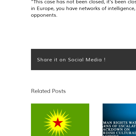
“This case has not been closed, it’s been cl
in Europe, you have networks of intelligence, 
opponents.
Share it on Social Media !
Related Posts