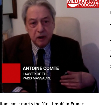
ions case marks the ‘first break’ in France