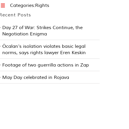
Categories:
Rights
Recent Posts
Day 27 of War: Strikes Continue, the
Negotiation Enigma
Öcalan’s isolation violates basic legal
norms, says rights lawyer Eren Keskin
Footage of two guerrilla actions in Zap
May Day celebrated in Rojava