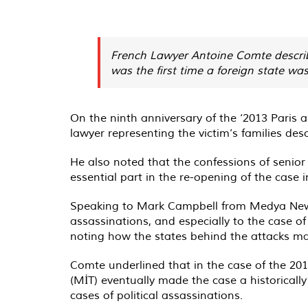
French Lawyer Antoine Comte described
was the first time a foreign state wa
On the ninth anniversary of the ‘2013 Paris a
lawyer representing the victim’s families descr
He also noted that the confessions of senior 
essential part in the re-opening of the case i
Speaking to Mark Campbell from Medya News, 
assassinations, and especially to the case 
noting how the states behind the attacks man
Comte underlined that in the case of the 201
(MİT) eventually made the case a historically 
cases of political assassinations.