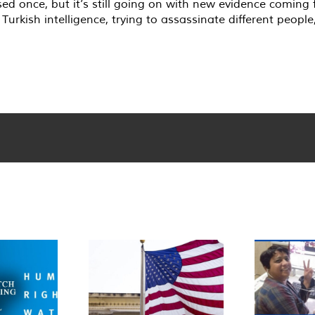
osed once, but it’s still going on with new evidence comin
Turkish intelligence, trying to assassinate different peopl