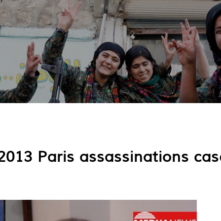
013 Paris assassinations case