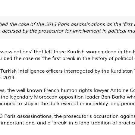
 the case of the 2013 Paris assassinations as the 'first b
s accused by the prosecutor for involvement in political mu
ssassinations’ that left three Kurdish women dead in the F
ibed the case as ‘the first break in the history of political
Turkish intelligence officers interrogated by the Kurdistan
n 2019.
the well known French human rights lawyer Antoine Comte 
of the legendary Moroccan opposition leader Ben Barka wh
aged to stay in the dark even after incredibly long period
3 Paris assassinations, the prosecutor’s accusation agains
important one, and a ‘break’ in a long tradition of practic