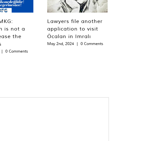
MKG:
Lawyers file another
m is not a
application to visit
ease the
Öcalan in Imralı
s
May 2nd, 2024
|
0 Comments
|
0 Comments