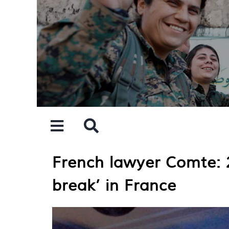
Skip
to
content
French lawyer Comte: 2
break’ in France