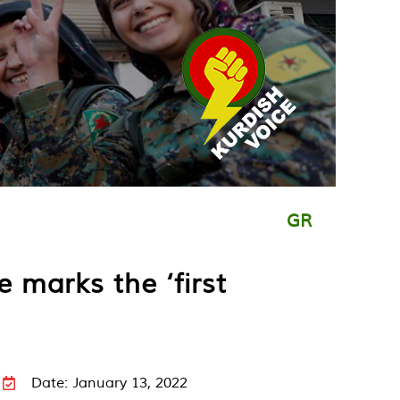
GR
 marks the ‘first
Date: January 13, 2022