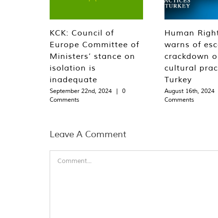
KCK: Council of
Human Righ
Europe Committee of
warns of esc
Ministers’ stance on
crackdown o
isolation is
cultural prac
inadequate
Turkey
September 22nd, 2024
|
0
August 16th, 2024
Comments
Comments
Leave A Comment
Comment