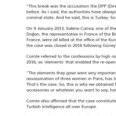
“This break was the accusation the DPP [Dire
before. As I said, the authorities have always
criminal state. And he said, this is Turkey. So
On 9 January 2013, Sakine Cansız, one of the
Doğan, the representative in France of the B
France, were all killed at the office of the 
the case was closed in 2016 following Güney’s
Comte referred to the confessions by high r
2016, as ‘elements’ that enabled the re-open
“The elements they gave were very important
assassination of three women in Paris, has t
That’s the case. So, this is why we obtaine
accessories or whatever you want to say, hav
Comte also affirmed that the case constitut
Turkish intelligence all over Europe.