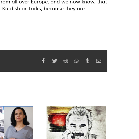
g from all over Europe, and we now know, that
e, Kurdish or Turks, because they are
Facebook
Twitter
Reddit
WhatsApp
Tumblr
Email