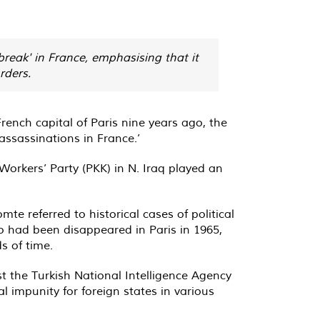
reak' in France, emphasising that it
rders.
rench capital of Paris nine years ago, the
 assassinations in France.’
 Workers’ Party (PKK) in N. Iraq played an
referred to historical cases of political
o had been disappeared in Paris in 1965,
s of time.
t the Turkish National Intelligence Agency
al impunity for foreign states in various