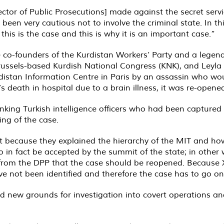
ctor of Public Prosecutions] made against the secret serv
 been very cautious not to involve the criminal state. In t
 this is the case and this is why it is an important case.”
 co-founders of the Kurdistan Workers’ Party and a legend
russels-based Kurdish National Congress (KNK), and Leyla S
Kurdistan Information Centre in Paris by an assassin who wo
 death in hospital due to a brain illness, it was re-opened
anking Turkish intelligence officers who had been capture
ing of the case.
 because they explained the hierarchy of the MIT and how 
o in fact be accepted by the summit of the state; in other
d from the DPP that the case should be reopened. Because
e not been identified and therefore the case has to go on.
ed new grounds for investigation into covert operations a