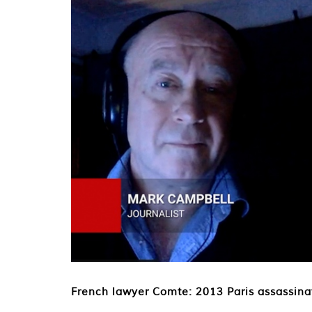
French lawyer Comte: 2013 Paris assassinat