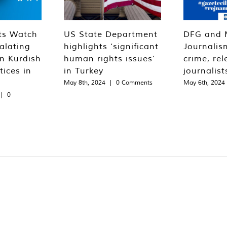
ts Watch
US State Department
DFG and 
alating
highlights ‘significant
Journalis
n Kurdish
human rights issues’
crime, rel
tices in
in Turkey
journalist
May 8th, 2024
|
0 Comments
May 6th, 2024
|
0