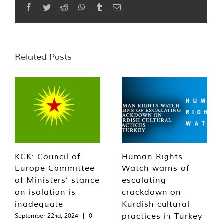
Facebook
Twitter
Reddit
WhatsApp
Tumblr
Email
Related Posts
KCK: Council of
Human Rights
Europe Committee
Watch warns of
of Ministers’ stance
escalating
on isolation is
crackdown on
inadequate
Kurdish cultural
practices in Turkey
September 22nd, 2024
|
0