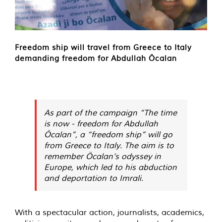
Freedom ship will travel from Greece to Italy
demanding freedom for Abdullah Öcalan
As part of the campaign “The time
is now - freedom for Abdullah
Öcalan”, a “freedom ship” will go
from Greece to Italy. The aim is to
remember Öcalan's odyssey in
Europe, which led to his abduction
and deportation to Imrali.
With a spectacular action, journalists, academics,