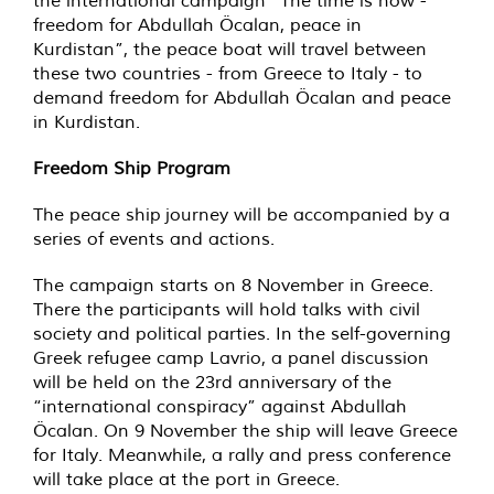
the international campaign “The time is now -
freedom for Abdullah Öcalan, peace in
Kurdistan”, the peace boat will travel between
these two countries - from Greece to Italy - to
demand freedom for Abdullah Öcalan and peace
in Kurdistan.
Freedom Ship Program
The peace ship journey will be accompanied by a
series of events and actions.
The campaign starts on 8 November in Greece.
There the participants will hold talks with civil
society and political parties. In the self-governing
Greek refugee camp Lavrio, a panel discussion
will be held on the 23rd anniversary of the
“international conspiracy” against Abdullah
Öcalan. On 9 November the ship will leave Greece
for Italy. Meanwhile, a rally and press conference
will take place at the port in Greece.