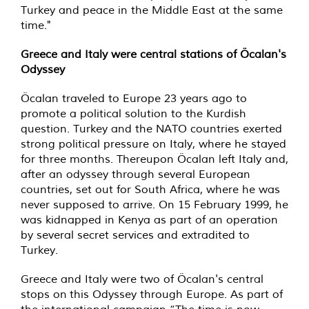
Turkey and peace in the Middle East at the same
time."
Greece and Italy were central stations of Öcalan's
Odyssey
Öcalan traveled to Europe 23 years ago to
promote a political solution to the Kurdish
question. Turkey and the NATO countries exerted
strong political pressure on Italy, where he stayed
for three months. Thereupon Öcalan left Italy and,
after an odyssey through several European
countries, set out for South Africa, where he was
never supposed to arrive. On 15 February 1999, he
was kidnapped in Kenya as part of an operation
by several secret services and extradited to
Turkey.
Greece and Italy were two of Öcalan's central
stops on this Odyssey through Europe. As part of