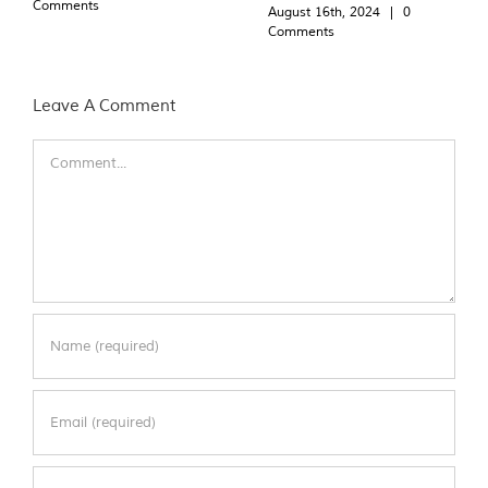
Comments
August 16th, 2024
|
0
Comments
Leave A Comment
Comment