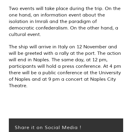
Two events will take place during the trip. On the
one hand, an information event about the
isolation in Imrali and the paradigm of
democratic confederalism. On the other hand, a
cultural event.
The ship will arrive in Italy on 12 November and
will be greeted with a rally at the port. The action
will end in Naples. The same day, at 12 pm,
participants will hold a press conference. At 4 pm
there will be a public conference at the University
of Naples and at 9 pm a concert at Naples City
Theatre.
Share it on Social Media !