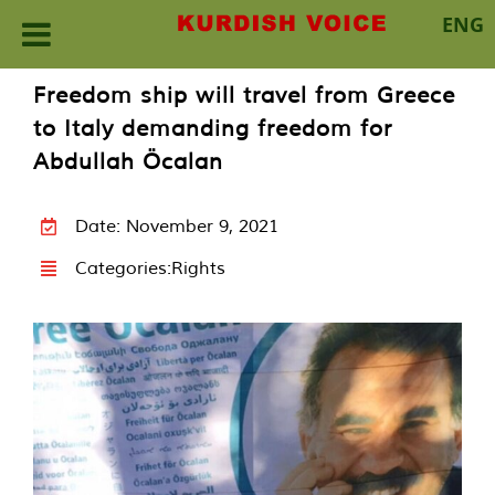
ENG
Skip
Freedom ship will travel from Greece
to
to Italy demanding freedom for
content
Abdullah Öcalan
Date: November 9, 2021
Categories:
Rights