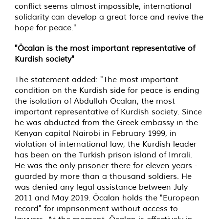
conflict seems almost impossible, international
solidarity can develop a great force and revive the
hope for peace."
"Öcalan is the most important representative of
Kurdish society"
The statement added: "The most important
condition on the Kurdish side for peace is ending
the isolation of Abdullah Öcalan, the most
important representative of Kurdish society. Since
he was abducted from the Greek embassy in the
Kenyan capital Nairobi in February 1999, in
violation of international law, the Kurdish leader
has been on the Turkish prison island of Imrali.
He was the only prisoner there for eleven years -
guarded by more than a thousand soldiers. He
was denied any legal assistance between July
2011 and May 2019. Öcalan holds the "European
record" for imprisonment without access to