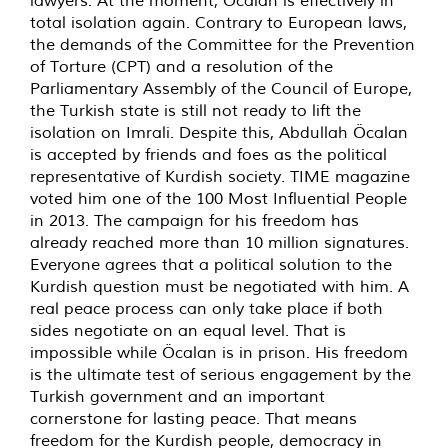
lawyers. At the moment, Öcalan is effectively in
total isolation again. Contrary to European laws,
the demands of the Committee for the Prevention
of Torture (CPT) and a resolution of the
Parliamentary Assembly of the Council of Europe,
the Turkish state is still not ready to lift the
isolation on Imrali. Despite this, Abdullah Öcalan
is accepted by friends and foes as the political
representative of Kurdish society. TIME magazine
voted him one of the 100 Most Influential People
in 2013. The campaign for his freedom has
already reached more than 10 million signatures.
Everyone agrees that a political solution to the
Kurdish question must be negotiated with him. A
real peace process can only take place if both
sides negotiate on an equal level. That is
impossible while Öcalan is in prison. His freedom
is the ultimate test of serious engagement by the
Turkish government and an important
cornerstone for lasting peace. That means
freedom for the Kurdish people, democracy in