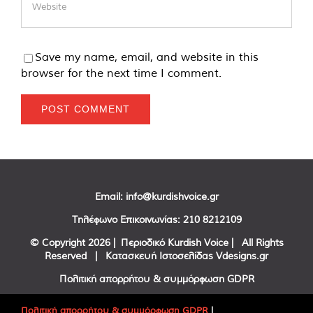
Save my name, email, and website in this
browser for the next time I comment.
Email:
info@kurdishvoice.gr
Τηλέφωνο Επικοινωνίας:
210 8212109
© Copyright
2026 | Περιοδικό Kurdish Voice | All Rights
Reserved | Κατασκευή Ιστοσελίδας
Vdesigns.gr
Πολιτική απορρήτου & συμμόρφωση GDPR
Πολιτική απορρήτου & συμμόρφωση GDPR
|