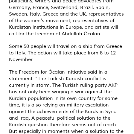
politicians, writers and peace advocates from
Germany, France, Switzerland, Brazil, Spain,
Sweden, Italy, Greece and the UK, representatives
of the women's movement, representatives of
Kurdistan institutions in Europe, and artists will
call for the freedom of Abdullah Öcalan.
Some 50 people will travel on a ship from Greece
to Italy. The action will take place from 8 to 12
November.
The Freedom for Öcalan Initiative said in a
statement: “The Turkish-Kurdish conflict is
currently in storm. The Turkish ruling party AKP
has not only been waging a war against the
Kurdish population in its own country for some
time, it is also relying on military escalation
against the achievements of the Kurds in Syria
and Iraq. A peaceful political solution to the
Kurdish question therefore seems out of reach.
But especially in moments when a solution to the