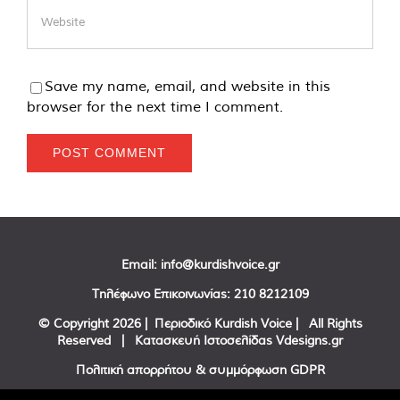
Save my name, email, and website in this
browser for the next time I comment.
Email:
info@kurdishvoice.gr
Τηλέφωνο Επικοινωνίας:
210 8212109
© Copyright
2026 | Περιοδικό Kurdish Voice | All Rights
Reserved | Κατασκευή Ιστοσελίδας
Vdesigns.gr
Πολιτική απορρήτου & συμμόρφωση GDPR