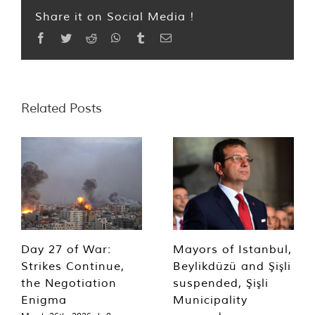
Share it on Social Media !
Facebook
Twitter
Reddit
WhatsApp
Tumblr
Email
Related Posts
Day 27 of War:
Mayors of Istanbul,
Strikes Continue,
Beylikdüzü and Şişli
the Negotiation
suspended, Şişli
Enigma
Municipality