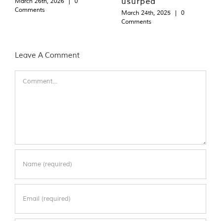
usurped
March 26th, 2026
|
0
Comments
March 24th, 2025
|
0
Comments
Leave A Comment
Comment