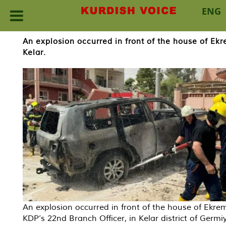
ENG
Skip
An explosion occurred in front of the house of Ekr
to
Kelar.
content
An explosion occurred in front of the house of Ekrem
KDP’s 22nd Branch Officer, in Kelar district of Germi