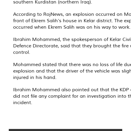
southern Kurdistan (northern Iraq).
According to RojNews, an explosion occurred on M
front of Ekrem Salih’s house in Kelar district. The ex
occurred when Ekrem Salih was on his way to work.
Ibrahim Mohammed, the spokesperson of Kelar Civi
Defence Directorate, said that they brought the fire
control.
Mohammed stated that there was no loss of life due
explosion and that the driver of the vehicle was sligh
injured in his hand.
Ibrahim Mohammed also pointed out that the KDP of
did not file any complaint for an investigation into t
incident.